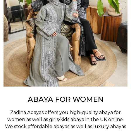
ABAYA FOR WOMEN
Zadina Abayas offers you high-quality abaya for
women as well as
girls/kids abaya
in the UK online.
We stock affordable abayas as well as luxury abayas