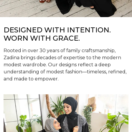
DESIGNED WITH INTENTION.
WORN WITH GRACE.
Rooted in over 30 years of family craftsmanship,
Zadina brings decades of expertise to the modern
modest wardrobe. Our designs reflect a deep
understanding of modest fashion—timeless, refined,
and made to empower.