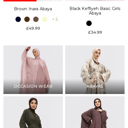
Black Keffiyeh Basic Girls
Brown Inara Abaya
Abaya
+ 5
£49.99
£34.99
OCCASION WEAR
ABAYAS