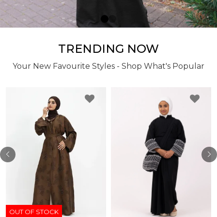
TRENDING NOW
Your New Favourite Styles - Shop What's Popular
OUT OF STOCK