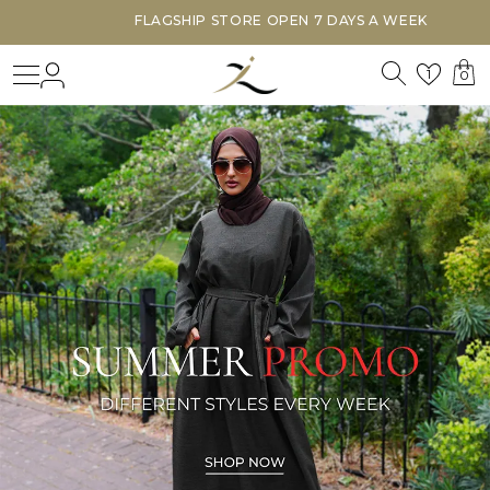
FLAGSHIP STORE OPEN 7 DAYS A WEEK
Search
Login
Wishl
1
0