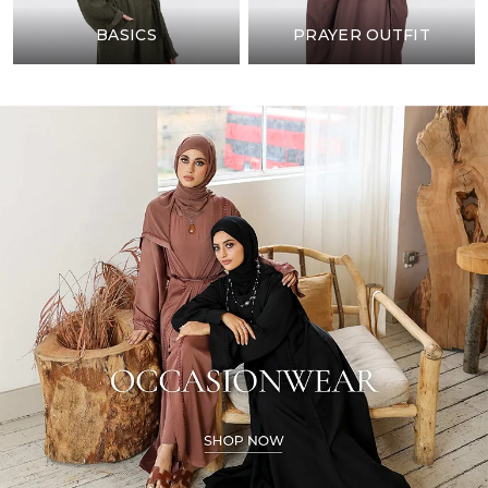
BASICS
PRAYER OUTFIT