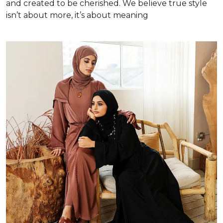
and created to be cherished. We believe true style
isn’t about more, it’s about meaning