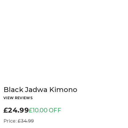
Black Jadwa Kimono
VIEW REVIEWS
£24.99
£10.00 OFF
Price:
£34.99