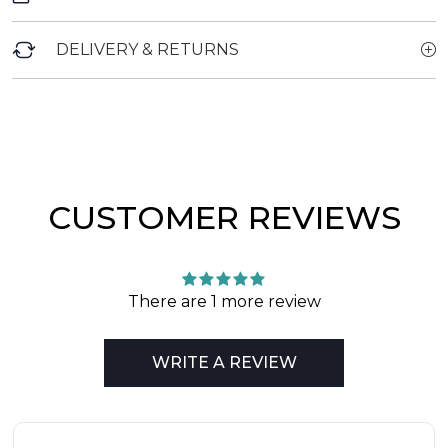
DELIVERY & RETURNS
CUSTOMER REVIEWS
There are 1 more review
WRITE A REVIEW