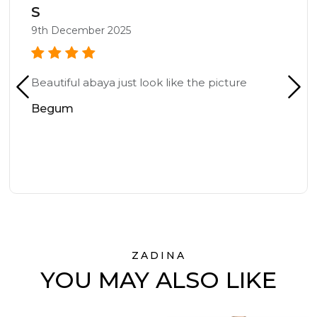
S
9th December 2025
Beautiful abaya just look like the picture
Begum
ZADINA
YOU MAY ALSO LIKE