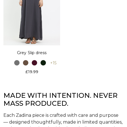
Grey Slip dress
+15
£19.99
MADE WITH INTENTION. NEVER
MASS PRODUCED.
Each Zadina piece is crafted with care and purpose
— designed thoughtfully, made in limited quantities,