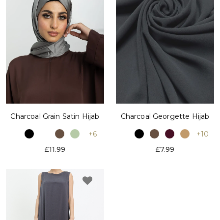
Charcoal Grain Satin Hijab
Charcoal Georgette Hijab
+6
+10
£11.99
£7.99