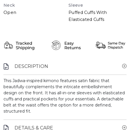
Neck
Sleeve
Open
Puffed Cuffs With
Elasticated Cuffs
DESCRIPTION
This Jadwa-inspired kimono features satin fabric that
beautifully complements the intricate embellishment
design on the front. It has all-in-one sleeves with elasticated
cuffs and practical pockets for your essentials. A detachable
belt at the waist offers the option for a more defined,
structured fit.
DETAILS & CARE