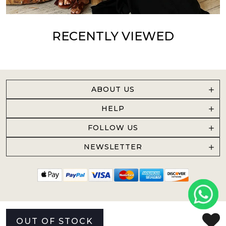
RECENTLY VIEWED
ABOUT US
HELP
FOLLOW US
NEWSLETTER
OUT OF STOCK