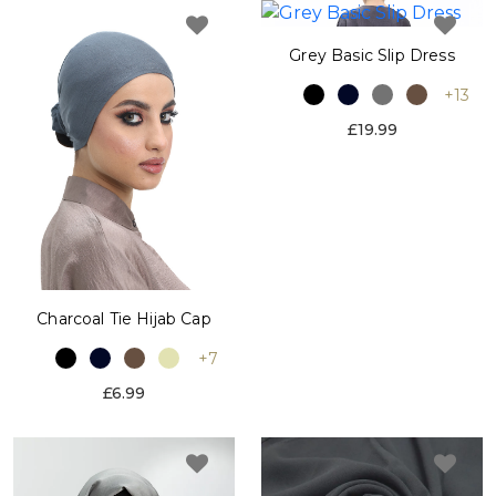
Grey Basic Slip Dress
+13
£19.99
Charcoal Tie Hijab Cap
+7
£6.99