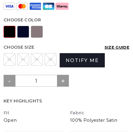
CHOOSE COLOR
CHOOSE SIZE
SIZE GUIDE
52
54
56
58
NOTIFY ME
KEY HIGHLIGHTS
Fit
Fabric
Open
100% Polyester Satin