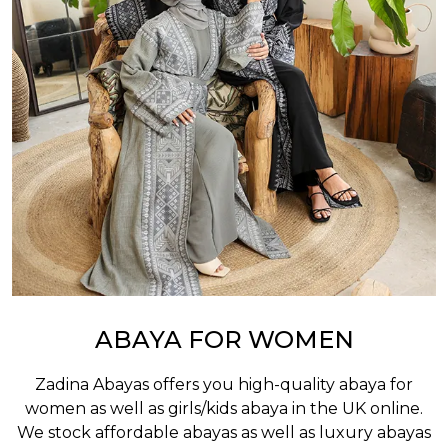
ABAYA FOR WOMEN
Zadina Abayas offers you high-quality abaya for
women as well as
girls/kids abaya
in the UK online.
We stock affordable abayas as well as luxury abayas