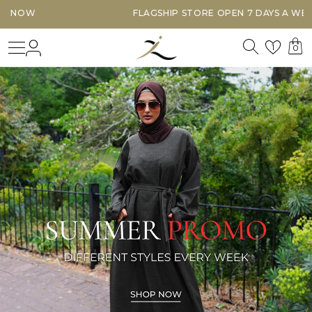
FLAGSHIP STORE OPEN 7 DAYS A WEEK
Search
Login
Wishl
1
0