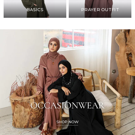
BASICS
PRAYER OUTFIT