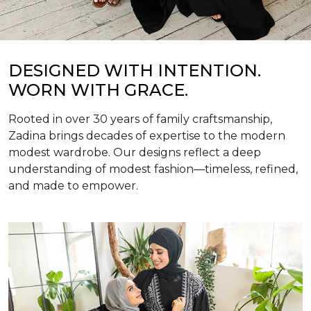
DESIGNED WITH INTENTION.
WORN WITH GRACE.
Rooted in over 30 years of family craftsmanship,
Zadina brings decades of expertise to the modern
modest wardrobe. Our designs reflect a deep
understanding of modest fashion—timeless, refined,
and made to empower.