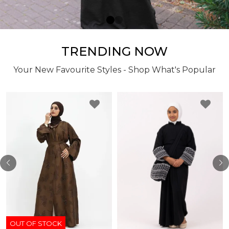
TRENDING NOW
Your New Favourite Styles - Shop What's Popular
OUT OF STOCK