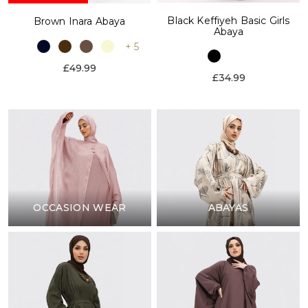
Black Keffiyeh Basic Girls
Brown Inara Abaya
Abaya
+ 5
£49.99
£34.99
OCCASION WEAR
ABAYAS