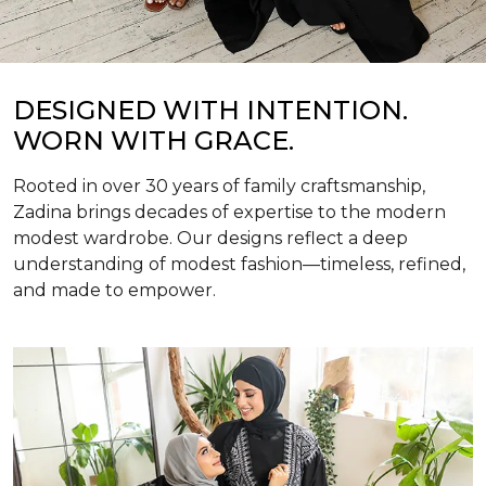
DESIGNED WITH INTENTION.
WORN WITH GRACE.
Rooted in over 30 years of family craftsmanship,
Zadina brings decades of expertise to the modern
modest wardrobe. Our designs reflect a deep
understanding of modest fashion—timeless, refined,
and made to empower.