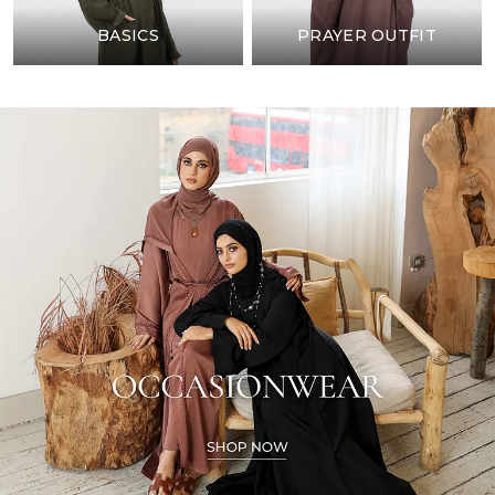
BASICS
PRAYER OUTFIT