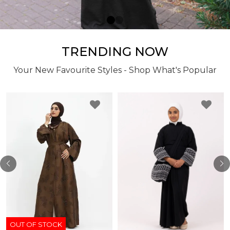
TRENDING NOW
Your New Favourite Styles - Shop What's Popular
OUT OF STOCK