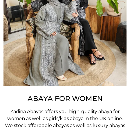
ABAYA FOR WOMEN
Zadina Abayas offers you high-quality abaya for
women as well as
girls/kids abaya
in the UK online.
We stock affordable abayas as well as luxury abayas