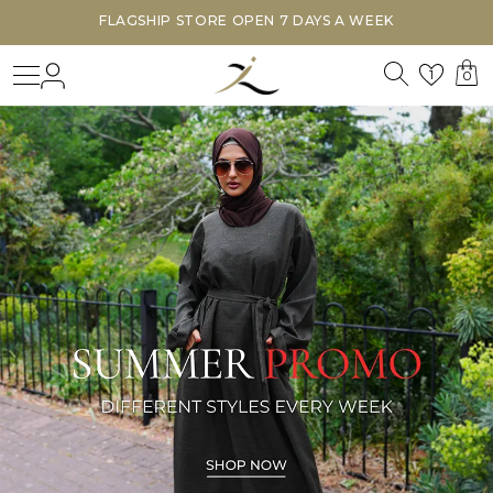
FLAGSHIP STORE OPEN 7 DAYS A WEEK
Search
Login
Wishl
1
0