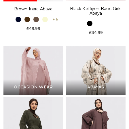
Black Keffiyeh Basic Girls
Brown Inara Abaya
Abaya
+ 5
£49.99
£34.99
OCCASION WEAR
ABAYAS