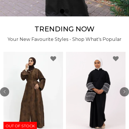
TRENDING NOW
Your New Favourite Styles - Shop What's Popular
OUT OF STOCK