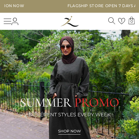
FLAGSHIP STORE OPEN 7 DAYS A WEEK
Search
Login
Wishl
1
0