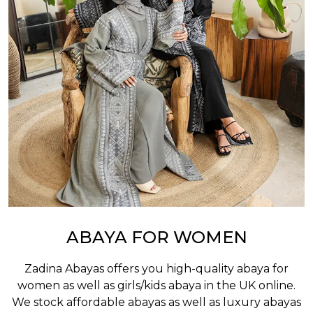
ABAYA FOR WOMEN
Zadina Abayas offers you high-quality abaya for
women as well as
girls/kids abaya
in the UK online.
We stock affordable abayas as well as luxury abayas