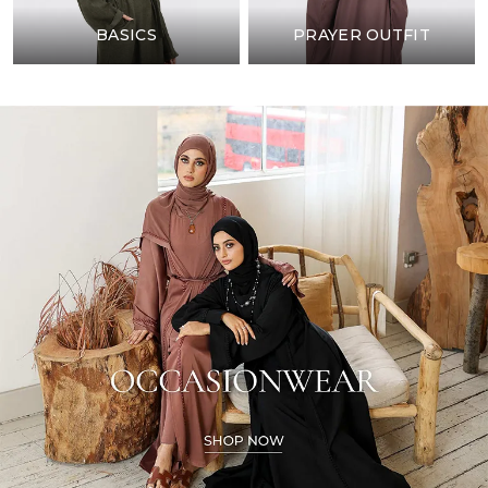
BASICS
PRAYER OUTFIT