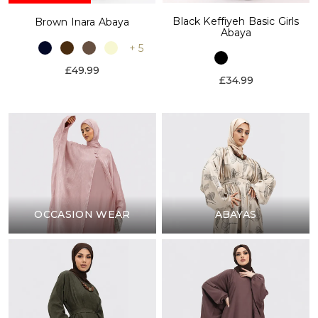
Black Keffiyeh Basic Girls
Brown Inara Abaya
Abaya
+ 5
£49.99
£34.99
OCCASION WEAR
ABAYAS