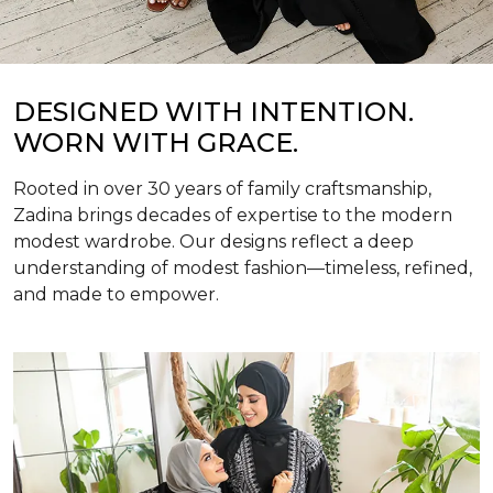
DESIGNED WITH INTENTION.
WORN WITH GRACE.
Rooted in over 30 years of family craftsmanship,
Zadina brings decades of expertise to the modern
modest wardrobe. Our designs reflect a deep
understanding of modest fashion—timeless, refined,
and made to empower.