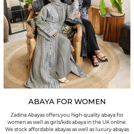
ABAYA FOR WOMEN
Zadina Abayas offers you high-quality abaya for
women as well as
girls/kids abaya
in the UK online.
We stock affordable abayas as well as luxury abayas