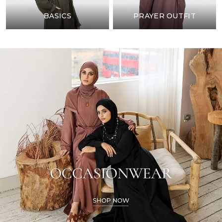
BASICS
PRAYER OUTFIT