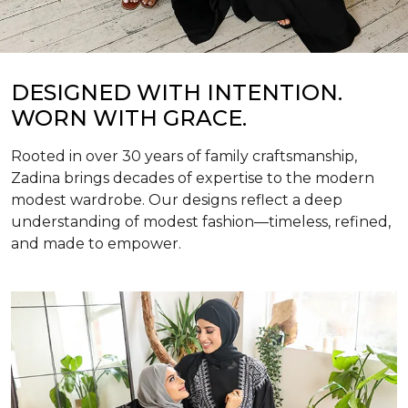
DESIGNED WITH INTENTION.
WORN WITH GRACE.
Rooted in over 30 years of family craftsmanship,
Zadina brings decades of expertise to the modern
modest wardrobe. Our designs reflect a deep
understanding of modest fashion—timeless, refined,
and made to empower.