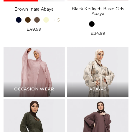
Black Keffiyeh Basic Girls
Brown Inara Abaya
Abaya
+ 5
£49.99
£34.99
OCCASION WEAR
ABAYAS