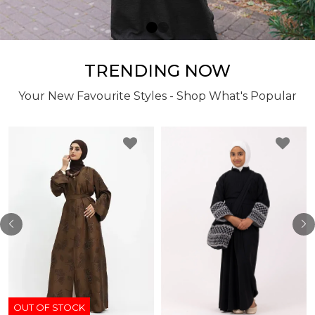
TRENDING NOW
Your New Favourite Styles - Shop What's Popular
OUT OF STOCK