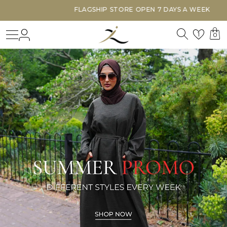
FLAGSHIP STORE OPEN 7 DAYS A WEEK
Search
Login
Wishl
1
0