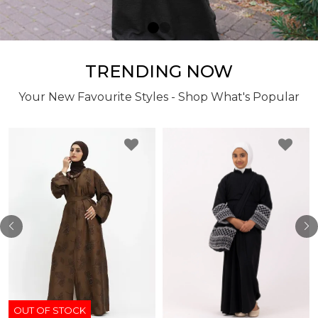
TRENDING NOW
Your New Favourite Styles - Shop What's Popular
OUT OF STOCK