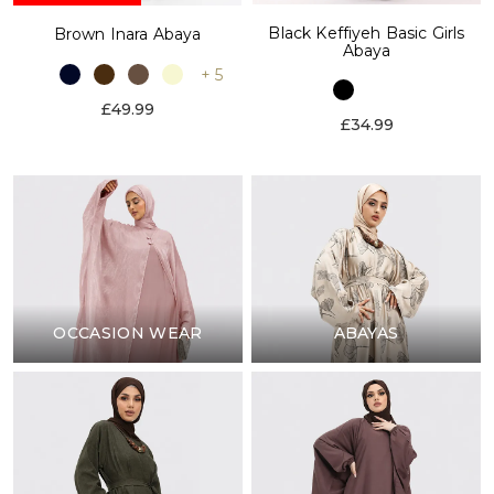
Black Keffiyeh Basic Girls
Brown Inara Abaya
Abaya
+ 5
£49.99
£34.99
OCCASION WEAR
ABAYAS