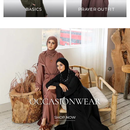
BASICS
PRAYER OUTFIT