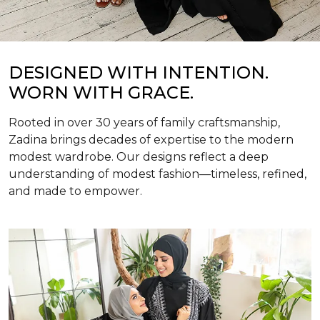
DESIGNED WITH INTENTION.
WORN WITH GRACE.
Rooted in over 30 years of family craftsmanship,
Zadina brings decades of expertise to the modern
modest wardrobe. Our designs reflect a deep
understanding of modest fashion—timeless, refined,
and made to empower.