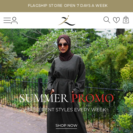
FLAGSHIP STORE OPEN 7 DAYS A WEEK
Search
Login
Wishl
1
0