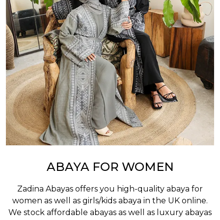
ABAYA FOR WOMEN
Zadina Abayas offers you high-quality abaya for
women as well as
girls/kids abaya
in the UK online.
We stock affordable abayas as well as luxury abayas