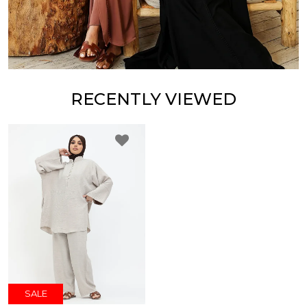
RECENTLY VIEWED
SALE