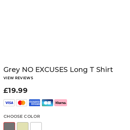
Grey NO EXCUSES Long T Shirt
VIEW REVIEWS
£19.99
CHOOSE COLOR