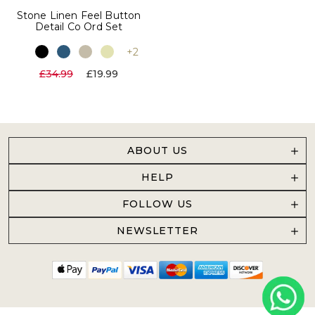
Stone Linen Feel Button
Detail Co Ord Set
+2
£34.99
£19.99
ABOUT US
HELP
FOLLOW US
NEWSLETTER