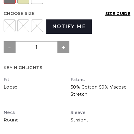
CHOOSE SIZE
SIZE GUIDE
S
M
L
NOTIFY ME
KEY HIGHLIGHTS
Fit
Fabric
Loose
50% Cotton 50% Viscose
Stretch
Neck
Sleeve
Round
Straight