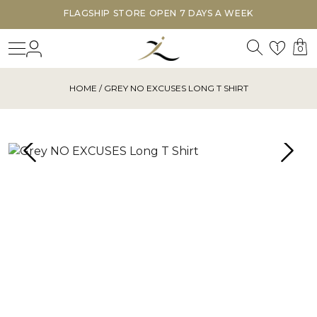
FLAGSHIP STORE OPEN 7 DAYS A WEEK
Search
Login
Wishl
1
0
HOME
/ GREY NO EXCUSES LONG T SHIRT