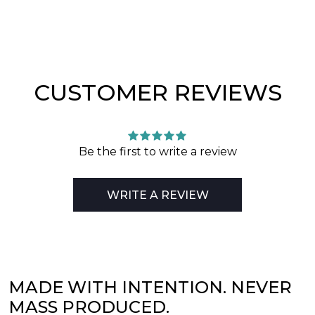
CUSTOMER REVIEWS
Be the first to write a review
WRITE A REVIEW
MADE WITH INTENTION. NEVER
MASS PRODUCED.