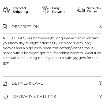
DESCRIPTION
NO EXCUSES, our heavyweight long sleeve t-shirt will take
you from day to night effortlessly. Designed with long
sleeves and a high crew neck, this cotton/viscose top is
made with a heavyweight feel for added warmth. Wear it as
a casual piece during the day or pair it with joggers for the
gym.
DETAILS & CARE
DELIVERY & RETURNS