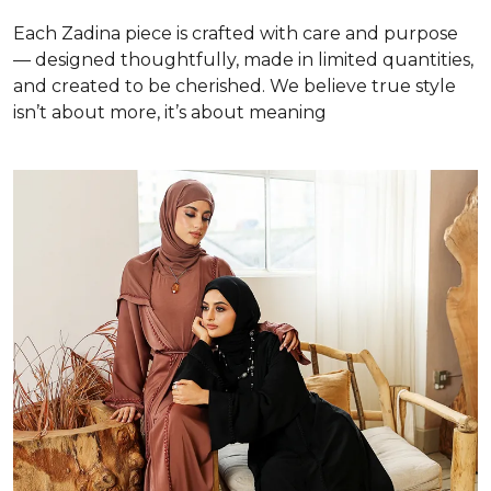
Each Zadina piece is crafted with care and purpose
— designed thoughtfully, made in limited quantities,
and created to be cherished. We believe true style
isn’t about more, it’s about meaning