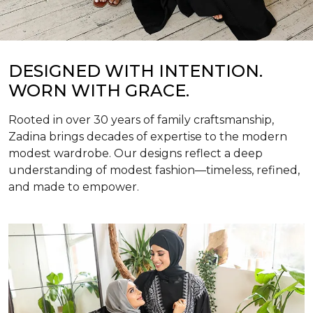
DESIGNED WITH INTENTION.
WORN WITH GRACE.
Rooted in over 30 years of family craftsmanship,
Zadina brings decades of expertise to the modern
modest wardrobe. Our designs reflect a deep
understanding of modest fashion—timeless, refined,
and made to empower.