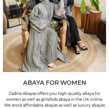
ABAYA FOR WOMEN
Zadina Abayas offers you high-quality abaya for
women as well as
girls/kids abaya
in the UK online.
We stock affordable abayas as well as luxury abayas