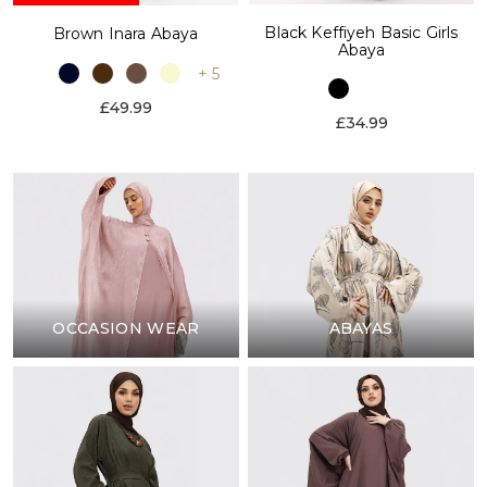
Black Keffiyeh Basic Girls
Brown Inara Abaya
Abaya
+ 5
£49.99
£34.99
OCCASION WEAR
ABAYAS