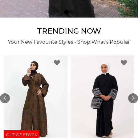
TRENDING NOW
Your New Favourite Styles - Shop What's Popular
OUT OF STOCK