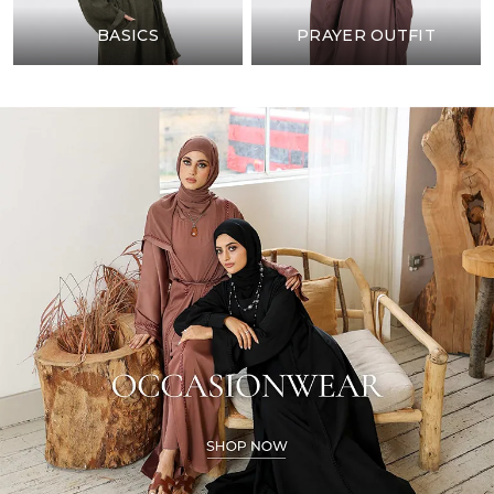
BASICS
PRAYER OUTFIT