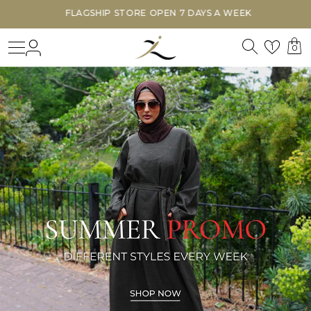
FLAGSHIP STORE OPEN 7 DAYS A WEEK
Search
Login
Wishl
1
0