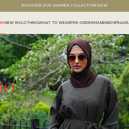
DISCOVER OUR SUMMER COLLECTION NOW
MO
NEW IN
CLOTHING
WHAT TO WEAR
PRE-ORDER
HIJABS
KIDS
FRAGR