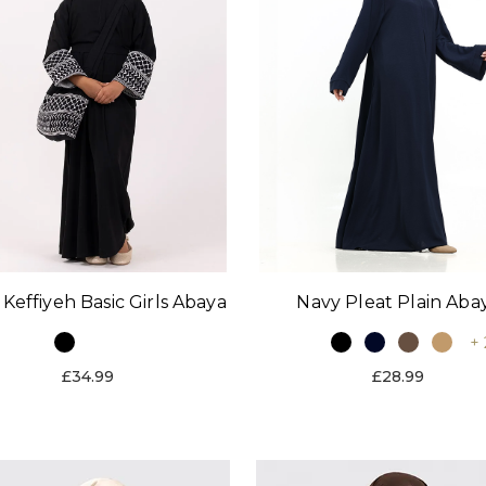
 Keffiyeh Basic Girls Abaya
Navy Pleat Plain Aba
+ 
£34.99
£28.99