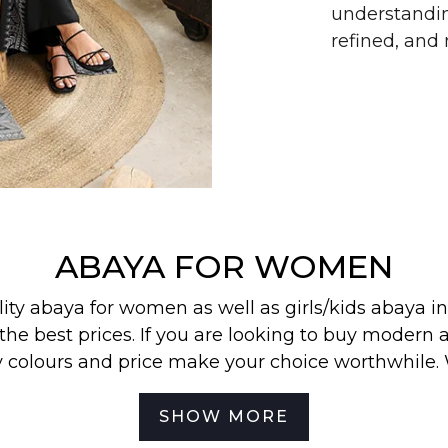
understandin
refined, an
ABAYA FOR WOMEN
lity abaya for women as well as
girls/kids abaya
in
the best prices. If you are looking to buy modern a
y colours and price make your choice worthwhile.
 find our most wanted
abayas
,
jilbabs
, and
hijabs
in
SHOW MORE
best for your off-duty look. To be the first to know