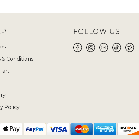
and
TikTok
and keep an eye out for them! Before
 size will be your perfect fit for you to make yo
ABAYA UK ONLINE FOR WOMEN
LP
FOLLOW US
 the flawless fusion of traditional modest attire a
 wear suitable for every occasion, whether it is Ei
ns
ore yourself with modest clothing. Ranging from t
 & Conditions
 highlights exquisite craftsmanship and meticulous
free 14-day returns
on our products.
hart
02085481524 and drop us a mail at enquiries@zad
ery
y Policy