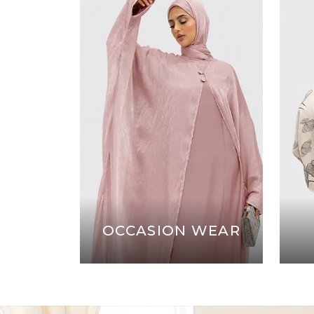
OCCASION WEAR