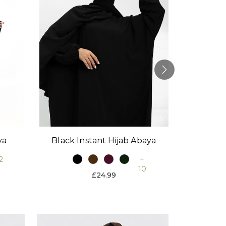
Black Instant Hijab Abaya
Stone
ya
+
2
10
£24.99