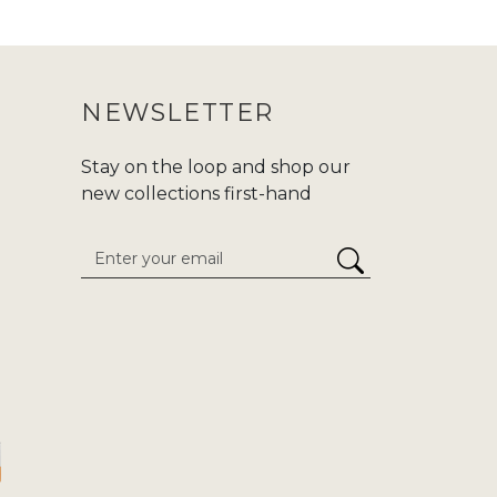
 purchasing an abaya, make sure to
ur purchase journey more convenient.
NEWSLETTER
nd modern fashion at Zadina. We are
d,or
Hajj/Umrah
. Carry your tradition
Stay on the loop and shop our
he enduring classics to cutting-edge
new collections first-hand
 attention to detail. We give
stress-
inaabayaslondon.com.