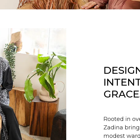
DESIG
INTEN
GRACE
Rooted in ov
Zadina bring
modest wardr