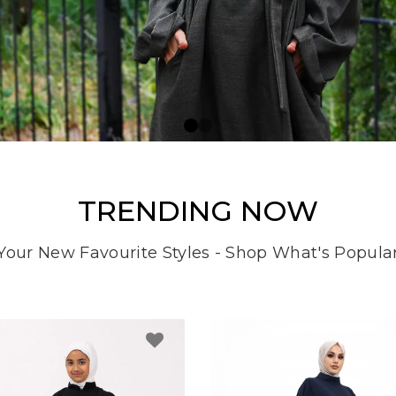
TRENDING NOW
Your New Favourite Styles - Shop What's Popula