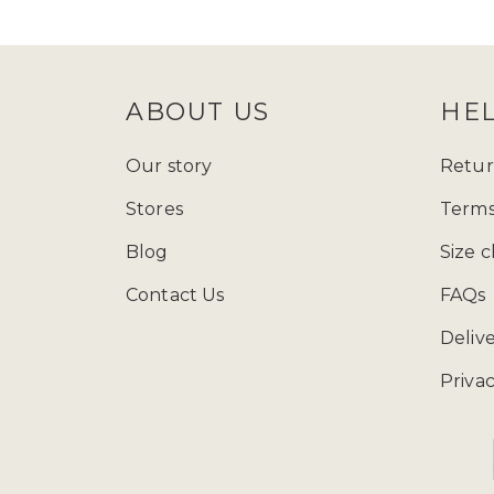
follow Zadina Abayas on
Instagram
check
size guide
to determine which
ABOUT US
HE
Starting from just £15.99, explore
presenting a varied array of modest
Our story
Retur
and fashion wherever you go, and ad
Stores
Terms
contemporary styles, our collection
Blog
Size c
Contact Us
FAQs
You can call us at 
Deliv
Privac