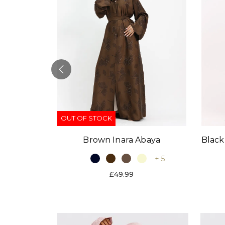
OUT OF STOCK
Black
Brown Inara Abaya
baya
+ 5
+ 9
£49.99