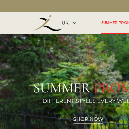
FLAGSHIP STORE OPEN 7 DAYS A WEEK
SUMMER PRO