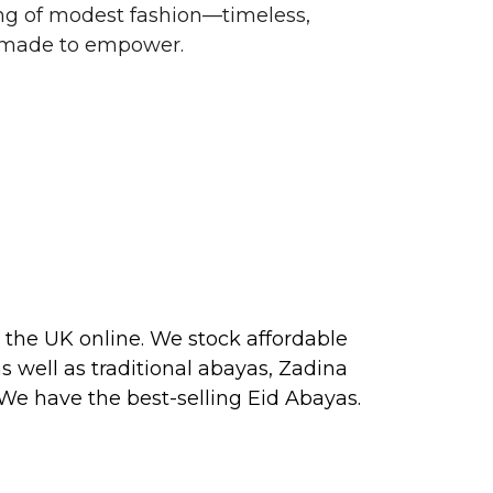
g of modest fashion—timeless,
d made to empower.
 the UK online. We stock affordable
s well as traditional
abayas
, Zadina
 We have the best-selling
Eid Abayas
.
 2026, perfect for PARTY, FORMAL,
 about our next collection releases,