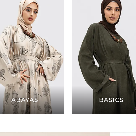
ABAYAS
BASICS