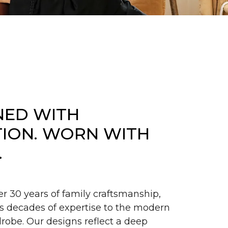
NED WITH
TION. WORN WITH
.
er 30 years of family craftsmanship,
s decades of expertise to the modern
obe. Our designs reflect a deep