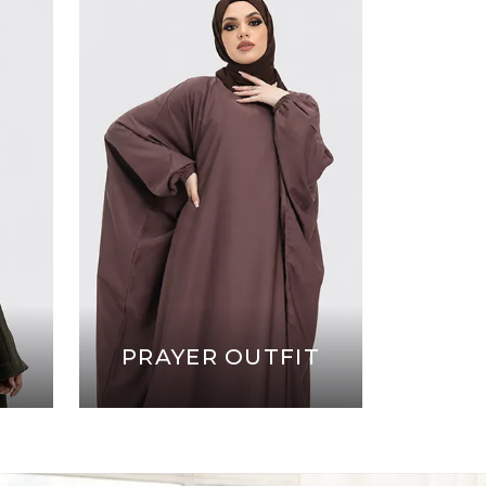
PRAYER OUTFIT