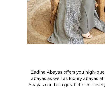
Zadina Abayas offers you high-qua
abayas as well as luxury abayas at 
Abayas can be a great choice. Lovel
See our new collection releases &
PRAYER, or for simply looking your 