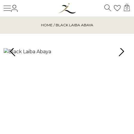
Search
Login
Wishl
0
HOME
/ BLACK LAIBA ABAYA