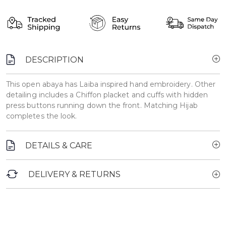
DESCRIPTION
This open abaya has Laiba inspired hand embroidery. Other
detailing includes a Chiffon placket and cuffs with hidden
press buttons running down the front. Matching Hijab
completes the look.
DETAILS & CARE
DELIVERY & RETURNS