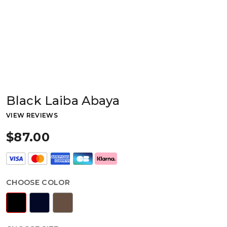
Black Laiba Abaya
VIEW REVIEWS
$87.00
CHOOSE COLOR