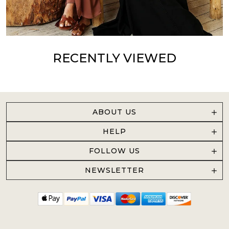
RECENTLY VIEWED
ABOUT US
HELP
FOLLOW US
NEWSLETTER