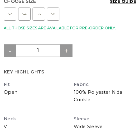
CHOOSE SIZE
SIZE GUIDE
52
54
56
58
ALL THOSE SIZES ARE AVAILABLE FOR PRE-ORDER ONLY.
KEY HIGHLIGHTS
Fit
Fabric
Open
100% Polyester Nida
Crinkle
Neck
Sleeve
V
Wide Sleeve