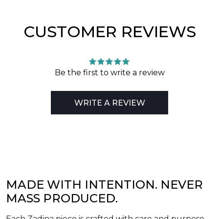
CUSTOMER REVIEWS
Be the first to write a review
WRITE A REVIEW
MADE WITH INTENTION. NEVER
MASS PRODUCED.
Each Zadina piece is crafted with care and purpose