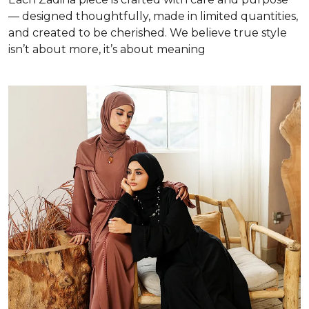
— designed thoughtfully, made in limited quantities,
and created to be cherished. We believe true style
isn’t about more, it’s about meaning