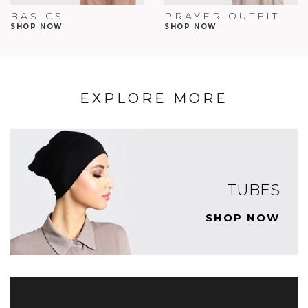
BASICS
PRAYER OUTFIT
SHOP NOW
SHOP NOW
EXPLORE MORE
TUBES
SHOP NOW