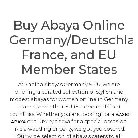
Buy Abaya Online
Germany/Deutschla
France, and EU
Member States
At Zadina Abayas Germany & EU, we are
offering a curated collection of stylish and
modest abayas for women online in Germany,
France, and other EU (European Union)
countries. Whether you are looking for a
BASIC
or a luxury abaya for a special occasion
ABAYA
like a wedding or party, we got you covered.
Our wide selection of abayas caters to all