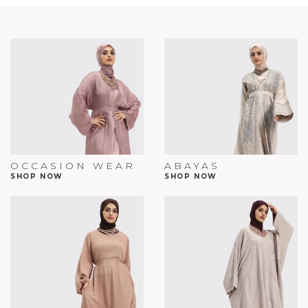
OCCASION WEAR
ABAYAS
SHOP NOW
SHOP NOW