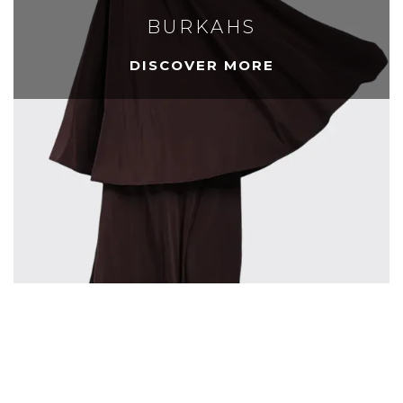
BURKAHS
DISCOVER MORE