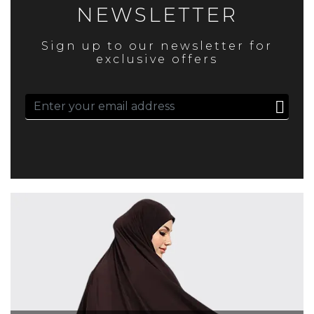
NEWSLETTER
Sign up to our newsletter for
exclusive offers