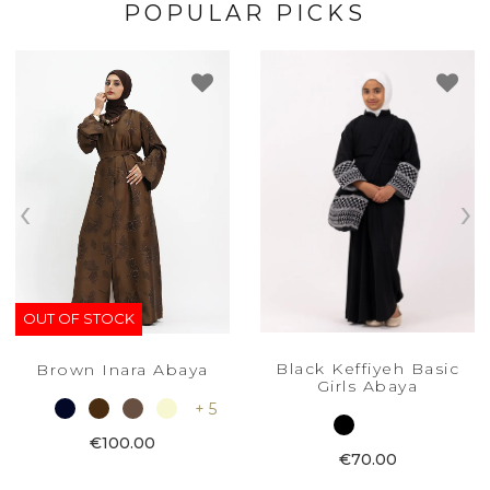
POPULAR PICKS
‹
›
OUT OF STOCK
Black Keffiyeh Basic
Brown Inara Abaya
Girls Abaya
+ 5
€100.00
€70.00