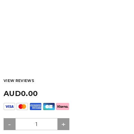
VIEW REVIEWS
AUD0.00