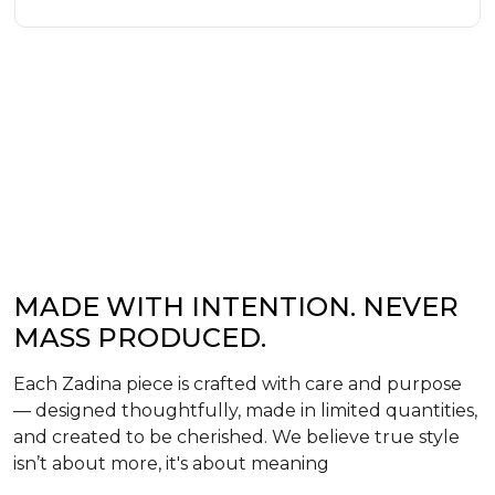
MADE WITH INTENTION. NEVER
MASS PRODUCED.
Each Zadina piece is crafted with care and purpose
— designed thoughtfully, made in limited quantities,
and created to be cherished. We believe true style
isn’t about more, it's about meaning