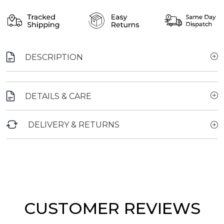
DESCRIPTION
DETAILS & CARE
DELIVERY & RETURNS
CUSTOMER REVIEWS