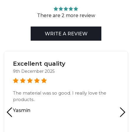
There are 2 more review
WRITE A REVIEW
Excellent quality
9th December 2025
The material was so good. I really love the
products..
Yasmin