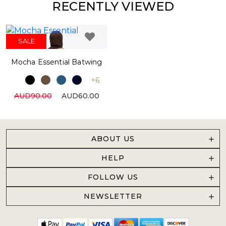
RECENTLY VIEWED
SALE
Mocha Essential Batwing
+6
AUD90.00
AUD60.00
ABOUT US
HELP
FOLLOW US
NEWSLETTER