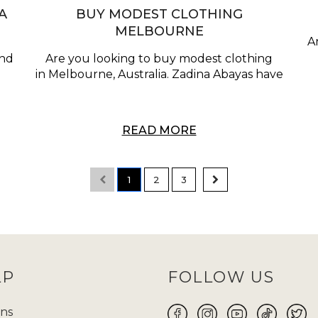
A
BUY MODEST CLOTHING
MELBOURNE
A
and
Are you looking to buy modest clothing
a
in Melbourne, Australia. Zadina Abayas have
READ MORE
1
2
3
LP
FOLLOW US
ns