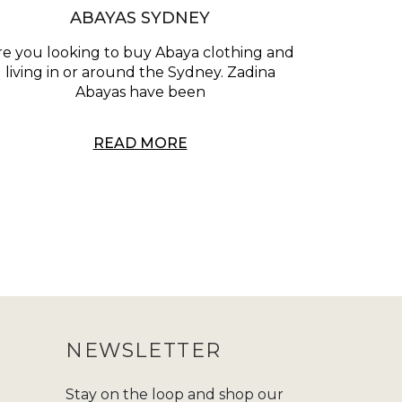
ABAYAS SYDNEY
re you looking to buy Abaya clothing and
living in or around the Sydney. Zadina
Abayas have been
READ MORE
NEWSLETTER
Stay on the loop and shop our