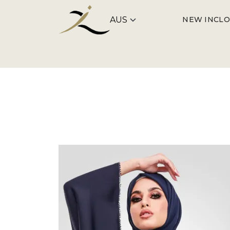
NEW IN
CLO