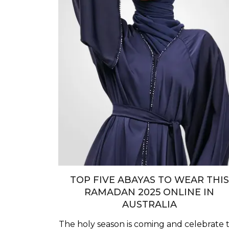
TOP FIVE ABAYAS TO WEAR THIS
RAMADAN 2025 ONLINE IN
AUSTRALIA
The holy season is coming and celebrate t