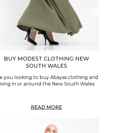
BUY MODEST CLOTHING NEW
SOUTH WALES
e you looking to buy Abayas clothing and
living in or around the New South Wales
READ MORE