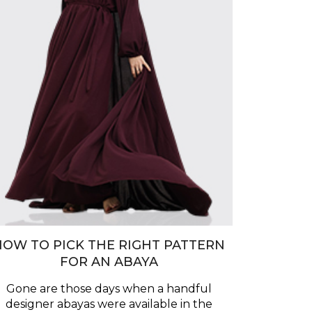
HOW TO PICK THE RIGHT PATTERN
FOR AN ABAYA
Gone are those days when a handful
designer abayas were available in the