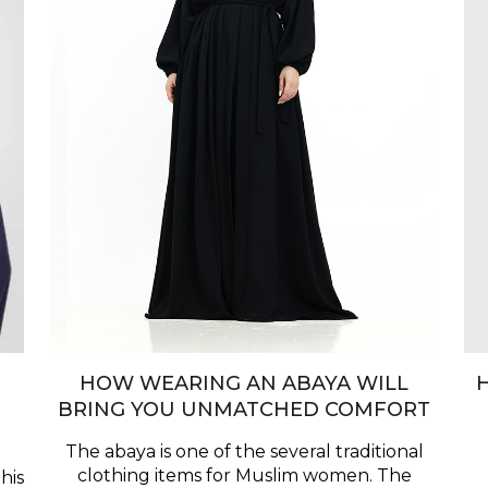
HOW WEARING AN ABAYA WILL
BRING YOU UNMATCHED COMFORT
The abaya is one of the several traditional
clothing items for Muslim women. The
his