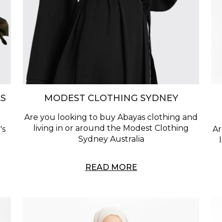
S
MODEST CLOTHING SYDNEY
Are you looking to buy Abayas clothing and
living in or around the Modest Clothing
's
Ar
Sydney Australia
READ MORE