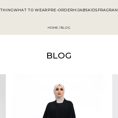
THING
WHAT TO WEAR
PRE-ORDER
HIJABS
KIDS
FRAGRAN
HOME
/ BLOG
BLOG