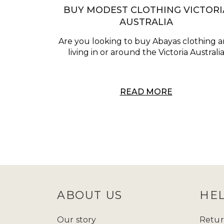
BUY MODEST CLOTHING VICTORI
AUSTRALIA
Are you looking to buy Abayas clothing 
living in or around the Victoria Australi
READ MORE
ABOUT US
HE
Our story
Retur