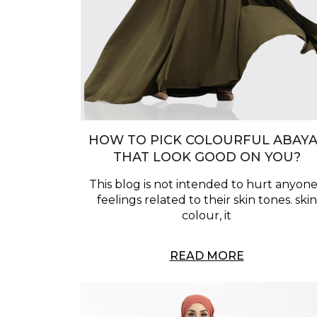
HOW TO PICK COLOURFUL ABAYA
THAT LOOK GOOD ON YOU?
This blog is not intended to hurt anyone
feelings related to their skin tones. skin
colour, it
READ MORE