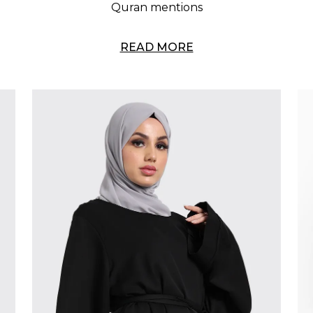
Quran mentions
READ MORE