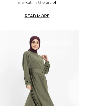
market. In the era of
READ MORE