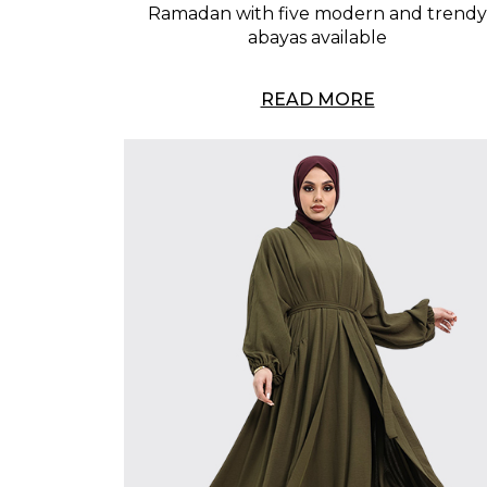
Ramadan with five modern and trendy
abayas available
READ MORE