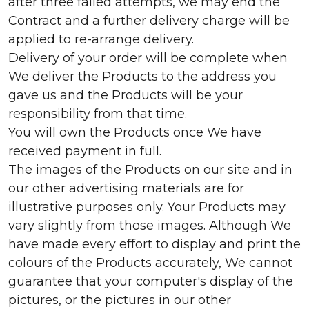
after three failed attempts, we may end the
Contract and a further delivery charge will be
applied to re-arrange delivery.
Delivery of your order will be complete when
We deliver the Products to the address you
gave us and the Products will be your
responsibility from that time.
You will own the Products once We have
received payment in full.
The images of the Products on our site and in
our other advertising materials are for
illustrative purposes only. Your Products may
vary slightly from those images. Although We
have made every effort to display and print the
colours of the Products accurately, We cannot
guarantee that your computer's display of the
pictures, or the pictures in our other