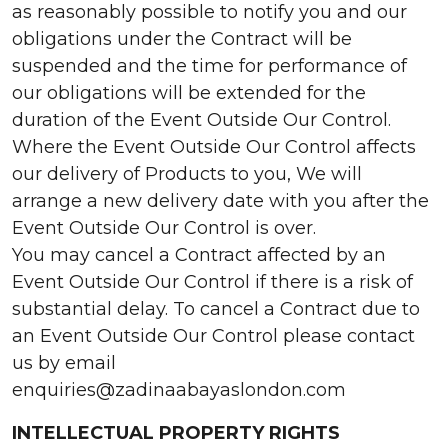
as reasonably possible to notify you and our
obligations under the Contract will be
suspended and the time for performance of
our obligations will be extended for the
duration of the Event Outside Our Control.
Where the Event Outside Our Control affects
our delivery of Products to you, We will
arrange a new delivery date with you after the
Event Outside Our Control is over.
You may cancel a Contract affected by an
Event Outside Our Control if there is a risk of
substantial delay. To cancel a Contract due to
an Event Outside Our Control please contact
us by email
enquiries@zadinaabayaslondon.com
INTELLECTUAL PROPERTY RIGHTS