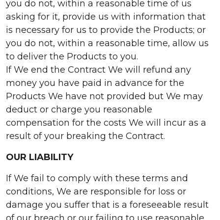
you do not, within a reasonable time of us
asking for it, provide us with information that
is necessary for us to provide the Products; or
you do not, within a reasonable time, allow us
to deliver the Products to you.
If We end the Contract We will refund any
money you have paid in advance for the
Products We have not provided but We may
deduct or charge you reasonable
compensation for the costs We will incur as a
result of your breaking the Contract.
OUR LIABILITY
If We fail to comply with these terms and
conditions, We are responsible for loss or
damage you suffer that is a foreseeable result
of our breach or our failing to use reasonable