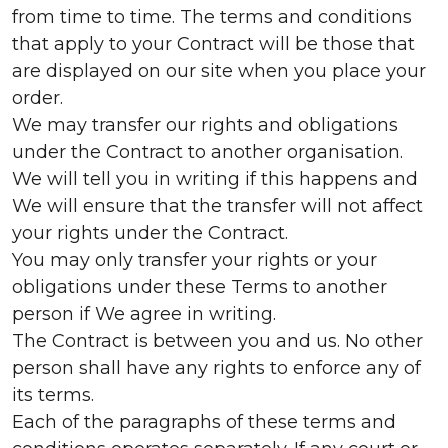
from time to time. The terms and conditions
that apply to your Contract will be those that
are displayed on our site when you place your
order.
We may transfer our rights and obligations
under the Contract to another organisation.
We will tell you in writing if this happens and
We will ensure that the transfer will not affect
your rights under the Contract.
You may only transfer your rights or your
obligations under these Terms to another
person if We agree in writing.
The Contract is between you and us. No other
person shall have any rights to enforce any of
its terms.
Each of the paragraphs of these terms and