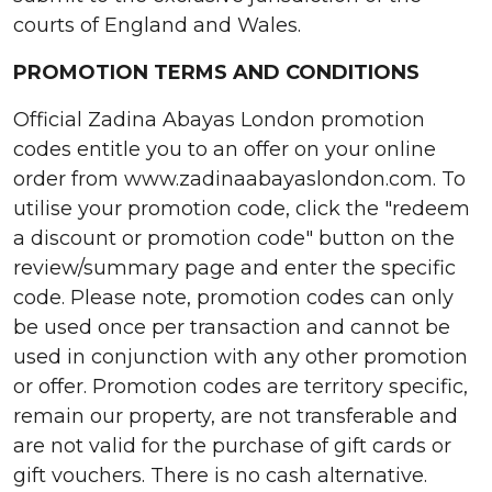
courts of England and Wales.
PROMOTION TERMS AND CONDITIONS
Official Zadina Abayas London promotion
codes entitle you to an offer on your online
order from www.zadinaabayaslondon.com. To
utilise your promotion code, click the "redeem
a discount or promotion code" button on the
review/summary page and enter the specific
code. Please note, promotion codes can only
be used once per transaction and cannot be
used in conjunction with any other promotion
or offer. Promotion codes are territory specific,
remain our property, are not transferable and
are not valid for the purchase of gift cards or
gift vouchers. There is no cash alternative.