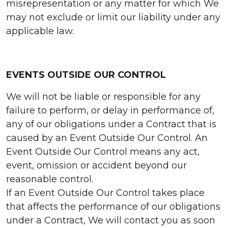
misrepresentation or any matter for which We
may not exclude or limit our liability under any
applicable law.
EVENTS OUTSIDE OUR CONTROL
We will not be liable or responsible for any
failure to perform, or delay in performance of,
any of our obligations under a Contract that is
caused by an Event Outside Our Control. An
Event Outside Our Control means any act,
event, omission or accident beyond our
reasonable control.
If an Event Outside Our Control takes place
that affects the performance of our obligations
under a Contract, We will contact you as soon