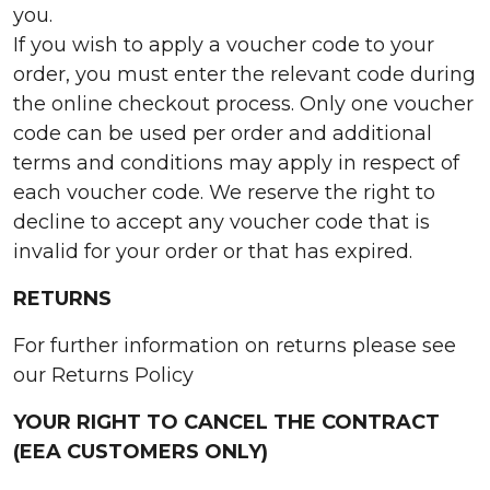
you.
If you wish to apply a voucher code to your
order, you must enter the relevant code during
the online checkout process. Only one voucher
code can be used per order and additional
terms and conditions may apply in respect of
each voucher code. We reserve the right to
decline to accept any voucher code that is
invalid for your order or that has expired.
RETURNS
For further information on returns please see
our Returns Policy
YOUR RIGHT TO CANCEL THE CONTRACT
(EEA CUSTOMERS ONLY)