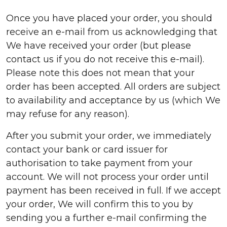
Once you have placed your order, you should
receive an e-mail from us acknowledging that
We have received your order (but please
contact us if you do not receive this e-mail).
Please note this does not mean that your
order has been accepted. All orders are subject
to availability and acceptance by us (which We
may refuse for any reason).
After you submit your order, we immediately
contact your bank or card issuer for
authorisation to take payment from your
account. We will not process your order until
payment has been received in full. If we accept
your order, We will confirm this to you by
sending you a further e-mail confirming the