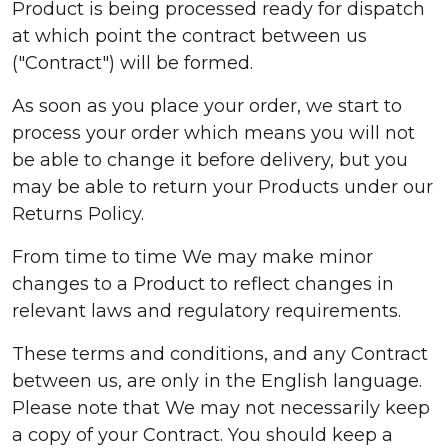
Product is being processed ready for dispatch
at which point the contract between us
("Contract") will be formed.
As soon as you place your order, we start to
process your order which means you will not
be able to change it before delivery, but you
may be able to return your Products under our
Returns Policy.
From time to time We may make minor
changes to a Product to reflect changes in
relevant laws and regulatory requirements.
These terms and conditions, and any Contract
between us, are only in the English language.
Please note that We may not necessarily keep
a copy of your Contract. You should keep a