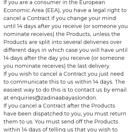
If you are a consumer in the European
Economic Area (EEA), you have a legal right to
cancel a Contract if you change your mind
until 14 days after you receive (or someone you
nominate receives) the Products, unless the
Products are split into several deliveries over
different days in which case you will have until
14 days after the day you receive (or someone
you nominate receives) the last delivery.
If you wish to cancel a Contract you just need
to communicate this to us within 14 days. The
easiest way to do this is to contact us by email
at enquiries@zadinaabayaslondon.
If you cancel a Contract after the Products
have been dispatched to you, you must return
them to us. You must send off the Products
within 14 days of telling us that you wish to