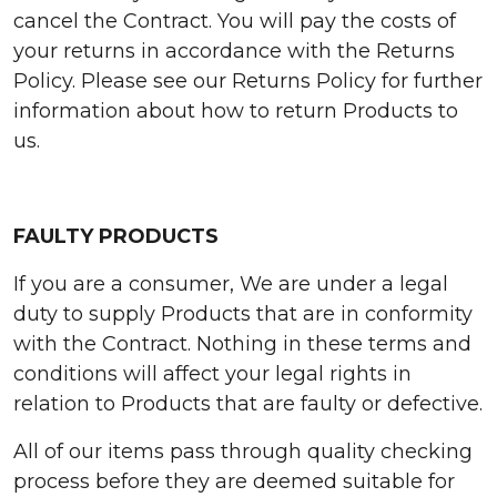
cancel the Contract. You will pay the costs of
your returns in accordance with the Returns
Policy. Please see our Returns Policy for further
information about how to return Products to
us.
FAULTY PRODUCTS
If you are a consumer, We are under a legal
duty to supply Products that are in conformity
with the Contract. Nothing in these terms and
conditions will affect your legal rights in
relation to Products that are faulty or defective.
All of our items pass through quality checking
process before they are deemed suitable for