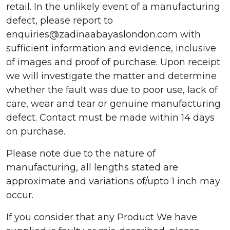
retail. In the unlikely event of a manufacturing
defect, please report to
enquiries@zadinaabayaslondon.com with
sufficient information and evidence, inclusive
of images and proof of purchase. Upon receipt
we will investigate the matter and determine
whether the fault was due to poor use, lack of
care, wear and tear or genuine manufacturing
defect. Contact must be made within 14 days
on purchase.
Please note due to the nature of
manufacturing, all lengths stated are
approximate and variations of/upto 1 inch may
occur.
If you consider that any Product We have