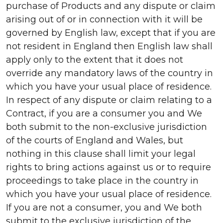
purchase of Products and any dispute or claim
arising out of or in connection with it will be
governed by English law, except that if you are
not resident in England then English law shall
apply only to the extent that it does not
override any mandatory laws of the country in
which you have your usual place of residence.
In respect of any dispute or claim relating to a
Contract, if you are a consumer you and We
both submit to the non-exclusive jurisdiction
of the courts of England and Wales, but
nothing in this clause shall limit your legal
rights to bring actions against us or to require
proceedings to take place in the country in
which you have your usual place of residence.
If you are not a consumer, you and We both
submit to the exclusive jurisdiction of the