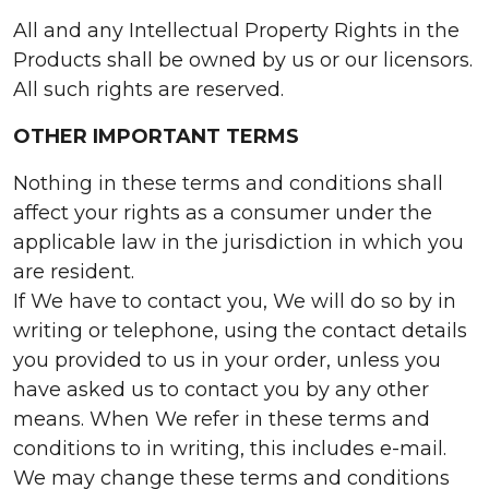
All and any Intellectual Property Rights in the
Products shall be owned by us or our licensors.
All such rights are reserved.
OTHER IMPORTANT TERMS
Nothing in these terms and conditions shall
affect your rights as a consumer under the
applicable law in the jurisdiction in which you
are resident.
If We have to contact you, We will do so by in
writing or telephone, using the contact details
you provided to us in your order, unless you
have asked us to contact you by any other
means. When We refer in these terms and
conditions to in writing, this includes e-mail.
We may change these terms and conditions