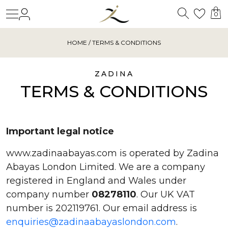
Search
Login
Wishl
0
HOME
/ TERMS & CONDITIONS
ZADINA
TERMS & CONDITIONS
Important legal notice
www.zadinaabayas.com is operated by Zadina
Abayas London Limited. We are a company
registered in England and Wales under
company number
08278110
. Our UK VAT
number is 202119761. Our email address is
enquiries@zadinaabayaslondon.com
.