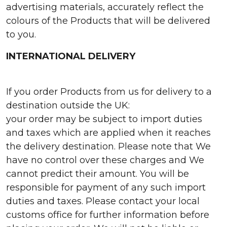
advertising materials, accurately reflect the
colours of the Products that will be delivered
to you.
INTERNATIONAL DELIVERY
If you order Products from us for delivery to a
destination outside the UK:
your order may be subject to import duties
and taxes which are applied when it reaches
the delivery destination. Please note that We
have no control over these charges and We
cannot predict their amount. You will be
responsible for payment of any such import
duties and taxes. Please contact your local
customs office for further information before