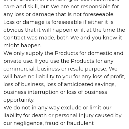
care and skill, but We are not responsible for
any loss or damage that is not foreseeable.
Loss or damage is foreseeable if either it is
obvious that it will happen or if, at the time the
Contract was made, both We and you knew it
might happen.
We only supply the Products for domestic and
private use. If you use the Products for any
commercial, business or resale purpose, We
will have no liability to you for any loss of profit,
loss of business, loss of anticipated savings,
business interruption or loss of business
opportunity.
We do not in any way exclude or limit our
liability for death or personal injury caused by
our negligence, fraud or fraudulent