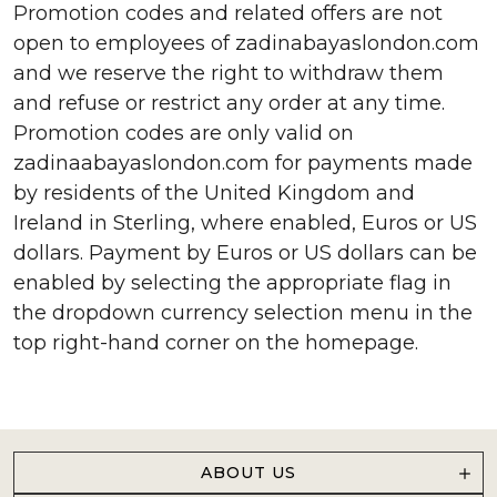
Promotion codes and related offers are not
open to employees of zadinabayaslondon.com
and we reserve the right to withdraw them
and refuse or restrict any order at any time.
Promotion codes are only valid on
zadinaabayaslondon.com for payments made
by residents of the United Kingdom and
Ireland in Sterling, where enabled, Euros or US
dollars. Payment by Euros or US dollars can be
enabled by selecting the appropriate flag in
the dropdown currency selection menu in the
top right-hand corner on the homepage.
ABOUT US