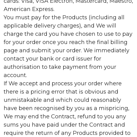
cards: Visa, VISA Electron, Mastercard, Maestro,
American Express.
You must pay for the Products (including all
applicable delivery charges), and We will
charge the card you have chosen to use to pay
for your order once you reach the final billing
page and submit your order. We immediately
contact your bank or card issuer for
authorisation to take payment from your
account.
If We accept and process your order where
there is a pricing error that is obvious and
unmistakable and which could reasonably
have been recognised by you as a mispricing,
We may end the Contract, refund to you any
sums you have paid under the Contract and
require the return of any Products provided to