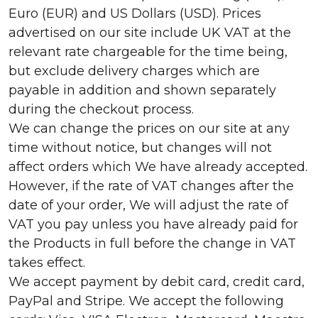
Euro (EUR) and US Dollars (USD). Prices
advertised on our site include UK VAT at the
relevant rate chargeable for the time being,
but exclude delivery charges which are
payable in addition and shown separately
during the checkout process.
We can change the prices on our site at any
time without notice, but changes will not
affect orders which We have already accepted.
However, if the rate of VAT changes after the
date of your order, We will adjust the rate of
VAT you pay unless you have already paid for
the Products in full before the change in VAT
takes effect.
We accept payment by debit card, credit card,
PayPal and Stripe. We accept the following