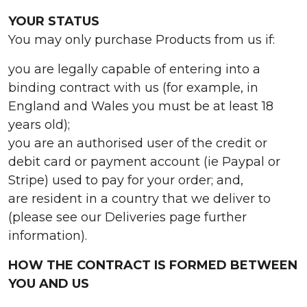
YOUR STATUS
You may only purchase Products from us if:
you are legally capable of entering into a
binding contract with us (for example, in
England and Wales you must be at least 18
years old);
you are an authorised user of the credit or
debit card or payment account (ie Paypal or
Stripe) used to pay for your order; and,
are resident in a country that we deliver to
(please see our Deliveries page further
information).
HOW THE CONTRACT IS FORMED BETWEEN
YOU AND US