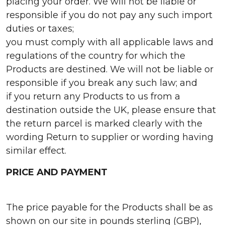
placing your order. We will not be liable or
responsible if you do not pay any such import
duties or taxes;
you must comply with all applicable laws and
regulations of the country for which the
Products are destined. We will not be liable or
responsible if you break any such law; and
if you return any Products to us from a
destination outside the UK, please ensure that
the return parcel is marked clearly with the
wording Return to supplier or wording having
similar effect.
PRICE AND PAYMENT
The price payable for the Products shall be as
shown on our site in pounds sterling (GBP),