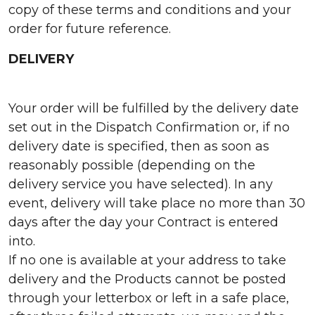
copy of these terms and conditions and your
order for future reference.
DELIVERY
Your order will be fulfilled by the delivery date
set out in the Dispatch Confirmation or, if no
delivery date is specified, then as soon as
reasonably possible (depending on the
delivery service you have selected). In any
event, delivery will take place no more than 30
days after the day your Contract is entered
into.
If no one is available at your address to take
delivery and the Products cannot be posted
through your letterbox or left in a safe place,