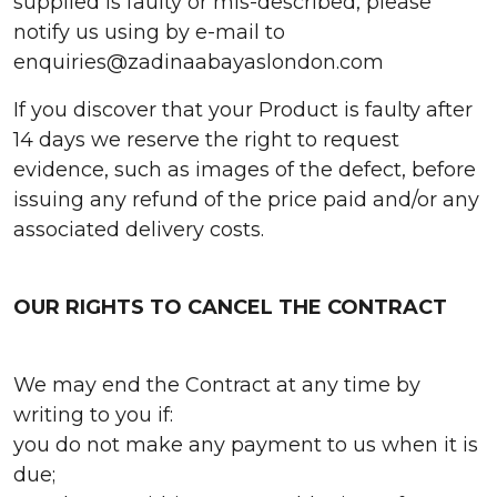
supplied is faulty or mis-described, please
notify us using by e-mail to
enquiries@zadinaabayaslondon.com
If you discover that your Product is faulty after
14 days we reserve the right to request
evidence, such as images of the defect, before
issuing any refund of the price paid and/or any
associated delivery costs.
OUR RIGHTS TO CANCEL THE CONTRACT
We may end the Contract at any time by
writing to you if:
you do not make any payment to us when it is
due;