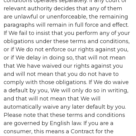
conditions operates separately. If any court or
relevant authority decides that any of them
are unlawful or unenforceable, the remaining
paragraphs will remain in full force and effect.
If We fail to insist that you perform any of your
obligations under these terms and conditions,
or if We do not enforce our rights against you,
or if We delay in doing so, that will not mean
that We have waived our rights against you
and will not mean that you do not have to
comply with those obligations. If We do waive
a default by you, We will only do so in writing,
and that will not mean that We will
automatically waive any later default by you.
Please note that these terms and conditions
are governed by English law. If you are a
consumer, this means a Contract for the