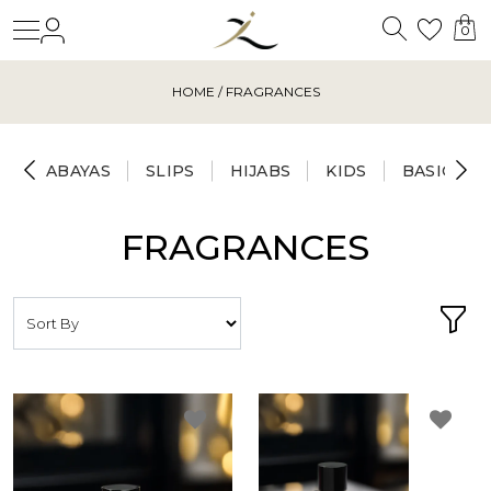
Search
Login
Wishl
0
HOME
/ FRAGRANCES
ABAYAS
SLIPS
HIJABS
KIDS
BASICS
FRAGRANCES