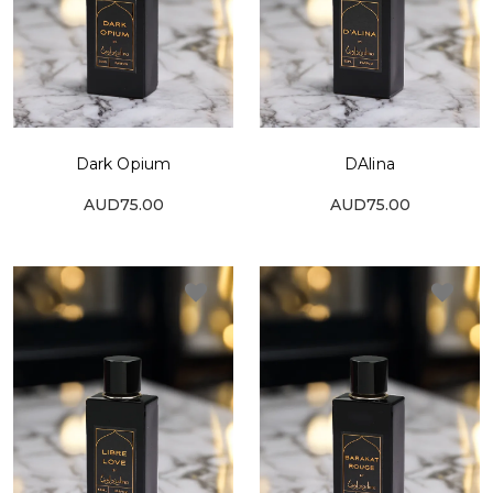
Dark Opium
DAlina
AUD75.00
AUD75.00