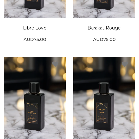
Libre Love
Barakat Rouge
AUD75.00
AUD75.00