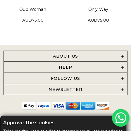
Oud Woman
Only Way
AUD75.00
AUD75.00
ABOUT US
HELP
FOLLOW US
NEWSLETTER
Approve The Cookies