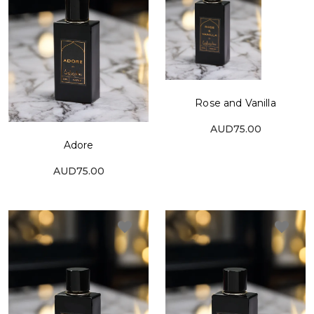
Rose and Vanilla
AUD75.00
Adore
AUD75.00