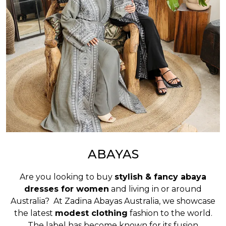
ABAYAS
Are you looking to buy
stylish & fancy abaya
dresses for women
and living in or around
Australia? At Zadina Abayas Australia, we showcase
the latest
modest clothing
fashion to the world.
The label has become known for its fusion