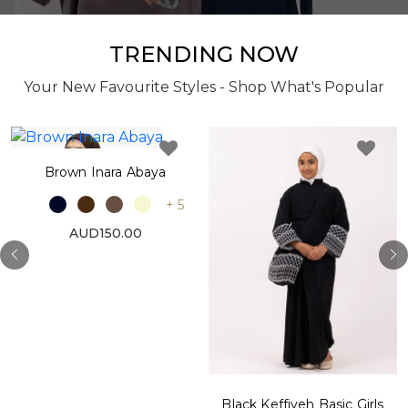
TRENDING NOW
Your New Favourite Styles - Shop What's Popular
Brown Inara Abaya
+ 5
AUD150.00
Black Keffiyeh Basic Girls