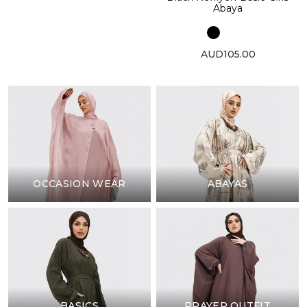
Abaya
AUD105.00
OCCASION WEAR
ABAYAS
BASICS
PRAYER OUTFIT