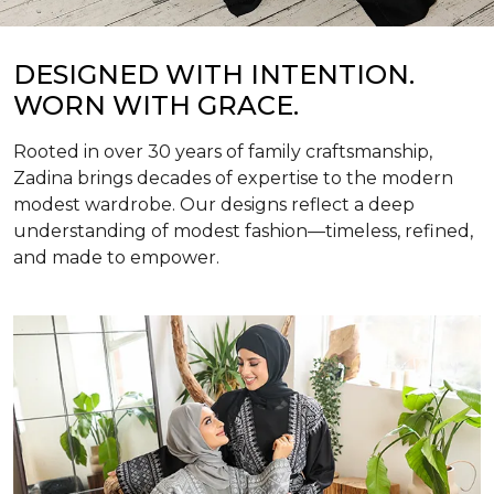
DESIGNED WITH INTENTION.
WORN WITH GRACE.
Rooted in over 30 years of family craftsmanship,
Zadina brings decades of expertise to the modern
modest wardrobe. Our designs reflect a deep
understanding of modest fashion—timeless, refined,
and made to empower.