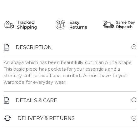
DESCRIPTION
An abaya which has been beautifully cut in an A line shape.
This basic piece has pockets for your essentials and a
stretchy cuff for additional comfort. A must have to your
wardrobe for everyday wear.
DETAILS & CARE
DELIVERY & RETURNS