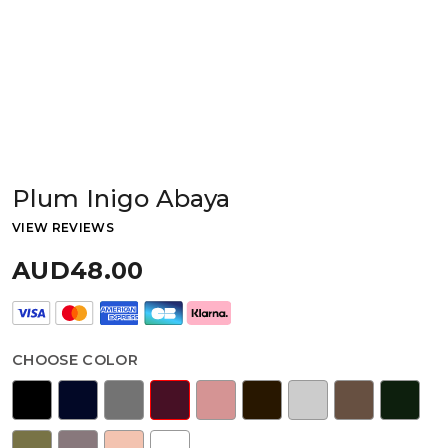
Plum Inigo Abaya
VIEW REVIEWS
AUD48.00
CHOOSE COLOR