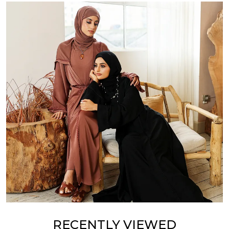
RECENTLY VIEWED