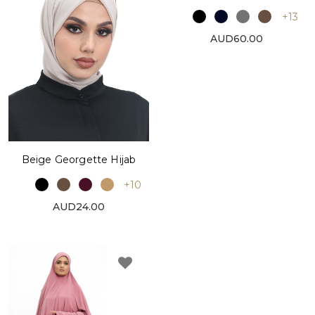
+13
AUD60.00
Beige Georgette Hijab
+10
AUD24.00