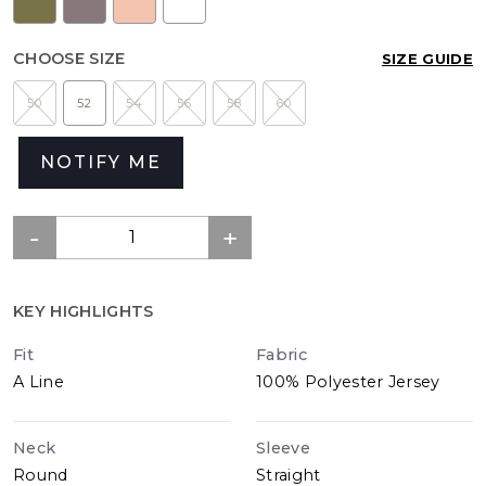
CHOOSE SIZE
SIZE GUIDE
50
52
54
56
58
60
NOTIFY ME
KEY HIGHLIGHTS
Fit
Fabric
A Line
100% Polyester Jersey
Neck
Sleeve
Round
Straight