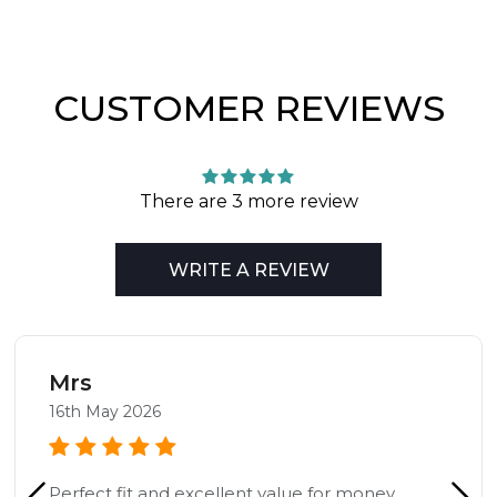
CUSTOMER REVIEWS
There are 3 more review
WRITE A REVIEW
Mrs
16th May 2026
Perfect fit and excellent value for money