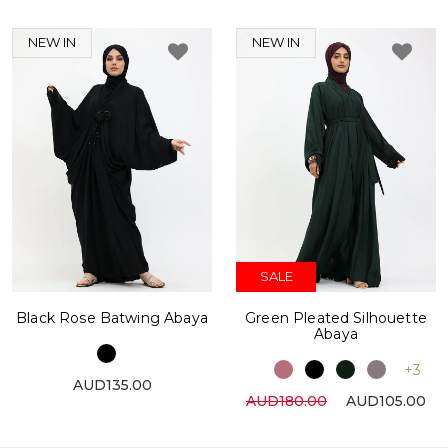
NEW IN
NEW IN
SALE
Black Rose Batwing Abaya
Green Pleated Silhouette
Abaya
+3
AUD135.00
AUD180.00
AUD105.00