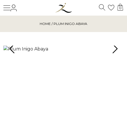
Search
Login
Wishl
0
HOME
/ PLUM INIGO ABAYA