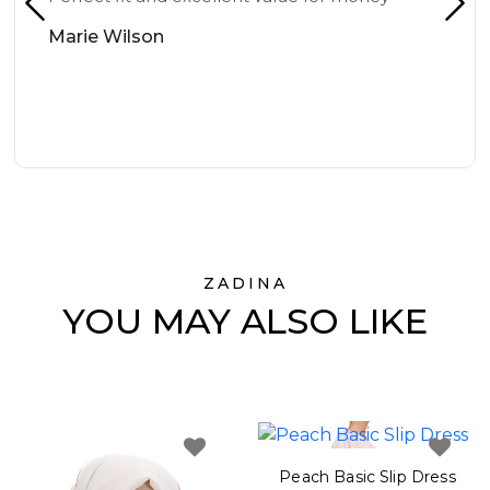
Marie Wilson
ZADINA
YOU MAY ALSO LIKE
Peach Basic Slip Dress