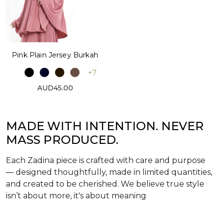
Pink Plain Jersey Burkah
+7
AUD45.00
MADE WITH INTENTION. NEVER
MASS PRODUCED.
Each Zadina piece is crafted with care and purpose
— designed thoughtfully, made in limited quantities,
and created to be cherished. We believe true style
isn’t about more, it's about meaning