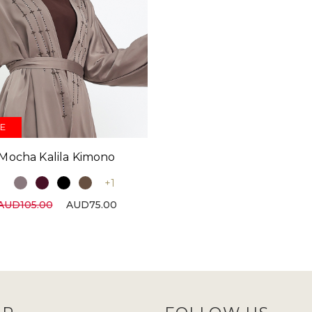
E
Mocha Kalila Kimono
+1
AUD105.00
AUD75.00