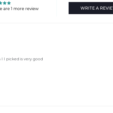
WRITE A REVI
e are 1 more review
 I I picked is very good