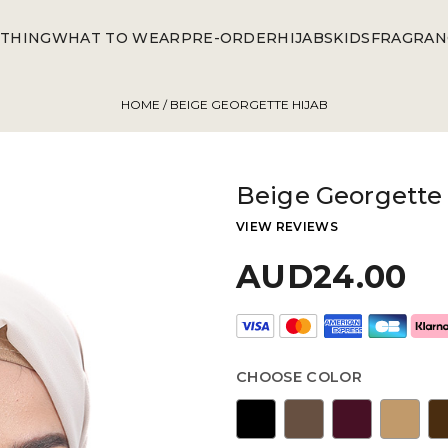
THING
WHAT TO WEAR
PRE-ORDER
HIJABS
KIDS
FRAGRAN
HOME
/ BEIGE GEORGETTE HIJAB
Beige Georgette 
VIEW REVIEWS
AUD24.00
CHOOSE COLOR