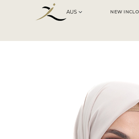
NEW IN
CLO