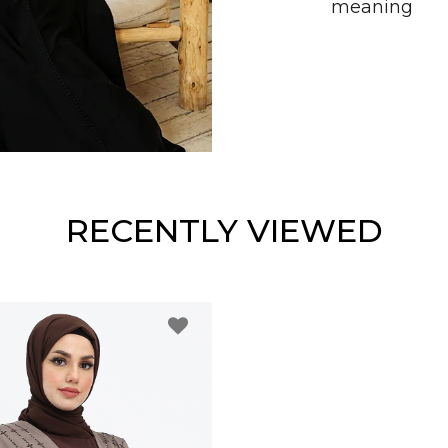
meaning
RECENTLY VIEWED