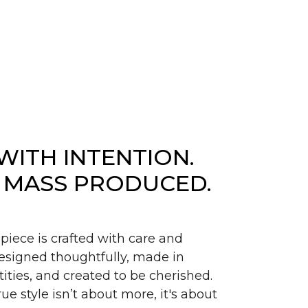
WITH INTENTION.
 MASS PRODUCED.
piece is crafted with care and
signed thoughtfully, made in
ities, and created to be cherished.
ue style isn’t about more, it's about