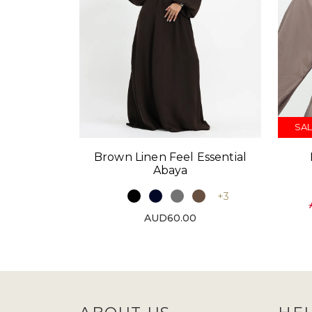
SAL
Brown Linen Feel Essential
Abaya
+3
AUD60.00