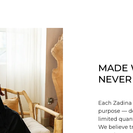
MADE 
NEVER
Each Zadina 
purpose — de
limited quant
We believe tr