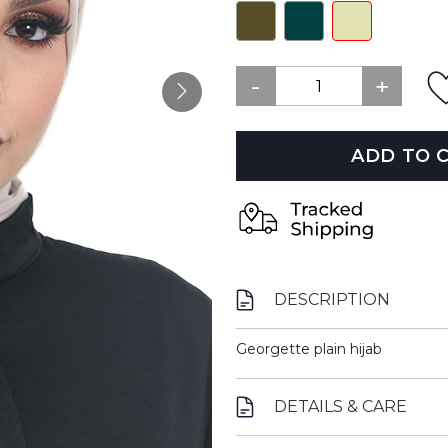
ADD TO 
DESCRIPTION
Georgette plain hijab
DETAILS & CARE