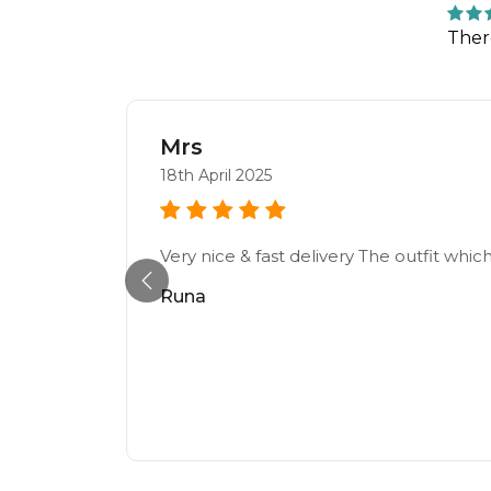
Ther
Mrs
18th April 2025
Very nice & fast delivery The outfit which
Runa