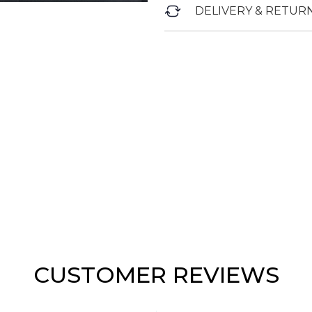
DELIVERY & RETUR
CUSTOMER REVIEWS