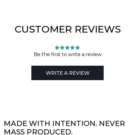
CUSTOMER REVIEWS
Be the first to write a review
WRITE A REVIEW
MADE WITH INTENTION. NEVER
MASS PRODUCED.