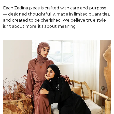
Each Zadina piece is crafted with care and purpose
— designed thoughtfully, made in limited quantities,
and created to be cherished. We believe true style
isn’t about more, it's about meaning