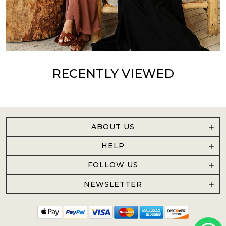
RECENTLY VIEWED
ABOUT US
HELP
FOLLOW US
NEWSLETTER