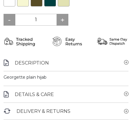
DESCRIPTION
Georgette plain hijab
DETAILS & CARE
DELIVERY & RETURNS