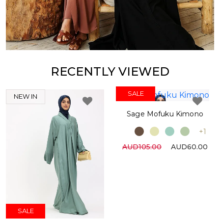
RECENTLY VIEWED
SALE
NEW IN
Sage Mofuku Kimono
+1
AUD105.00
AUD60.00
SALE