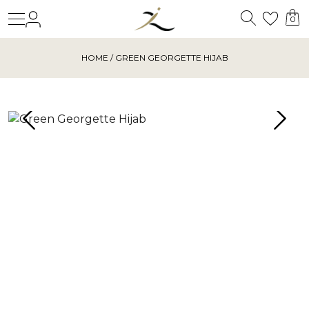
Search
Login
Wishl
0
HOME
/ GREEN GEORGETTE HIJAB