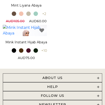
Mint Liyana Abaya
+2
AUD105.00
AUD60.00
Mink Instant Hijab Abaya
+10
AUD75.00
ABOUT US
HELP
FOLLOW US
NEWSLETTER