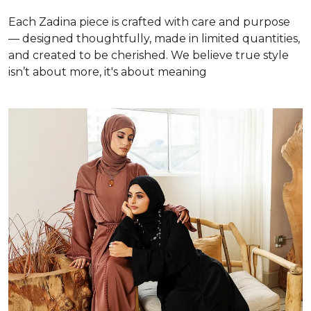
Each Zadina piece is crafted with care and purpose
— designed thoughtfully, made in limited quantities,
and created to be cherished. We believe true style
isn’t about more, it's about meaning