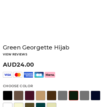
Green Georgette Hijab
VIEW REVIEWS
AUD24.00
CHOOSE COLOR