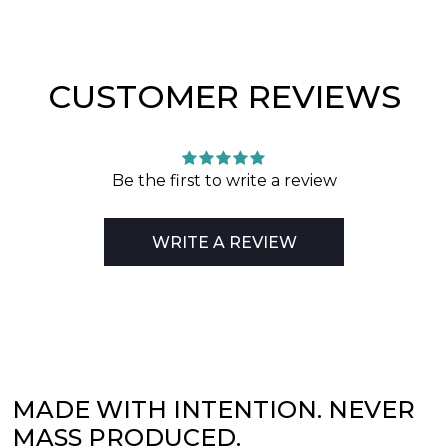
CUSTOMER REVIEWS
Be the first to write a review
WRITE A REVIEW
MADE WITH INTENTION. NEVER
MASS PRODUCED.