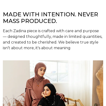
MADE WITH INTENTION. NEVER
MASS PRODUCED.
Each Zadina piece is crafted with care and purpose
— designed thoughtfully, made in limited quantities,
and created to be cherished. We believe true style
isn’t about more, it's about meaning