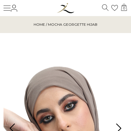
Search
Login
Wishl
0
HOME
/ MOCHA GEORGETTE HIJAB