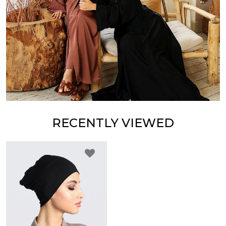
RECENTLY VIEWED