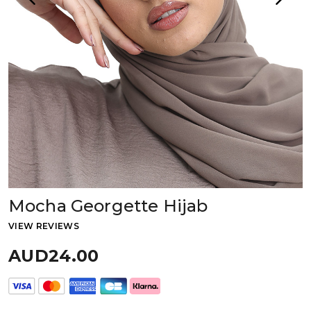
Mocha Georgette Hijab
VIEW REVIEWS
AUD24.00