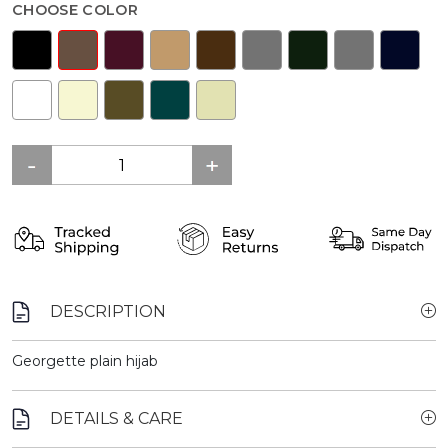
CHOOSE COLOR
DESCRIPTION
Georgette plain hijab
DETAILS & CARE