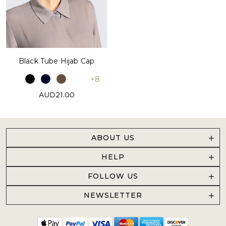
Black Tube Hijab Cap
+8
AUD21.00
ABOUT US
HELP
FOLLOW US
NEWSLETTER