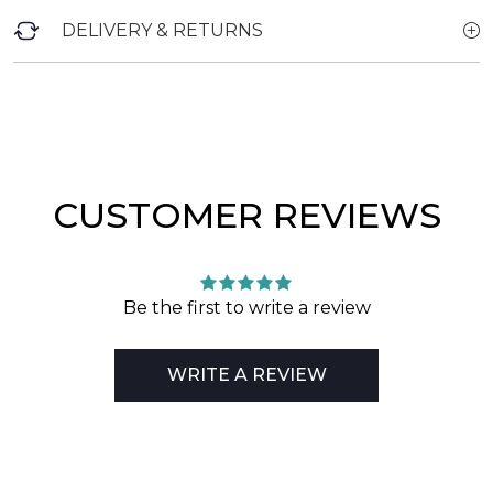
DELIVERY & RETURNS
CUSTOMER REVIEWS
Be the first to write a review
WRITE A REVIEW