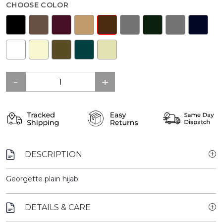
CHOOSE COLOR
DESCRIPTION
Georgette plain hijab
DETAILS & CARE