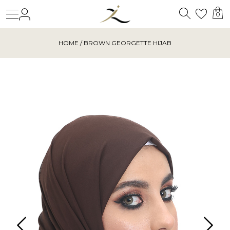
Search
Login
Wishl
0
HOME
/ BROWN GEORGETTE HIJAB