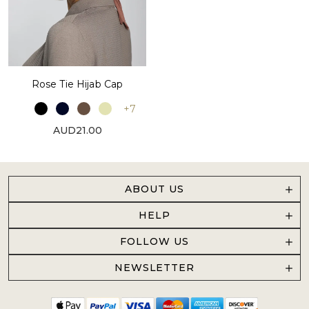
Rose Tie Hijab Cap
+7
AUD21.00
ABOUT US
HELP
FOLLOW US
NEWSLETTER