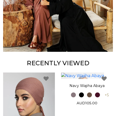
RECENTLY VIEWED
Navy Wajiha Abaya
+5
AUD105.00