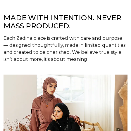
MADE WITH INTENTION. NEVER
MASS PRODUCED.
Each Zadina piece is crafted with care and purpose
— designed thoughtfully, made in limited quantities,
and created to be cherished. We believe true style
isn’t about more, it's about meaning