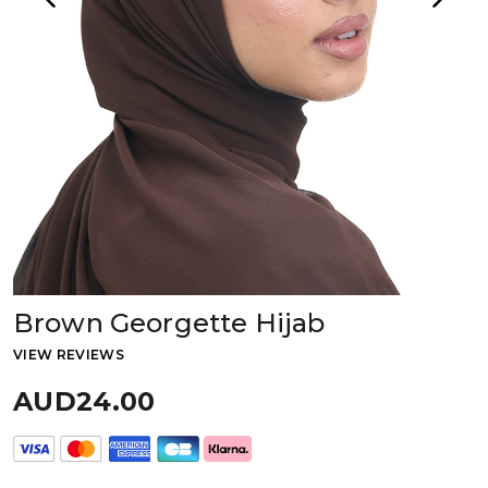
Brown Georgette Hijab
VIEW REVIEWS
AUD24.00