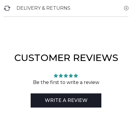
DELIVERY & RETURNS
CUSTOMER REVIEWS
Be the first to write a review
WRITE A REVIEW