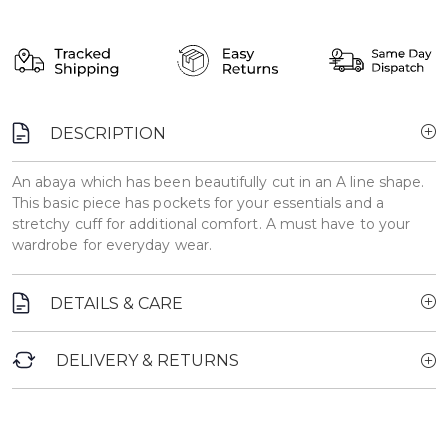
DESCRIPTION
An abaya which has been beautifully cut in an A line shape.
This basic piece has pockets for your essentials and a
stretchy cuff for additional comfort. A must have to your
wardrobe for everyday wear.
DETAILS & CARE
DELIVERY & RETURNS