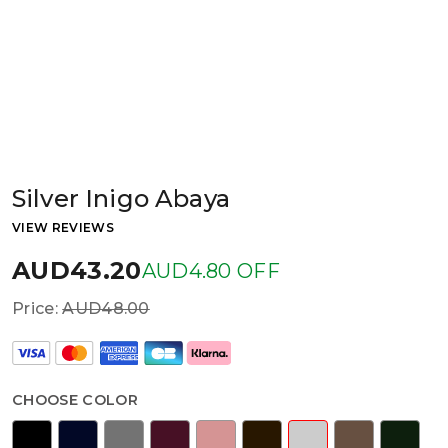
Silver Inigo Abaya
VIEW REVIEWS
AUD43.20
AUD4.80 OFF
Price:
AUD48.00
CHOOSE COLOR