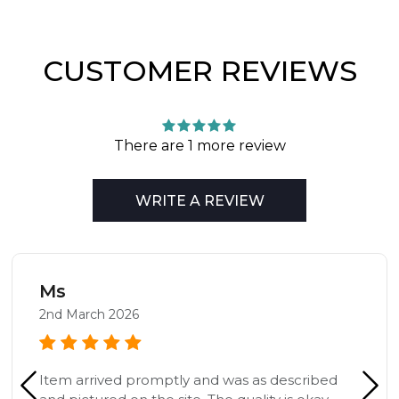
CUSTOMER REVIEWS
There are 1 more review
WRITE A REVIEW
Ms
2nd March 2026
Item arrived promptly and was as described