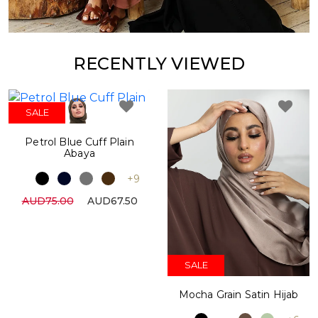
RECENTLY VIEWED
SALE
Petrol Blue Cuff Plain
Abaya
+9
AUD75.00
AUD67.50
SALE
Mocha Grain Satin Hijab