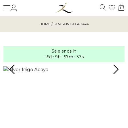
Search
Login
Wishl
0
HOME
/ SILVER INIGO ABAYA
Sale ends in
-
5
d
:
9
h
:
57
m
:
36
s