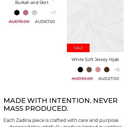
Burkah and Skirt
+7
AUD75.00
AUD67.50
SALE
White Soft Jersey Hijab
+8
AUD30.00
AUD27.00
MADE WITH INTENTION. NEVER
MASS PRODUCED.
Each Zadina piece is crafted with care and purpose