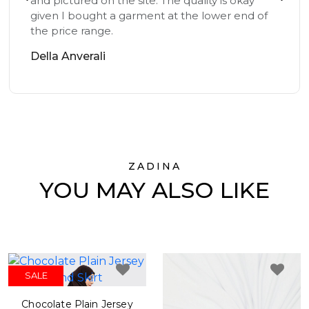
and pictured on the site. The quality is okay
given I bought a garment at the lower end of
the price range.
Della Anverali
ZADINA
YOU MAY ALSO LIKE
SALE
Chocolate Plain Jersey