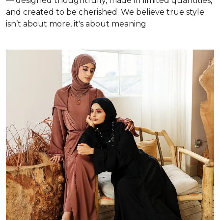
— designed thoughtfully, made in limited quantities,
and created to be cherished. We believe true style
isn’t about more, it's about meaning