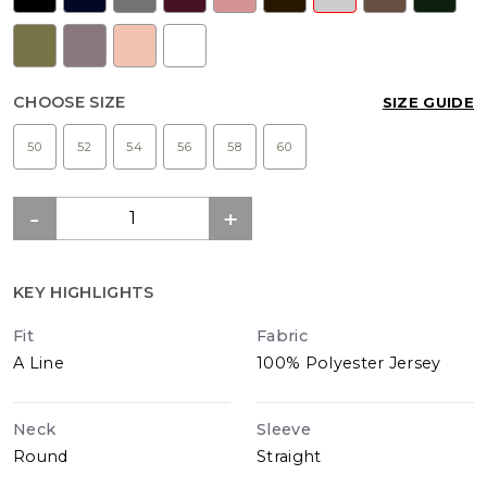
CHOOSE SIZE
SIZE GUIDE
50
52
54
56
58
60
KEY HIGHLIGHTS
Fit
Fabric
A Line
100% Polyester Jersey
Neck
Sleeve
Round
Straight