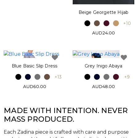
Beige Georgette Hijab
+10
AUD24.00
Blue Basic Slip Dress
Grey Inigo Abaya
+13
+9
AUD60.00
AUD48.00
MADE WITH INTENTION. NEVER
MASS PRODUCED.
Each Zadina piece is crafted with care and purpose