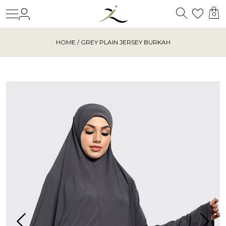
Search
Login
Wishl
0
HOME
/ GREY PLAIN JERSEY BURKAH