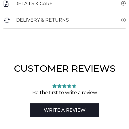
DETAILS & CARE
DELIVERY & RETURNS
CUSTOMER REVIEWS
Be the first to write a review
WRITE A REVIEW