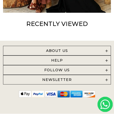
RECENTLY VIEWED
ABOUT US
HELP
FOLLOW US
NEWSLETTER