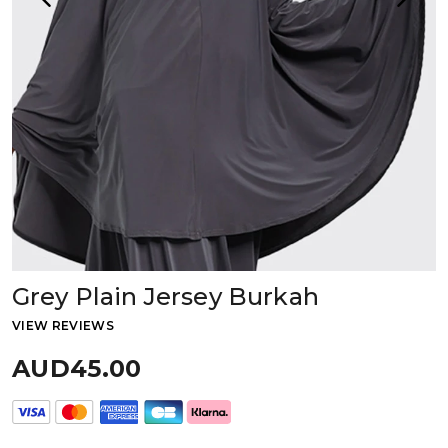
Grey Plain Jersey Burkah
VIEW REVIEWS
AUD45.00