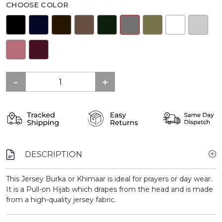
CHOOSE COLOR
DESCRIPTION
This Jersey Burka or Khimaar is ideal for prayers or day wear.
It is a Pull-on Hijab which drapes from the head and is made
from a high-quality jersey fabric.