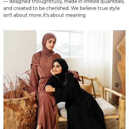
— designed thoughtfully, made in limited quantities,
and created to be cherished. We believe true style
isn’t about more, it's about meaning