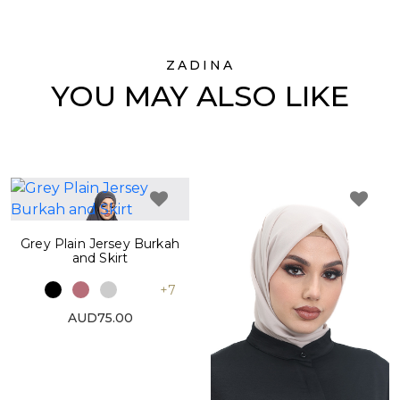
ZADINA
YOU MAY ALSO LIKE
Grey Plain Jersey Burkah
and Skirt
+7
AUD75.00