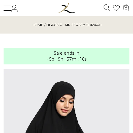
Search
Login
Wishl
0
HOME
/ BLACK PLAIN JERSEY BURKAH
Sale ends in
-
5
d
:
9
h
:
57
m
:
15
s