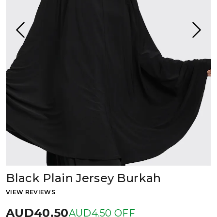
Black Plain Jersey Burkah
VIEW REVIEWS
AUD40.50
AUD4.50 OFF