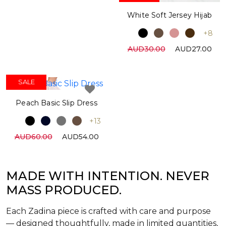
White Soft Jersey Hijab
+8
AUD30.00
AUD27.00
SALE
Peach Basic Slip Dress
+13
AUD60.00
AUD54.00
MADE WITH INTENTION. NEVER
MASS PRODUCED.
Each Zadina piece is crafted with care and purpose
— designed thoughtfully, made in limited quantities,