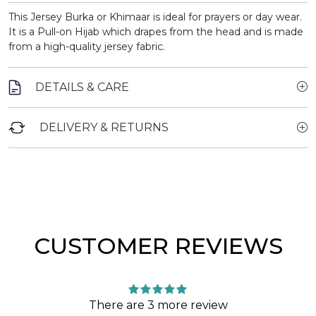
This Jersey Burka or Khimaar is ideal for prayers or day wear.
It is a Pull-on Hijab which drapes from the head and is made
from a high-quality jersey fabric.
DETAILS & CARE
DELIVERY & RETURNS
CUSTOMER REVIEWS
There are 3 more review