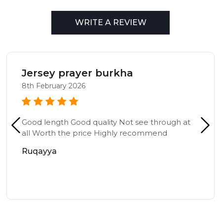
WRITE A REVIEW
Jersey prayer burkha
8th February 2026
Good length Good quality Not see through at
all Worth the price Highly recommend
Ruqayya