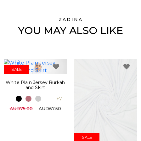
ZADINA
YOU MAY ALSO LIKE
SALE
White Plain Jersey Burkah
and Skirt
+7
AUD75.00
AUD67.50
SALE