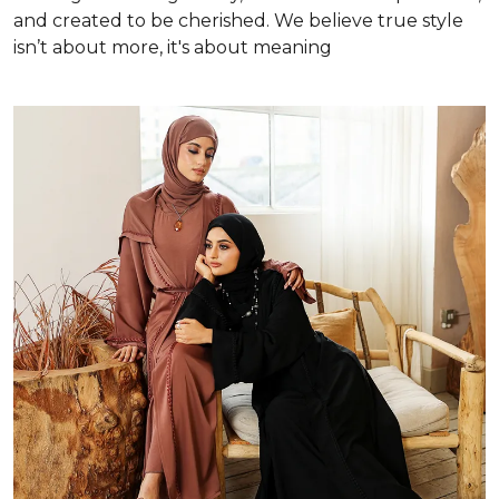
and created to be cherished. We believe true style
isn’t about more, it's about meaning