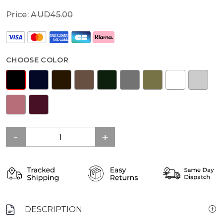
Price:
AUD45.00
CHOOSE COLOR
DESCRIPTION