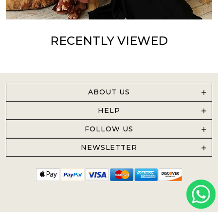
RECENTLY VIEWED
ABOUT US
HELP
FOLLOW US
NEWSLETTER