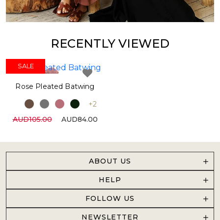
RECENTLY VIEWED
SALE
SALE
Rose Pleated Batwing
+2
AUD105.00
AUD84.00
ABOUT US
HELP
FOLLOW US
NEWSLETTER