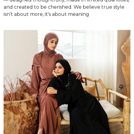
and created to be cherished. We believe true style
isn’t about more, it's about meaning