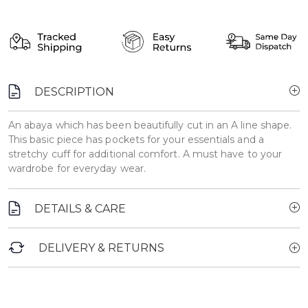
DESCRIPTION
An abaya which has been beautifully cut in an A line shape.
This basic piece has pockets for your essentials and a
stretchy cuff for additional comfort. A must have to your
wardrobe for everyday wear.
DETAILS & CARE
DELIVERY & RETURNS