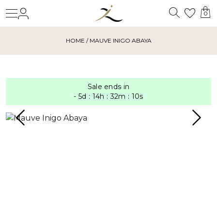
Search
Login
Wishl
0
HOME
/ MAUVE INIGO ABAYA
Sale ends in
-
5
d
:
14
h
:
32
m
:
9
s