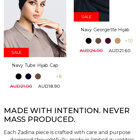
SALE
Navy Georgette Hijab
+10
AUD24.00
AUD21.60
SALE
Navy Tube Hijab Cap
+8
AUD21.00
AUD18.90
MADE WITH INTENTION. NEVER
MASS PRODUCED.
Each Zadina piece is crafted with care and purpose
— designed thoughtfully, made in limited quantities,