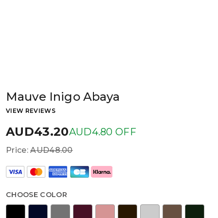
Mauve Inigo Abaya
VIEW REVIEWS
AUD43.20
AUD4.80 OFF
Price:
AUD48.00
CHOOSE COLOR