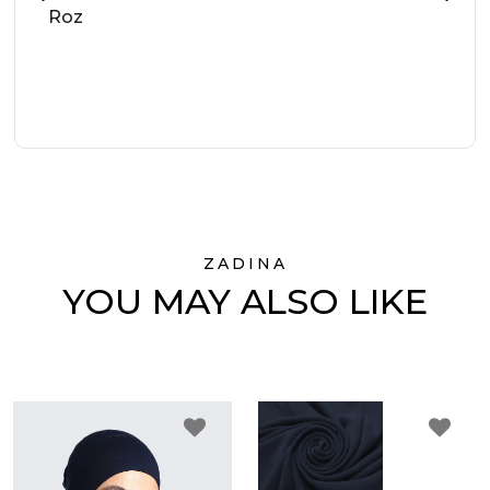
Roz
ZADINA
YOU MAY ALSO LIKE