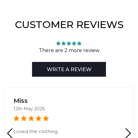
CUSTOMER REVIEWS
There are 2 more review
WRITE A REVIEW
Miss
12th May 2026
Loved the clothing