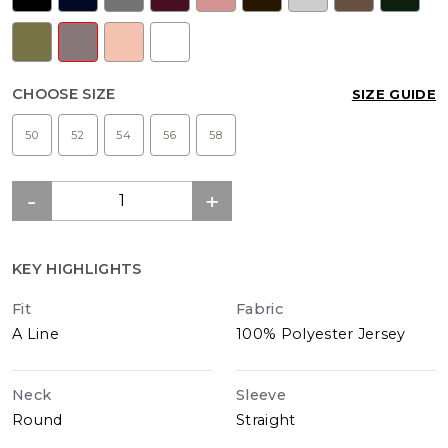
CHOOSE SIZE
SIZE GUIDE
50
52
54
56
58
KEY HIGHLIGHTS
Fit
Fabric
A Line
100% Polyester Jersey
Neck
Sleeve
Round
Straight