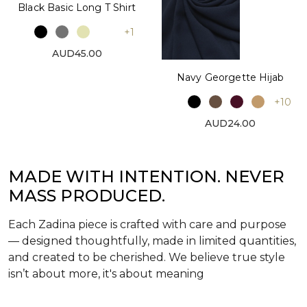
Black Basic Long T Shirt
+1
AUD45.00
Navy Georgette Hijab
+10
AUD24.00
MADE WITH INTENTION. NEVER
MASS PRODUCED.
Each Zadina piece is crafted with care and purpose
— designed thoughtfully, made in limited quantities,
and created to be cherished. We believe true style
isn’t about more, it's about meaning