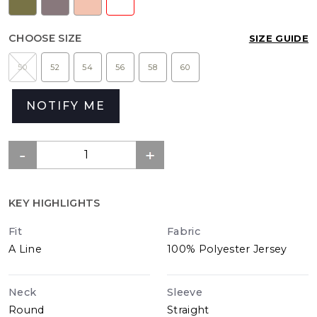
CHOOSE SIZE
SIZE GUIDE
50
52
54
56
58
60
NOTIFY ME
KEY HIGHLIGHTS
Fit
Fabric
A Line
100% Polyester Jersey
Neck
Sleeve
Round
Straight