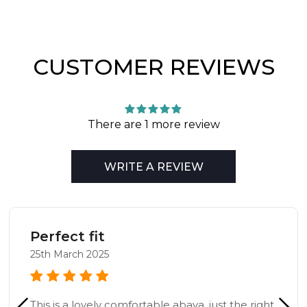
CUSTOMER REVIEWS
There are 1 more review
WRITE A REVIEW
Perfect fit
25th March 2025
This is a lovely comfortable abaya, just the right