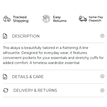
DESCRIPTION
This abaya is beautifully tailored in a flattering A-line
silhouette. Designed for everyday wear, it features
convenient pockets for your essentials and stretchy cuffs for
added comfort. A timeless wardrobe essential.
DETAILS & CARE
DELIVERY & RETURNS