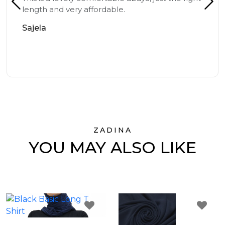
length and very affordable.
Sajela
ZADINA
YOU MAY ALSO LIKE