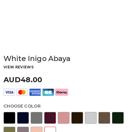
White Inigo Abaya
VIEW REVIEWS
AUD48.00
CHOOSE COLOR