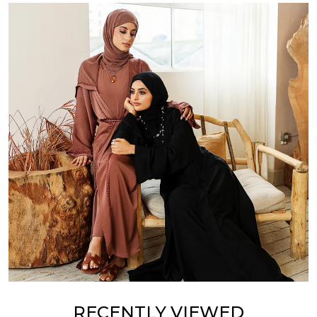
RECENTLY VIEWED