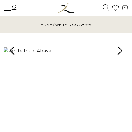
Search
Login
Wishl
0
HOME
/ WHITE INIGO ABAYA