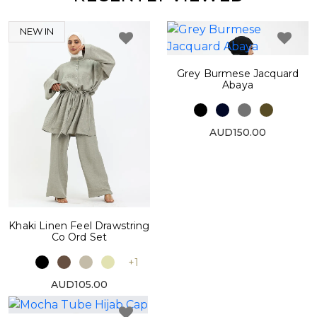
NEW IN
Grey Burmese Jacquard
Abaya
AUD150.00
Khaki Linen Feel Drawstring
Co Ord Set
+1
AUD105.00