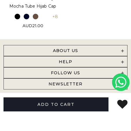
Mocha Tube Hijab Cap
+8
AUD21.00
ABOUT US
HELP
FOLLOW US
NEWSLETTER
ADD TO CART