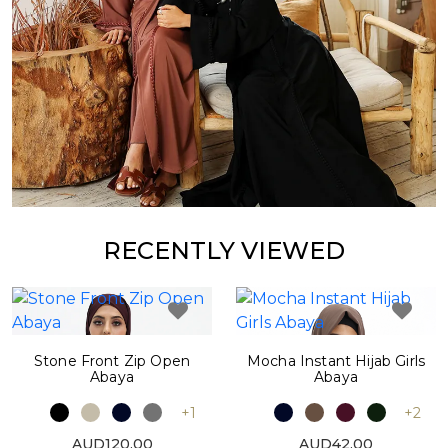
RECENTLY VIEWED
Stone Front Zip Open
Mocha Instant Hijab Girls
Abaya
Abaya
+1
+2
AUD120.00
AUD42.00