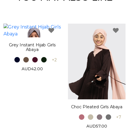
Grey Instant Hijab Girls
Abaya
+2
AUD42.00
Choc Pleated Girls Abaya
+7
AUD57.00