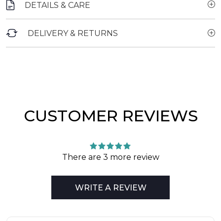
DETAILS & CARE
DELIVERY & RETURNS
CUSTOMER REVIEWS
There are 3 more review
WRITE A REVIEW