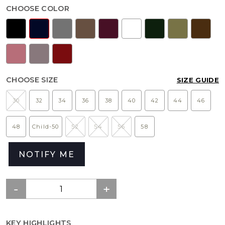
CHOOSE COLOR
CHOOSE SIZE
SIZE GUIDE
30
32
34
36
38
40
42
44
46
48
Child-50
52
54
56
58
NOTIFY ME
KEY HIGHLIGHTS