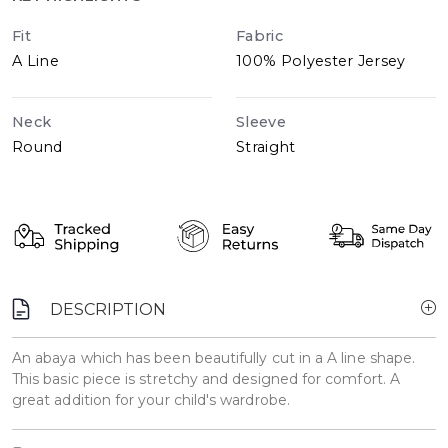
Fit
Fabric
A Line
100% Polyester Jersey
Neck
Sleeve
Round
Straight
DESCRIPTION
An abaya which has been beautifully cut in a A line shape.
This basic piece is stretchy and designed for comfort. A
great addition for your child's wardrobe.