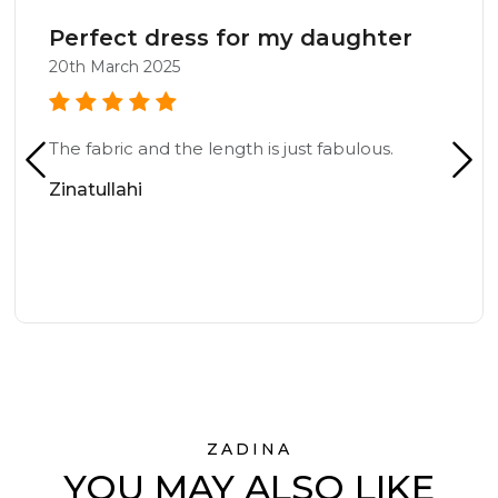
Perfect dress for my daughter
20th March 2025
The fabric and the length is just fabulous.
Zinatullahi
ZADINA
YOU MAY ALSO LIKE