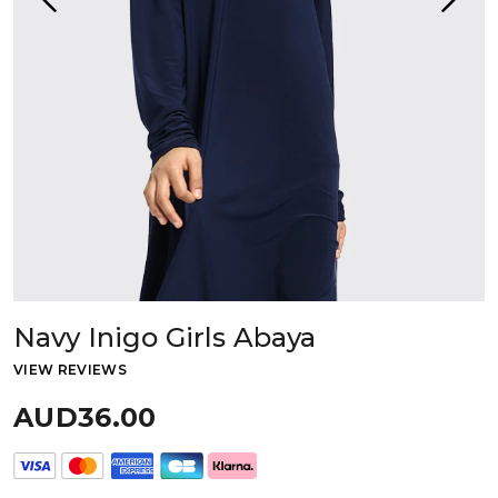
Navy Inigo Girls Abaya
VIEW REVIEWS
AUD36.00