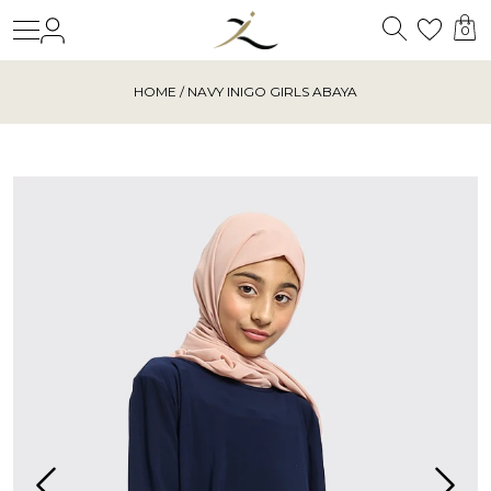
Search
Login
Wishl
0
HOME
/ NAVY INIGO GIRLS ABAYA