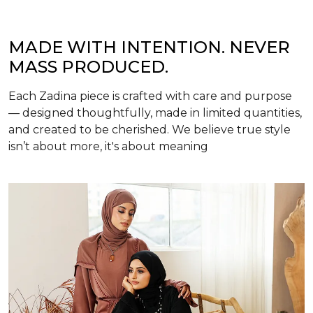
MADE WITH INTENTION. NEVER
MASS PRODUCED.
Each Zadina piece is crafted with care and purpose
— designed thoughtfully, made in limited quantities,
and created to be cherished. We believe true style
isn’t about more, it's about meaning