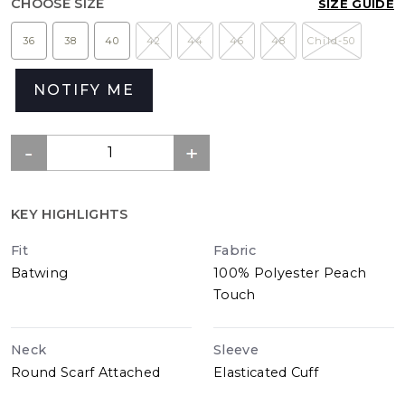
CHOOSE SIZE
SIZE GUIDE
36
38
40
42
44
46
48
Child-50
NOTIFY ME
KEY HIGHLIGHTS
Fit
Fabric
Batwing
100% Polyester Peach
Touch
Neck
Sleeve
Round Scarf Attached
Elasticated Cuff