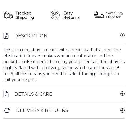
DESCRIPTION
This all in one abaya comes with a head scarf attached. The
elasticated sleeves makes wudhu comfortable and the
pockets make it perfect to carry your essentials. The abaya is
slightly flared with a batwing shape which cater for sizes 8
to 16, all this means you need to select the right length to
suit your height.
DETAILS & CARE
DELIVERY & RETURNS