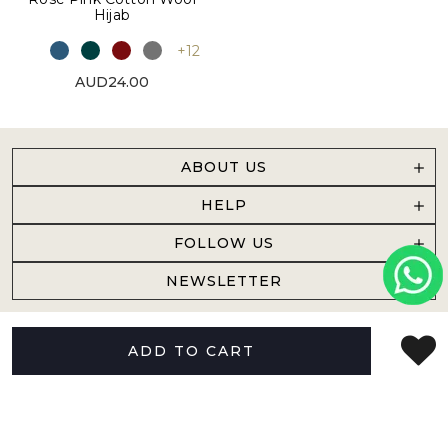
Hijab
+12
AUD24.00
ABOUT US
HELP
FOLLOW US
NEWSLETTER
ADD TO CART