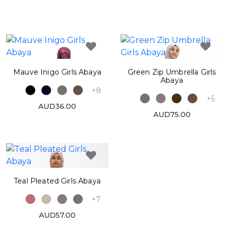
Mauve Inigo Girls Abaya
Green Zip Umbrella Girls
Abaya
+8
+5
AUD36.00
AUD75.00
Teal Pleated Girls Abaya
+7
AUD57.00