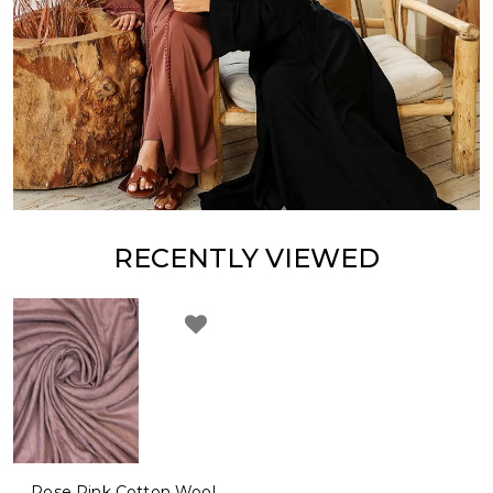
RECENTLY VIEWED
Rose Pink Cotton Wool