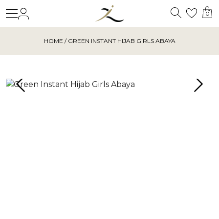
Search
Login
Wishl
0
HOME
/ GREEN INSTANT HIJAB GIRLS ABAYA