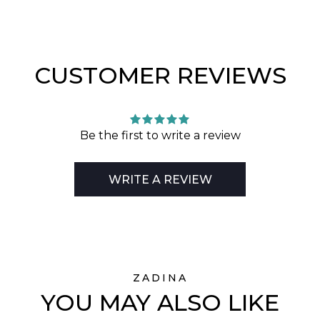
CUSTOMER REVIEWS
Be the first to write a review
WRITE A REVIEW
ZADINA
YOU MAY ALSO LIKE