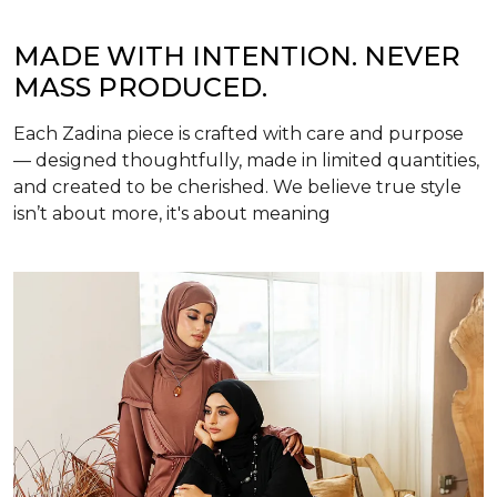
MADE WITH INTENTION. NEVER
MASS PRODUCED.
Each Zadina piece is crafted with care and purpose
— designed thoughtfully, made in limited quantities,
and created to be cherished. We believe true style
isn’t about more, it's about meaning