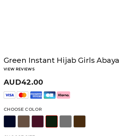
Green Instant Hijab Girls Abaya
VIEW REVIEWS
AUD42.00
CHOOSE COLOR