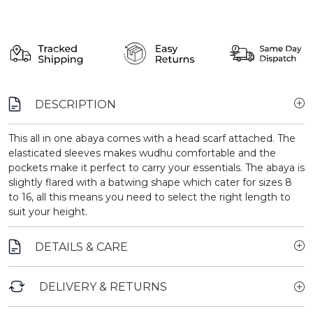
DESCRIPTION
This all in one abaya comes with a head scarf attached. The
elasticated sleeves makes wudhu comfortable and the
pockets make it perfect to carry your essentials. The abaya is
slightly flared with a batwing shape which cater for sizes 8
to 16, all this means you need to select the right length to
suit your height.
DETAILS & CARE
DELIVERY & RETURNS