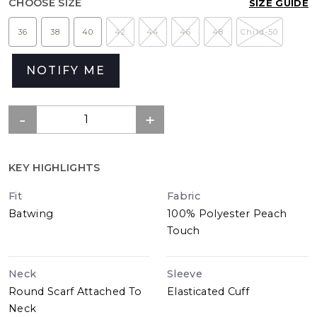
CHOOSE SIZE
SIZE GUIDE
36
38
40
42
44
46
48
Child-50
NOTIFY ME
KEY HIGHLIGHTS
Fit
Fabric
Batwing
100% Polyester Peach
Touch
Neck
Sleeve
Round Scarf Attached To
Elasticated Cuff
Neck