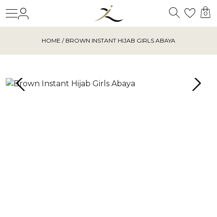
Search
Login
Wishl
0
HOME
/ BROWN INSTANT HIJAB GIRLS ABAYA