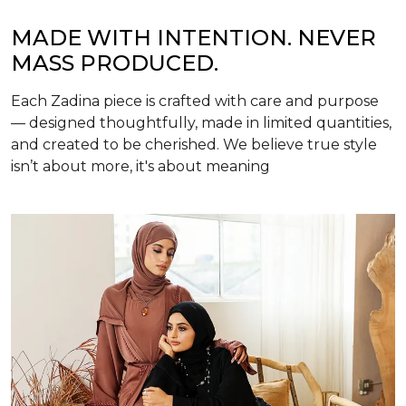
MADE WITH INTENTION. NEVER
MASS PRODUCED.
Each Zadina piece is crafted with care and purpose
— designed thoughtfully, made in limited quantities,
and created to be cherished. We believe true style
isn’t about more, it's about meaning