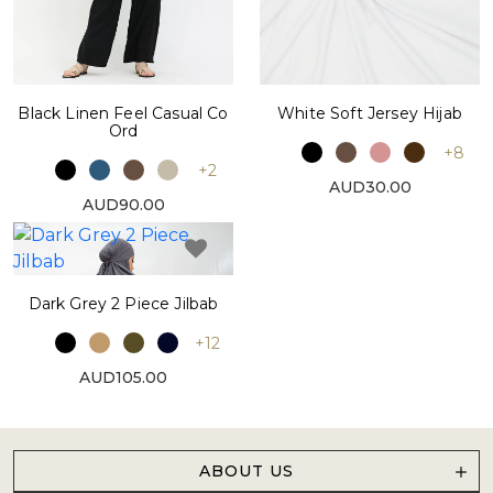
Black Linen Feel Casual Co
White Soft Jersey Hijab
Ord
+8
+2
AUD30.00
AUD90.00
Dark Grey 2 Piece Jilbab
+12
AUD105.00
ABOUT US