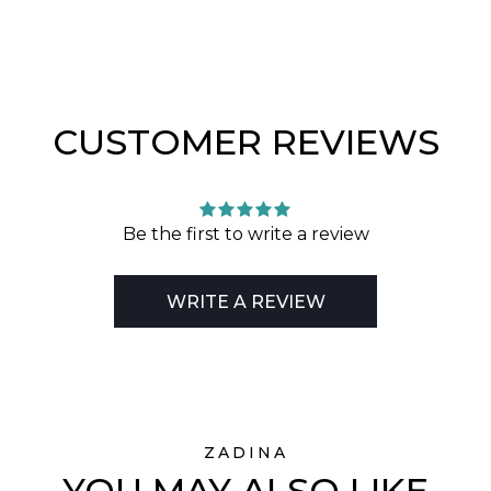
CUSTOMER REVIEWS
Be the first to write a review
WRITE A REVIEW
ZADINA
YOU MAY ALSO LIKE