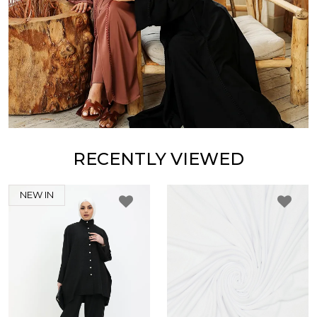
RECENTLY VIEWED
NEW IN