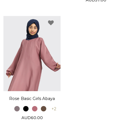
Rose Basic Girls Abaya
+2
AUD60.00