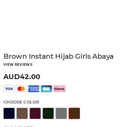
Brown Instant Hijab Girls Abaya
VIEW REVIEWS
AUD42.00
CHOOSE COLOR