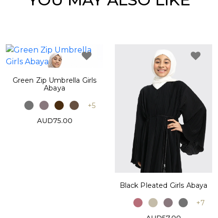
Green Zip Umbrella Girls
Abaya
+5
AUD75.00
Black Pleated Girls Abaya
+7
AUD57.00