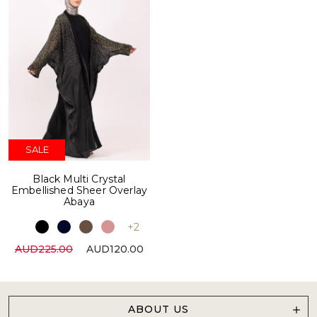
SALE
Black Multi Crystal
Embellished Sheer Overlay
Abaya
+2
AUD225.00
AUD120.00
ABOUT US