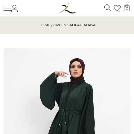
Search
Login
Wishl
0
HOME
/ GREEN SALIFAH ABAYA