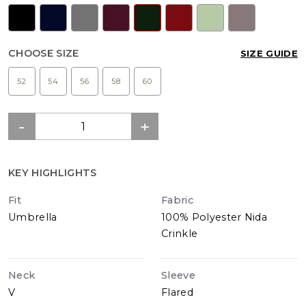
CHOOSE SIZE
SIZE GUIDE
52
54
56
58
60
KEY HIGHLIGHTS
Fit
Fabric
Umbrella
100% Polyester Nida
Crinkle
Neck
Sleeve
V
Flared