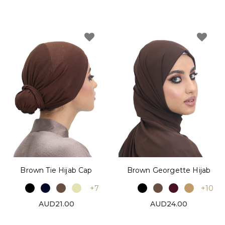
Brown Tie Hijab Cap
Brown Georgette Hijab
+7
+10
AUD21.00
AUD24.00