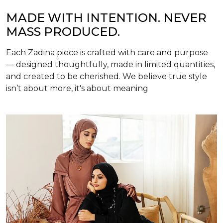
MADE WITH INTENTION. NEVER
MASS PRODUCED.
Each Zadina piece is crafted with care and purpose
— designed thoughtfully, made in limited quantities,
and created to be cherished. We believe true style
isn’t about more, it's about meaning