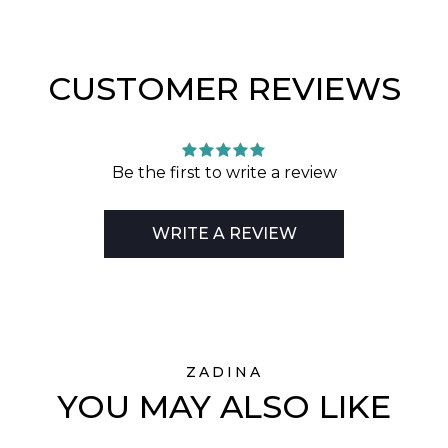
CUSTOMER REVIEWS
Be the first to write a review
WRITE A REVIEW
ZADINA
YOU MAY ALSO LIKE