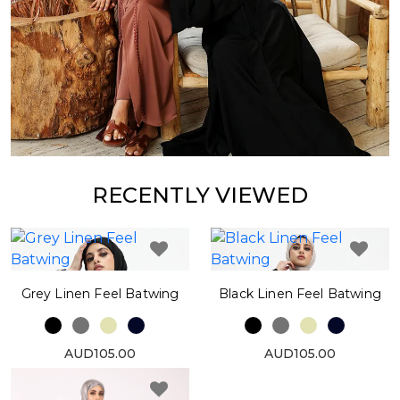
RECENTLY VIEWED
Grey Linen Feel Batwing
Black Linen Feel Batwing
AUD105.00
AUD105.00