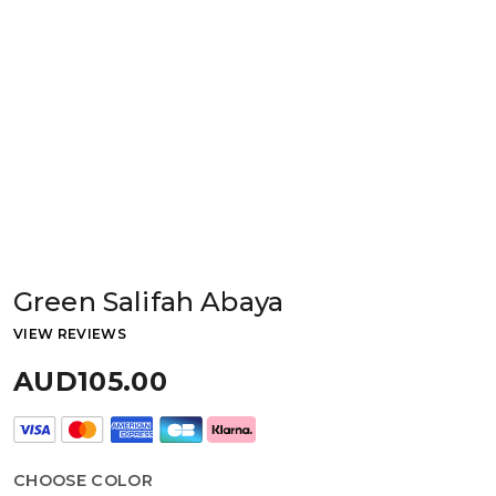
Green Salifah Abaya
VIEW REVIEWS
AUD105.00
CHOOSE COLOR