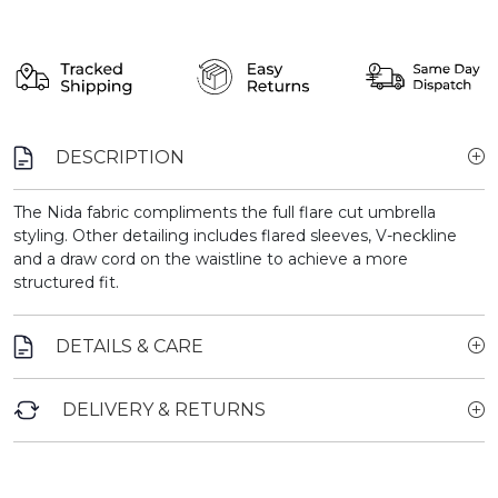
DESCRIPTION
The Nida fabric compliments the full flare cut umbrella
styling. Other detailing includes flared sleeves, V-neckline
and a draw cord on the waistline to achieve a more
structured fit.
DETAILS & CARE
DELIVERY & RETURNS