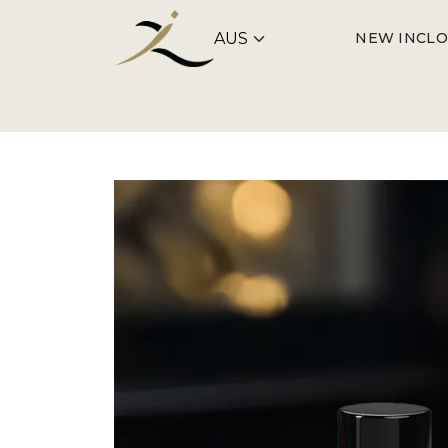
NEW IN
CLO