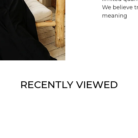
We believe tr
meaning
RECENTLY VIEWED