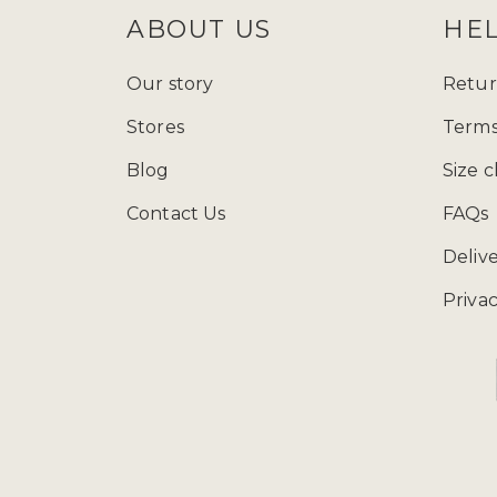
ABOUT US
HE
Our story
Retur
Stores
Terms
Blog
Size c
Contact Us
FAQs
Deliv
Privac