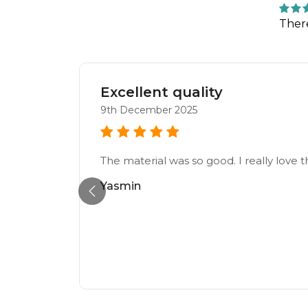
Ther
Excellent quality
9th December 2025
 to tell
The material was so good. I really love t
ing
Yasmin
blown
hers
he
 such a
l not be