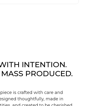
WITH INTENTION.
 MASS PRODUCED.
piece is crafted with care and
signed thoughtfully, made in
ities, and created to be cherished.