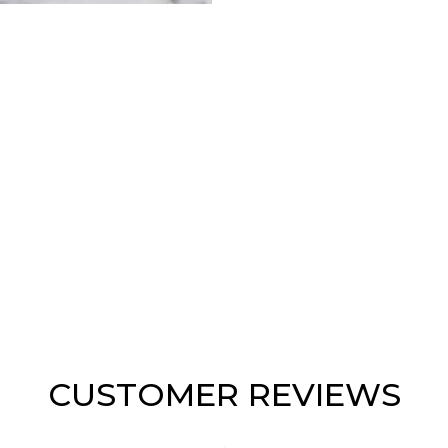
CUSTOMER REVIEWS