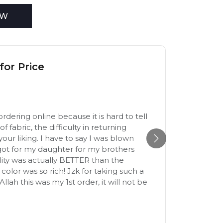
EW
for Price
Excel
9th Dec
ordering online because it is hard to tell
The mate
of fabric, the difficulty in returning
Yasmin
to your liking. I have to say I was blown
got for my daughter for my brothers
ity was actually BETTER than the
color was so rich! Jzk for taking such a
llah this was my 1st order, it will not be