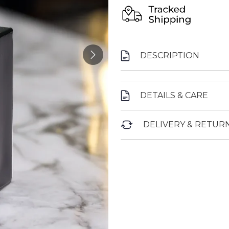
DESCRIPTION
DETAILS & CARE
DELIVERY & RETUR