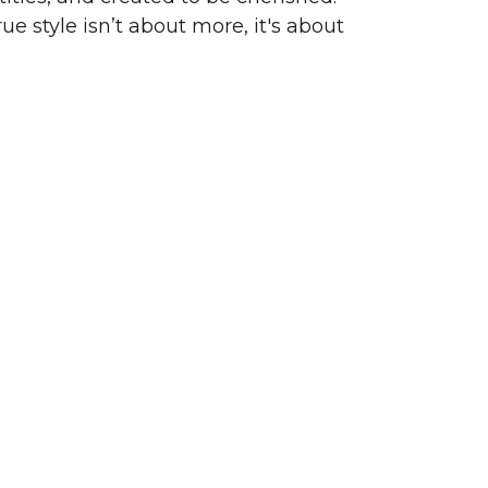
ue style isn’t about more, it's about