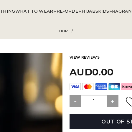
THING
WHAT TO WEAR
PRE-ORDER
HIJABS
KIDS
FRAGRAN
HOME
/
VIEW REVIEWS
AUD0.00
OUT OF S