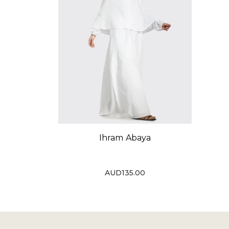
Ihram Abaya
AUD135.00