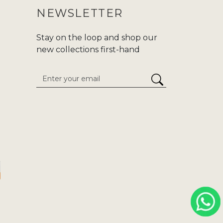
NEWSLETTER
Stay on the loop and shop our
new collections first-hand