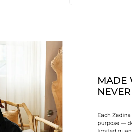
MADE 
NEVER
Each Zadina 
purpose — de
limited quant