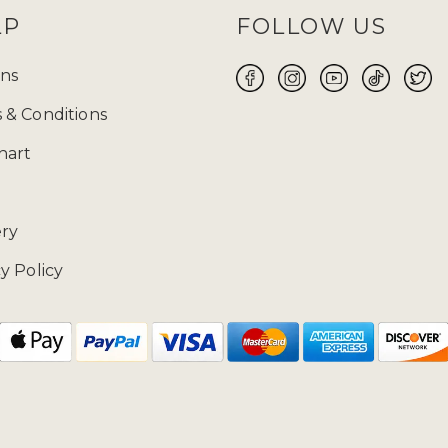
LP
FOLLOW US
ns
 & Conditions
hart
ery
y Policy