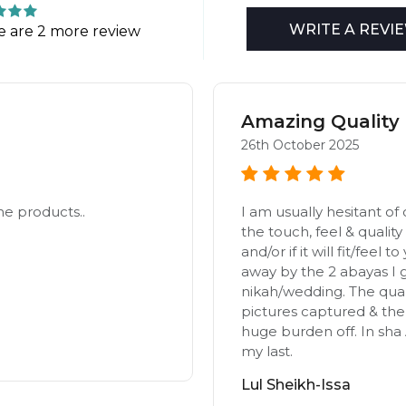
WRITE A REVI
e are 2 more review
Amazing Quality 
26th October 2025
he products..
I am usually hesitant of 
the touch, feel & quality 
and/or if it will fit/feel 
away by the 2 abayas I 
nikah/wedding. The qual
pictures captured & the 
huge burden off. In sha A
my last.
Lul Sheikh-Issa