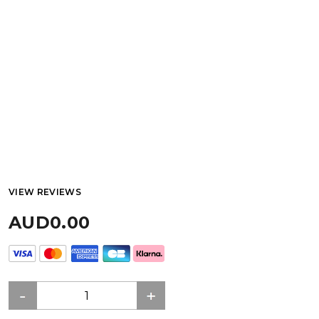
VIEW REVIEWS
AUD0.00