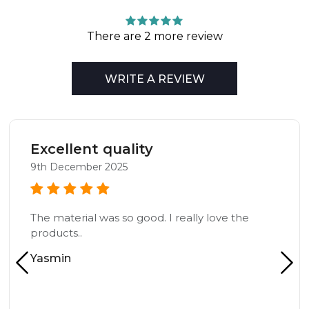
There are 2 more review
WRITE A REVIEW
Excellent quality
9th December 2025
The material was so good. I really love the
products..
Yasmin