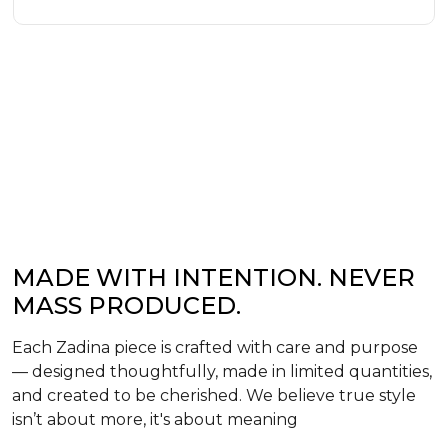
MADE WITH INTENTION. NEVER
MASS PRODUCED.
Each Zadina piece is crafted with care and purpose
— designed thoughtfully, made in limited quantities,
and created to be cherished. We believe true style
isn’t about more, it's about meaning