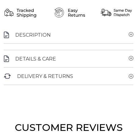
DESCRIPTION
DETAILS & CARE
DELIVERY & RETURNS
CUSTOMER REVIEWS