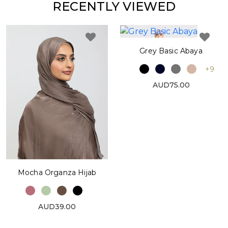
RECENTLY VIEWED
Grey Basic Abaya
+9
AUD75.00
Mocha Organza Hijab
AUD39.00