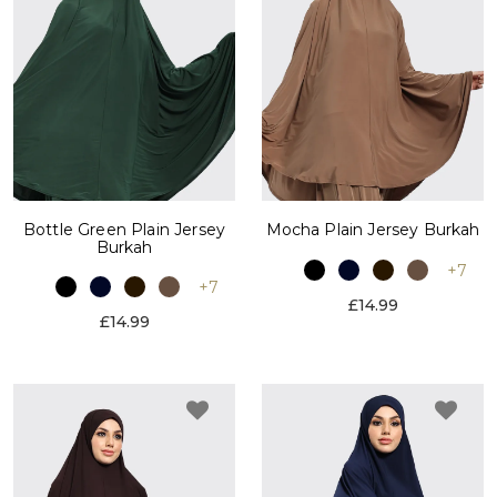
Bottle Green Plain Jersey
Mocha Plain Jersey Burkah
Burkah
+7
+7
£14.99
£14.99