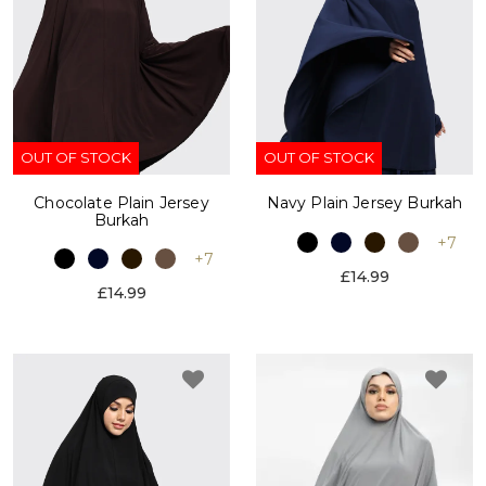
OUT OF STOCK
OUT OF STOCK
Chocolate Plain Jersey
Navy Plain Jersey Burkah
Burkah
+7
+7
£14.99
£14.99