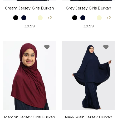
Cream Jersey Girls Burkah
Grey Jersey Girls Burkah
+2
+2
£9.99
£9.99
Maroon Jersey Girls Burkah
Navy Plain Jersey Burkah