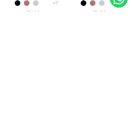
+7
+7
£24.99
£24.99
Khaki Plain Jersey Burkah
White Plain Jersey Burkah
and Skirt
and Skirt
+7
+7