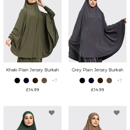
Khaki Plain Jersey Burkah
Grey Plain Jersey Burkah
+7
+7
£14.99
£14.99