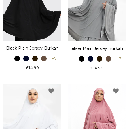
Black Plain Jersey Burkah
Silver Plain Jersey Burkah
+7
+7
£14.99
£14.99