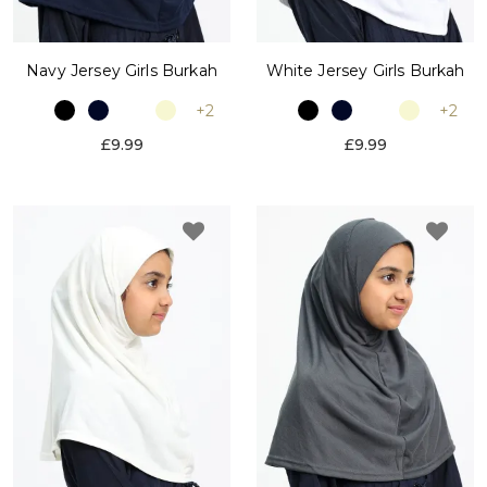
Navy Jersey Girls Burkah
White Jersey Girls Burkah
+2
+2
£9.99
£9.99