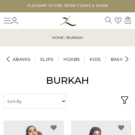
FLAGSHIP STORE OPEN 7 DAYS A WEEK
Search
Login
Wishl
1
0
HOME
/ BURKAH
ABAYAS
SLIPS
HIJABS
KIDS
BASICS
BURKAH