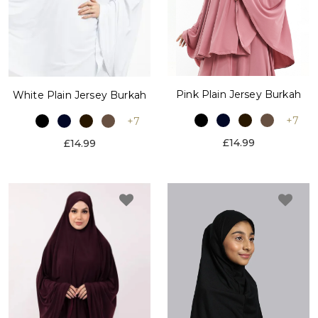
Pink Plain Jersey Burkah
White Plain Jersey Burkah
+7
+7
£14.99
£14.99