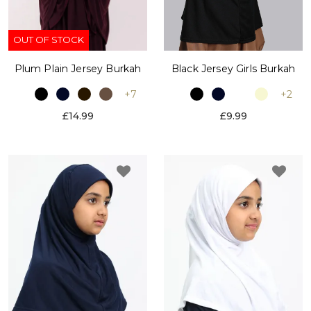
OUT OF STOCK
Plum Plain Jersey Burkah
Black Jersey Girls Burkah
+7
+2
£14.99
£9.99