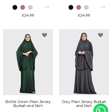
+7
+7
£24.99
£24.99
Bottle Green Plain Jersey
Grey Plain Jersey Burkah
Burkah and Skirt
and Skirt