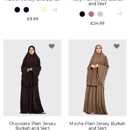
and Skirt
+2
+7
£9.99
£24.99
Chocolate Plain Jersey
Mocha Plain Jersey Burkah
Burkah and Skirt
and Skirt