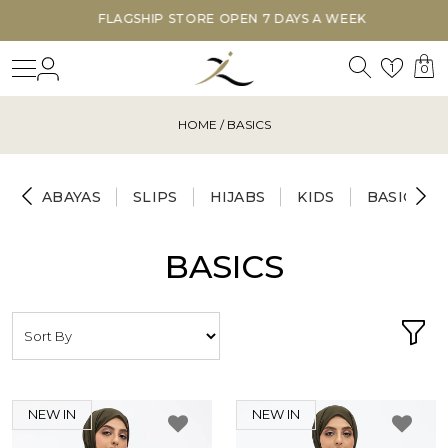
FLAGSHIP STORE OPEN 7 DAYS A WEEK
Search
Login
Wishl
1
0
HOME
/ BASICS
ABAYAS
SLIPS
HIJABS
KIDS
BASICS
BASICS
NEW IN
NEW IN