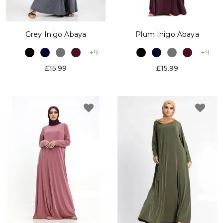
Grey Inigo Abaya
Plum Inigo Abaya
+9
+9
£15.99
£15.99