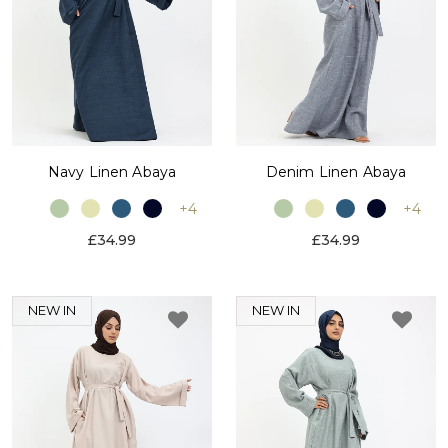
Navy Linen Abaya
Denim Linen Abaya
+4
+4
£34.99
£34.99
NEW IN
NEW IN