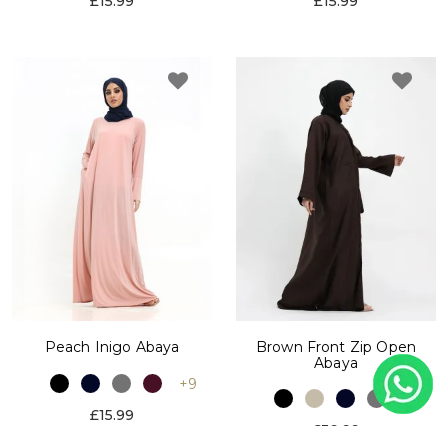
£15.99
£15.99
Peach Inigo Abaya
Brown Front Zip Open
Abaya
+9
+1
£15.99
£39.99