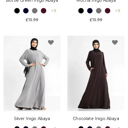
Bottle Green Inigo Abaya
Mocha Inigo Abaya
+9
+9
£15.99
£15.99
Silver Inigo Abaya
Chocolate Inigo Abaya