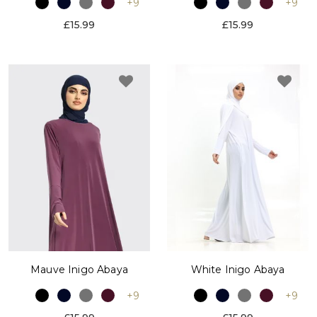
+9
+9
£15.99
£15.99
Mauve Inigo Abaya
White Inigo Abaya
+9
+9