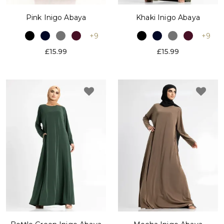
Pink Inigo Abaya
Khaki Inigo Abaya
+9
+9
£15.99
£15.99