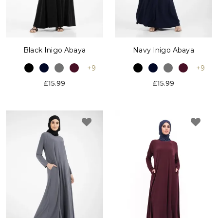
Black Inigo Abaya
Navy Inigo Abaya
+9
+9
£15.99
£15.99