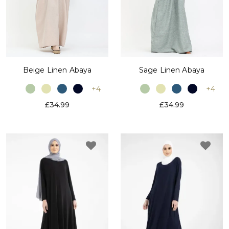
Beige Linen Abaya
Sage Linen Abaya
+4
+4
£34.99
£34.99