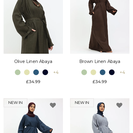
Olive Linen Abaya
Brown Linen Abaya
+4
+4
£34.99
£34.99
NEW IN
NEW IN