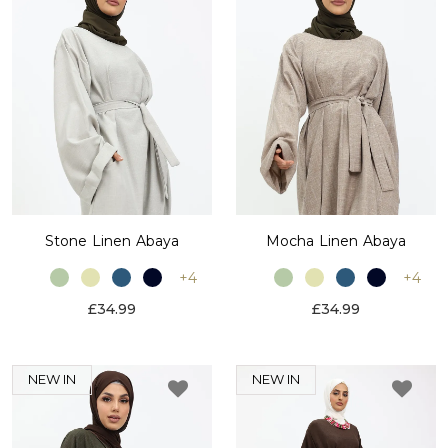
Stone Linen Abaya
Mocha Linen Abaya
+4
+4
£34.99
£34.99
NEW IN
NEW IN