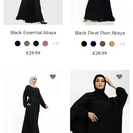
Black Essential Abaya
Black Pleat Plain Abaya
+11
+2
£29.99
£28.99