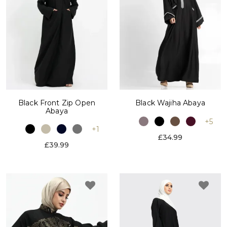
Black Front Zip Open
Black Wajiha Abaya
Abaya
+5
+1
£34.99
£39.99