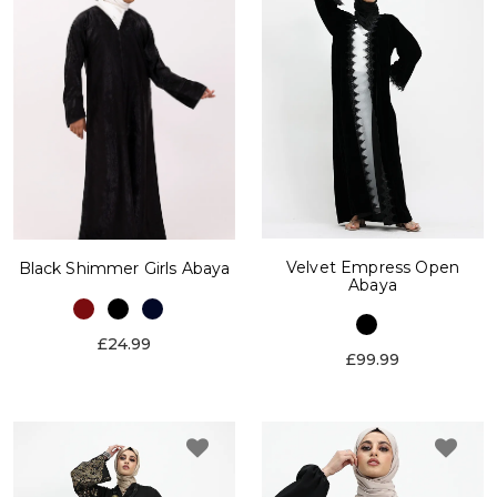
Velvet Empress Open
Black Shimmer Girls Abaya
Abaya
£24.99
£99.99