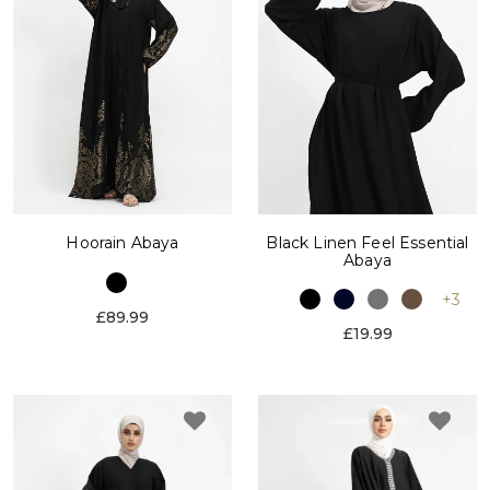
Hoorain Abaya
Black Linen Feel Essential
Abaya
+3
£89.99
£19.99