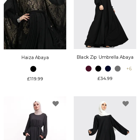
Black Zip Umbrella Abaya
Haiza Abaya
+6
£34.99
£119.99