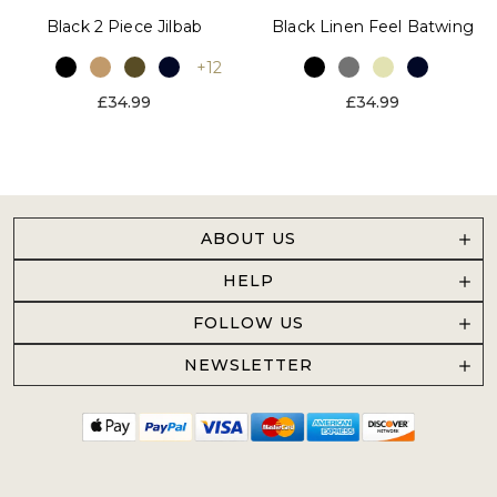
Black 2 Piece Jilbab
Black Linen Feel Batwing
+12
£34.99
£34.99
ABOUT US
HELP
FOLLOW US
NEWSLETTER