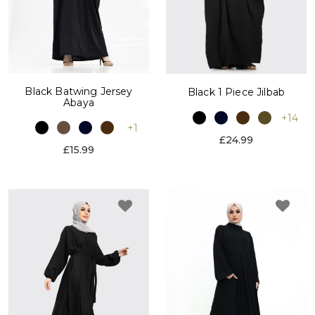
Black Batwing Jersey
Black 1 Piece Jilbab
Abaya
+14
+1
£24.99
£15.99