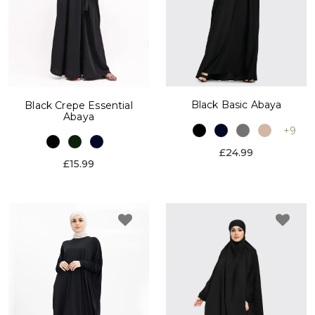
Black Basic Abaya
Black Crepe Essential
Abaya
+9
£24.99
£15.99