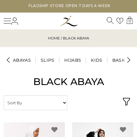
FLAGSHIP STORE OPEN 7 DAYS A WEEK
Search
Login
Wishl
1
0
HOME
/ BLACK ABAYA
ABAYAS
SLIPS
HIJABS
KIDS
BASICS
BLACK ABAYA