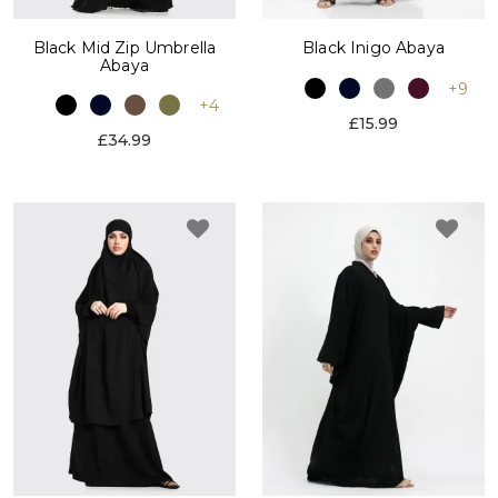
Black Mid Zip Umbrella
Black Inigo Abaya
Abaya
+9
+4
£15.99
£34.99