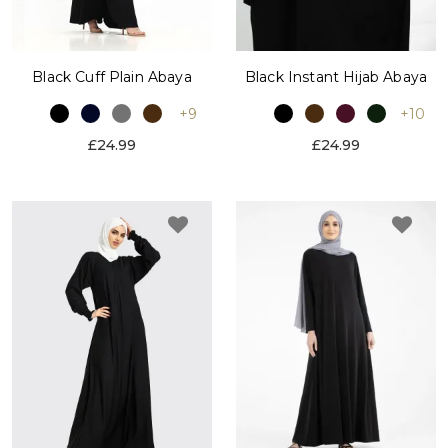
Black Cuff Plain Abaya
Black Instant Hijab Abaya
+9
+10
£24.99
£24.99