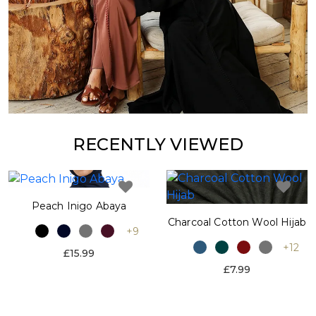
RECENTLY VIEWED
Peach Inigo Abaya
Charcoal Cotton Wool Hijab
+9
+12
£15.99
£7.99