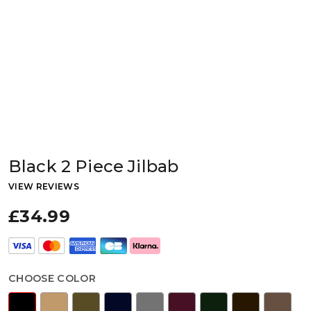
Black 2 Piece Jilbab
VIEW REVIEWS
£34.99
CHOOSE COLOR