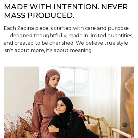
MADE WITH INTENTION. NEVER
MASS PRODUCED.
Each Zadina piece is crafted with care and purpose
— designed thoughtfully, made in limited quantities,
and created to be cherished. We believe true style
isn’t about more, it’s about meaning