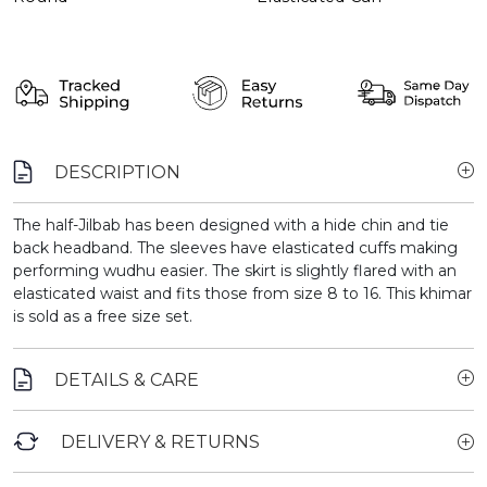
DESCRIPTION
The half-Jilbab has been designed with a hide chin and tie
back headband. The sleeves have elasticated cuffs making
performing wudhu easier. The skirt is slightly flared with an
elasticated waist and fits those from size 8 to 16. This khimar
is sold as a free size set.
DETAILS & CARE
DELIVERY & RETURNS