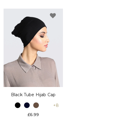
Black Tube Hijab Cap
+8
£6.99