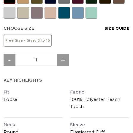
CHOOSE SIZE
SIZE GUIDE
Free Size - Sizes 8 to 16
KEY HIGHLIGHTS
Fit
Fabric
Loose
100% Polyester Peach
Touch
Neck
Sleeve
Round
Elasticated Cuff