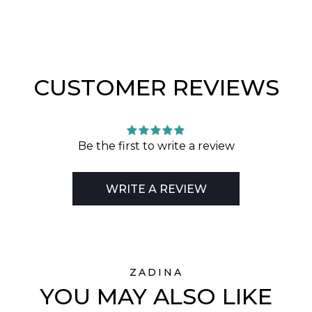
CUSTOMER REVIEWS
Be the first to write a review
WRITE A REVIEW
ZADINA
YOU MAY ALSO LIKE