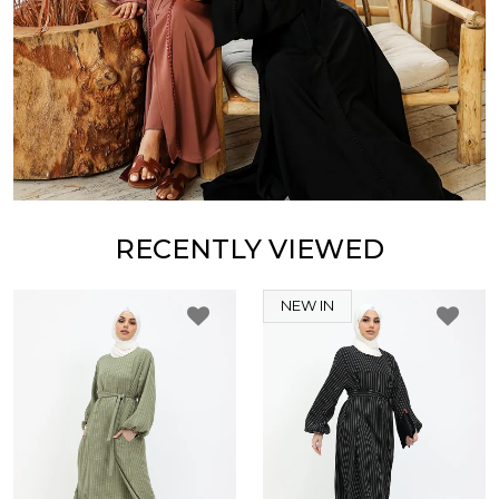
RECENTLY VIEWED
NEW IN