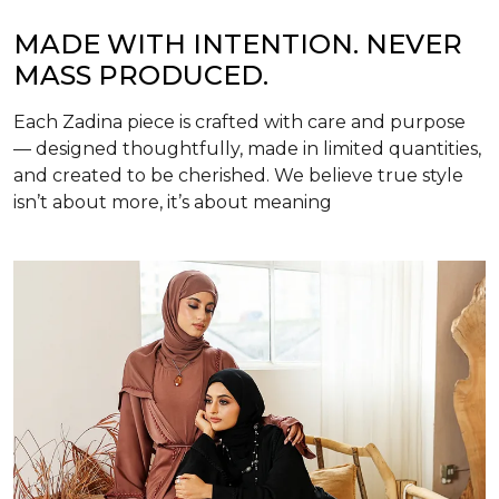
MADE WITH INTENTION. NEVER
MASS PRODUCED.
Each Zadina piece is crafted with care and purpose
— designed thoughtfully, made in limited quantities,
and created to be cherished. We believe true style
isn’t about more, it’s about meaning