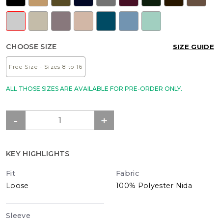
CHOOSE SIZE
SIZE GUIDE
Free Size - Sizes 8 to 16
ALL THOSE SIZES ARE AVAILABLE FOR PRE-ORDER ONLY.
KEY HIGHLIGHTS
Fit
Fabric
Loose
100% Polyester Nida
Sleeve