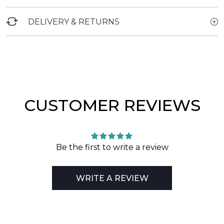
DELIVERY & RETURNS
CUSTOMER REVIEWS
Be the first to write a review
WRITE A REVIEW