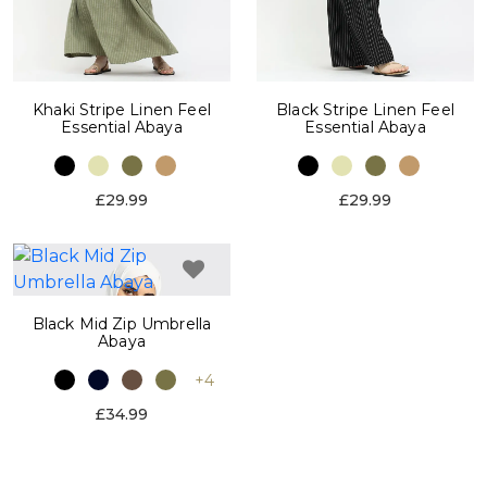
Khaki Stripe Linen Feel
Black Stripe Linen Feel
Essential Abaya
Essential Abaya
£29.99
£29.99
Black Mid Zip Umbrella
Abaya
+4
£34.99