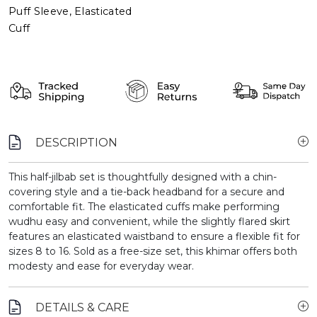
Puff Sleeve, Elasticated
Cuff
DESCRIPTION
This half-jilbab set is thoughtfully designed with a chin-
covering style and a tie-back headband for a secure and
comfortable fit. The elasticated cuffs make performing
wudhu easy and convenient, while the slightly flared skirt
features an elasticated waistband to ensure a flexible fit for
sizes 8 to 16. Sold as a free-size set, this khimar offers both
modesty and ease for everyday wear.
DETAILS & CARE