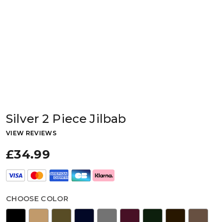
Silver 2 Piece Jilbab
VIEW REVIEWS
£34.99
CHOOSE COLOR