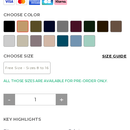
CHOOSE COLOR
CHOOSE SIZE
SIZE GUIDE
Free Size - Sizes 8 to 16
ALL THOSE SIZES ARE AVAILABLE FOR PRE-ORDER ONLY.
KEY HIGHLIGHTS