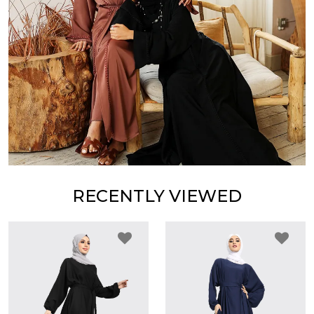
RECENTLY VIEWED