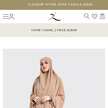
FLAGSHIP STORE OPEN 7 DAYS A WEEK
Search
Login
Wishl
1
0
HOME
/ CAMEL 2 PIECE JILBAB