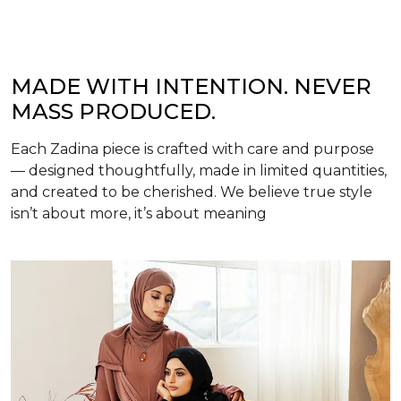
MADE WITH INTENTION. NEVER
MASS PRODUCED.
Each Zadina piece is crafted with care and purpose
— designed thoughtfully, made in limited quantities,
and created to be cherished. We believe true style
isn’t about more, it’s about meaning