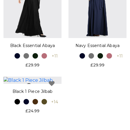
Black Essential Abaya
Navy Essential Abaya
+11
+11
£29.99
£29.99
Black 1 Piece Jilbab
+14
£24.99