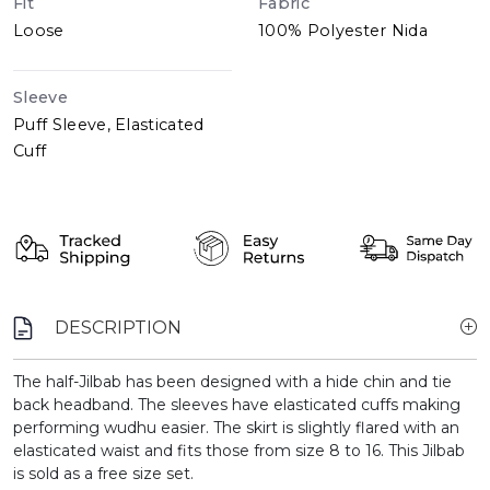
Fit
Fabric
Loose
100% Polyester Nida
Sleeve
Puff Sleeve, Elasticated
Cuff
DESCRIPTION
The half-Jilbab has been designed with a hide chin and tie
back headband. The sleeves have elasticated cuffs making
performing wudhu easier. The skirt is slightly flared with an
elasticated waist and fits those from size 8 to 16. This Jilbab
is sold as a free size set.