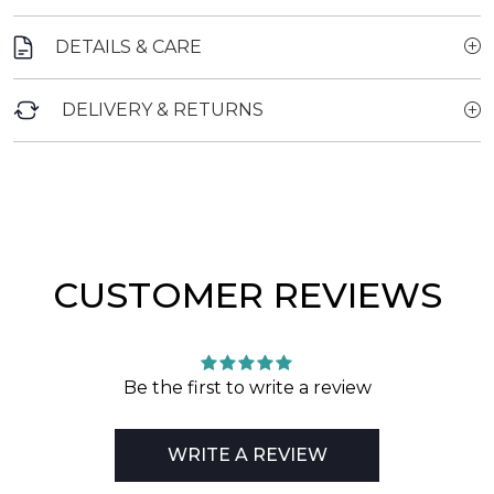
DETAILS & CARE
DELIVERY & RETURNS
CUSTOMER REVIEWS
Be the first to write a review
WRITE A REVIEW