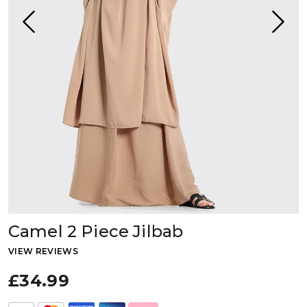
Camel 2 Piece Jilbab
VIEW REVIEWS
£34.99