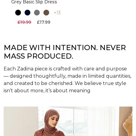
Grey Basic Slip Dress
+13
£19.99
£17.99
MADE WITH INTENTION. NEVER
MASS PRODUCED.
Each Zadina piece is crafted with care and purpose
— designed thoughtfully, made in limited quantities,
and created to be cherished. We believe true style
isn’t about more, it’s about meaning