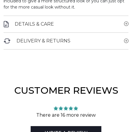
included to give a more structured look or you can just opt
for the more casual look without it.
DETAILS & CARE
DELIVERY & RETURNS
CUSTOMER REVIEWS
There are 16 more review