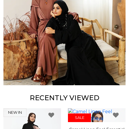
RECENTLY VIEWED
NEW IN
SALE