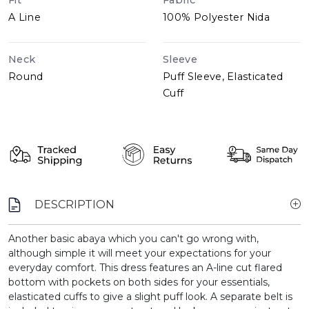
Fit
Fabric
A Line
100% Polyester Nida
Neck
Sleeve
Round
Puff Sleeve, Elasticated
Cuff
DESCRIPTION
Another basic abaya which you can't go wrong with,
although simple it will meet your expectations for your
everyday comfort. This dress features an A-line cut flared
bottom with pockets on both sides for your essentials,
elasticated cuffs to give a slight puff look. A separate belt is