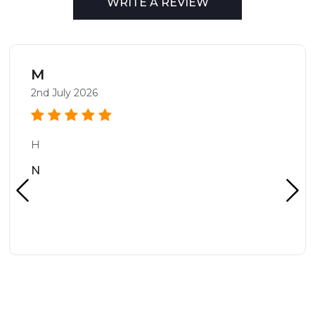
WRITE A REVIEW
M
2nd July 2026
H
N