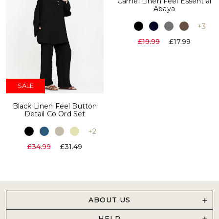
Camel Linen Feel Essential
Abaya
+3
£19.99
£17.99
SALE
Black Linen Feel Button
Detail Co Ord Set
+2
£34.99
£31.49
ABOUT US
HELP