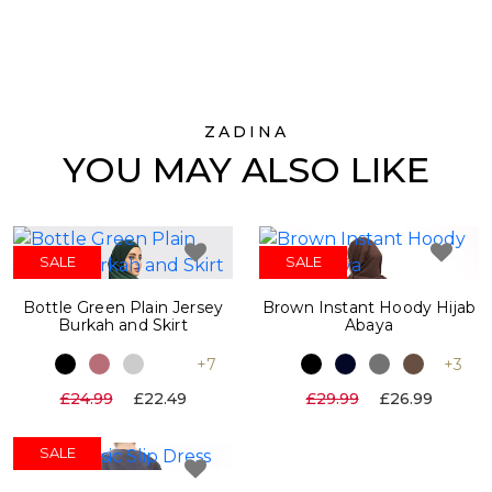
ZADINA
YOU MAY ALSO LIKE
SALE
SALE
Bottle Green Plain Jersey
Brown Instant Hoody Hijab
Burkah and Skirt
Abaya
+7
+3
£24.99
£22.49
£29.99
£26.99
SALE