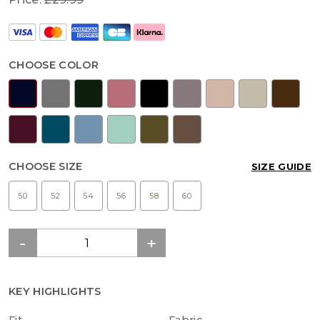
CHOOSE COLOR
CHOOSE SIZE
SIZE GUIDE
50
52
54
56
58
60
KEY HIGHLIGHTS