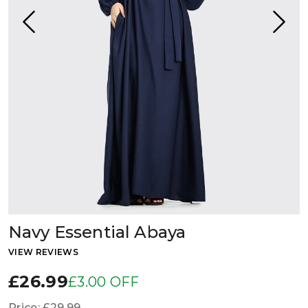
Navy Essential Abaya
VIEW REVIEWS
£26.99
£3.00 OFF
Price:
£29.99