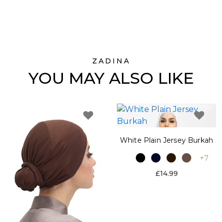
ZADINA
YOU MAY ALSO LIKE
White Plain Jersey Burkah
+7
£14.99