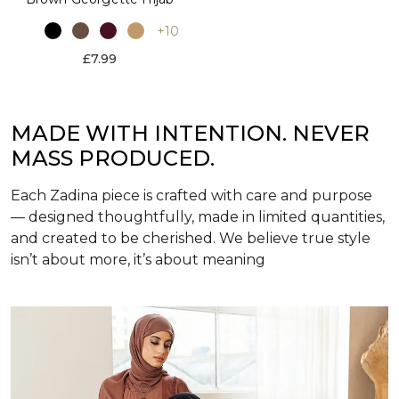
+10
£7.99
MADE WITH INTENTION. NEVER
MASS PRODUCED.
Each Zadina piece is crafted with care and purpose
— designed thoughtfully, made in limited quantities,
and created to be cherished. We believe true style
isn’t about more, it’s about meaning