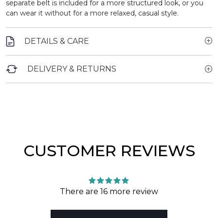
separate belt is included for a more structured look, or you
can wear it without for a more relaxed, casual style.
DETAILS & CARE
DELIVERY & RETURNS
CUSTOMER REVIEWS
There are 16 more review