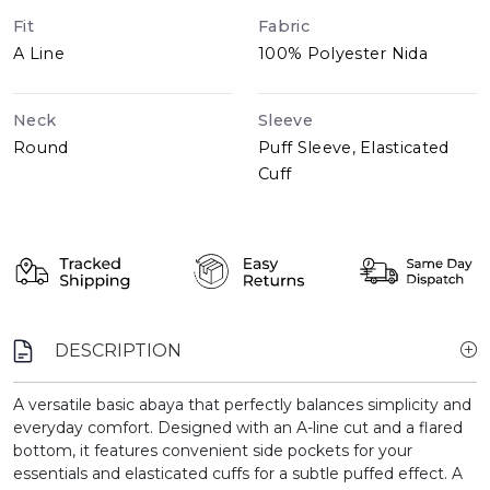
Fit
Fabric
A Line
100% Polyester Nida
Neck
Sleeve
Round
Puff Sleeve, Elasticated
Cuff
DESCRIPTION
A versatile basic abaya that perfectly balances simplicity and
everyday comfort. Designed with an A-line cut and a flared
bottom, it features convenient side pockets for your
essentials and elasticated cuffs for a subtle puffed effect. A