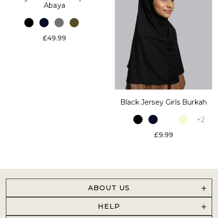
Abaya
£49.99
Black Jersey Girls Burkah
+2
£9.99
ABOUT US
HELP