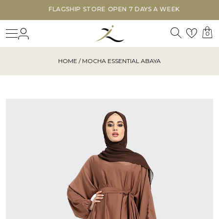
FLAGSHIP STORE OPEN 7 DAYS A WEEK
Search
Login
Wishl
1
0
HOME
/ MOCHA ESSENTIAL ABAYA