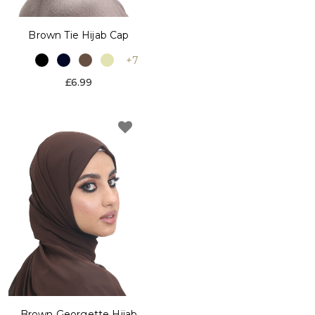
Brown Tie Hijab Cap
+7
£6.99
Brown Georgette Hijab