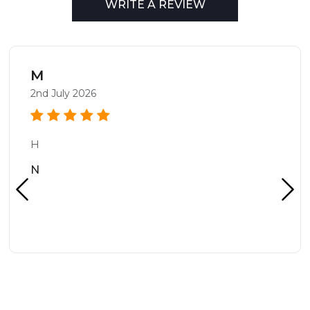
WRITE A REVIEW
M
2nd July 2026
H
N