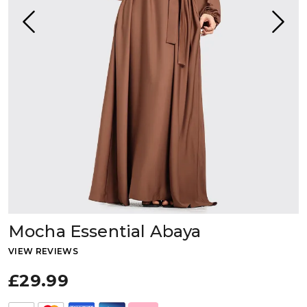
Mocha Essential Abaya
VIEW REVIEWS
£29.99