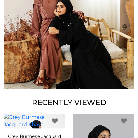
RECENTLY VIEWED
Grey Burmese Jacquard