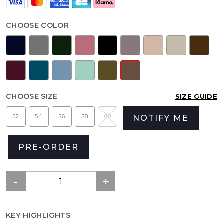
CHOOSE COLOR
CHOOSE SIZE
SIZE GUIDE
52
54
56
58
60
NOTIFY ME
PRE-ORDER
KEY HIGHLIGHTS