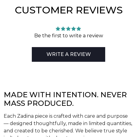
CUSTOMER REVIEWS
Be the first to write a review
WRITE A REVIEW
MADE WITH INTENTION. NEVER
MASS PRODUCED.
Each Zadina piece is crafted with care and purpose
— designed thoughtfully, made in limited quantities,
and created to be cherished. We believe true style