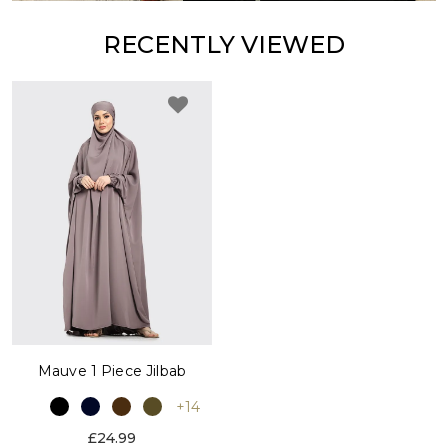
RECENTLY VIEWED
Mauve 1 Piece Jilbab
+14
£24.99