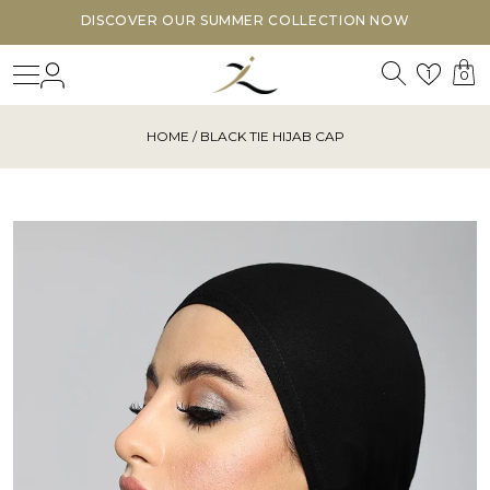
DISCOVER OUR SUMMER COLLECTION NOW
Search
Login
Wishl
1
0
HOME
/ BLACK TIE HIJAB CAP