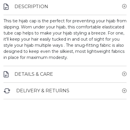
DESCRIPTION
This tie hijab cap is the perfect for preventing your hijab from
slipping.
Worn under your hijab, this comfortable elasticated
tube cap helps to make your hijab styling a breeze. For one,
it'll keep your hair easily tucked in and out of sight for you
style your hijab multiple ways . The snug-fitting fabric is also
designed to keep even the silkiest, most lightweight fabrics
in place for maximum modesty.
DETAILS & CARE
DELIVERY & RETURNS