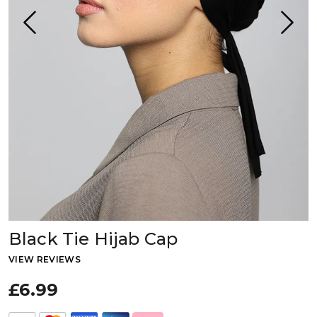
Black Tie Hijab Cap
VIEW REVIEWS
£6.99