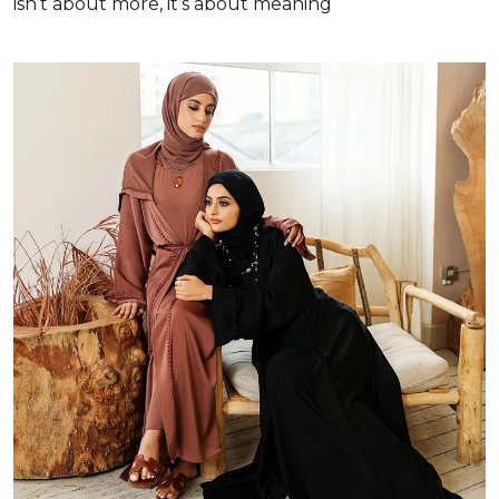
isn’t about more, it’s about meaning