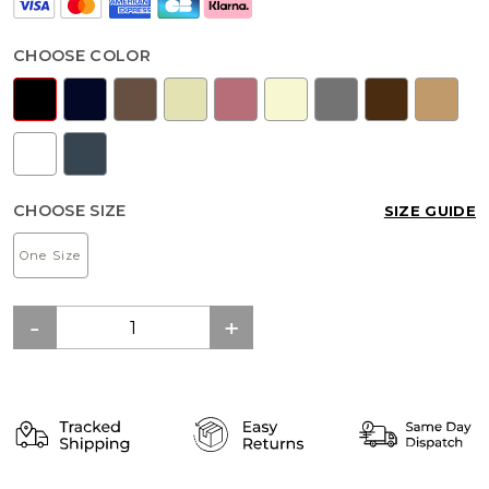
CHOOSE COLOR
CHOOSE SIZE
SIZE GUIDE
One Size