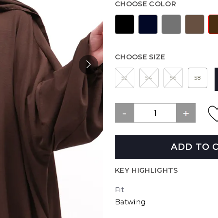
CHOOSE COLOR
CHOOSE SIZE
52
54
56
58
ADD TO 
KEY HIGHLIGHTS
Fit
Batwing