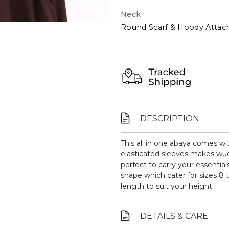
Neck
Round Scarf & Hoody Attac
DESCRIPTION
This all in one abaya comes wi
elasticated sleeves makes wu
perfect to carry your essential
shape which cater for sizes 8 t
length to suit your height.
DETAILS & CARE