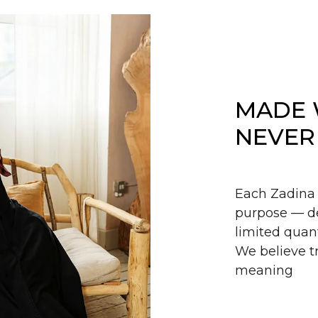
MADE 
NEVER
Each Zadina 
purpose — de
limited quant
We believe tr
meaning