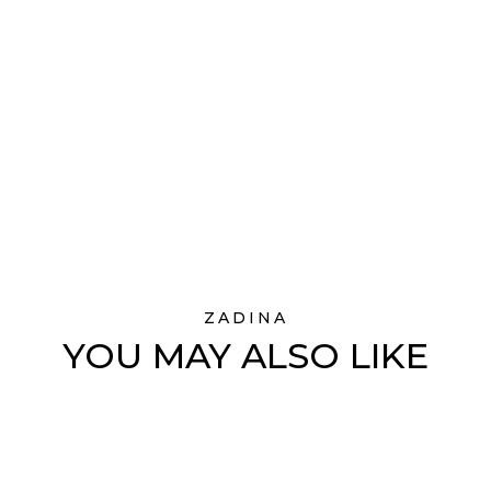
ZADINA
YOU MAY ALSO LIKE