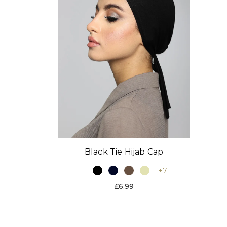
Black Tie Hijab Cap
+7
£6.99