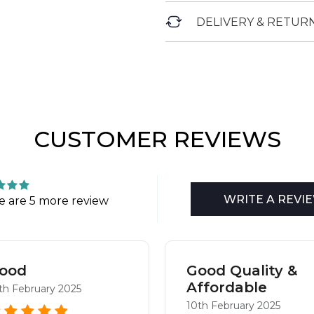
DELIVERY & RETUR
CUSTOMER REVIEWS
WRITE A REVI
e are 5 more review
ood
Good Quality &
Affordable
th February 2025
10th February 2025