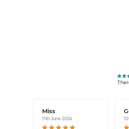
Ther
aya
Miss
G
11th June 2026
10