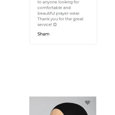
to anyone looking for
comfortable and
beautiful prayer wear.
Thank you for the great
service! 😊
Sham