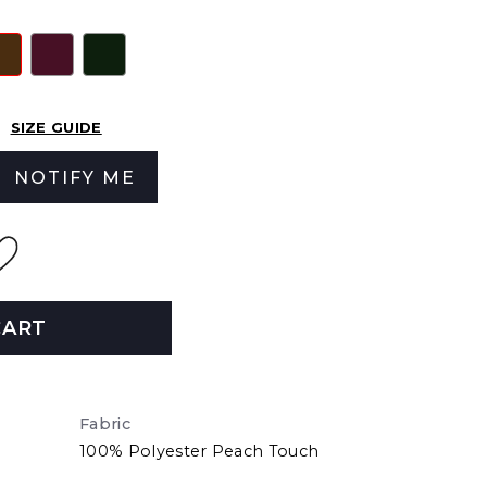
SIZE GUIDE
NOTIFY ME
CART
Fabric
100% Polyester Peach Touch