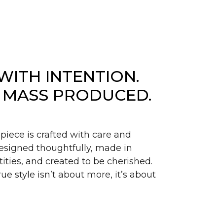
WITH INTENTION.
 MASS PRODUCED.
piece is crafted with care and
signed thoughtfully, made in
ities, and created to be cherished.
ue style isn’t about more, it’s about