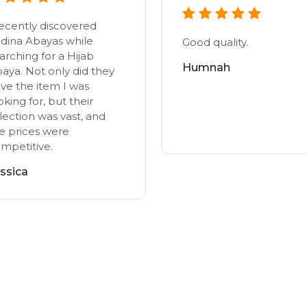
recently discovered
dina Abayas while
Good quality.
arching for a Hijab
Humnah
aya. Not only did they
ve the item I was
oking for, but their
lection was vast, and
e prices were
mpetitive.
ssica