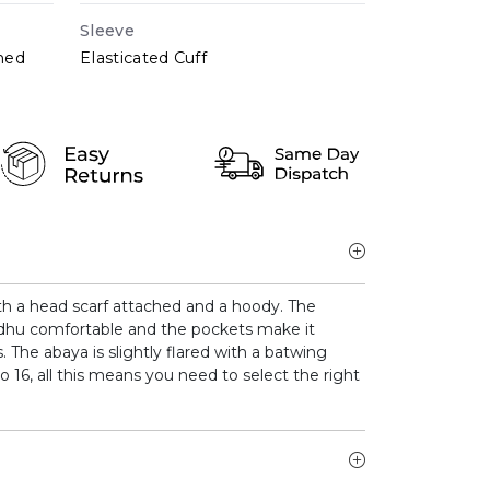
Sleeve
hed
Elasticated Cuff
th a head scarf attached and a hoody. The
dhu comfortable and the pockets make it
s. The abaya is slightly flared with a batwing
o 16, all this means you need to select the right