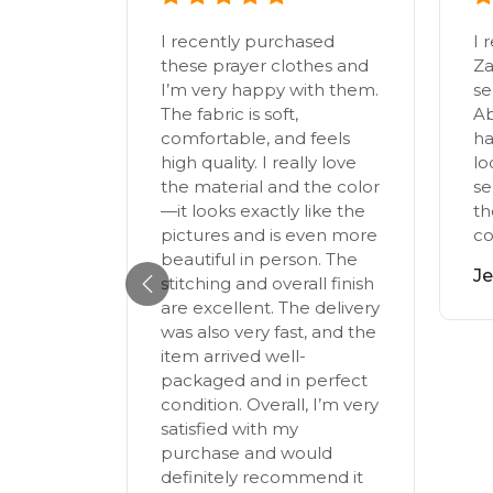
I recently purchased
I 
these prayer clothes and
Za
ya today
I’m very happy with them.
se
lown
The fabric is soft,
Ab
ss of its
comfortable, and feels
ha
its so
high quality. I really love
lo
he
the material and the color
se
f the
—it looks exactly like the
th
pictures and is even more
co
 guess
beautiful in person. The
 my new
Je
stitching and overall finish
d, I
are excellent. The delivery
on even
was also very fast, and the
me and
item arrived well-
wirly (I
packaged and in perfect
eo too,
condition. Overall, I’m very
nd now
satisfied with my
colours!
purchase and would
(heart
definitely recommend it