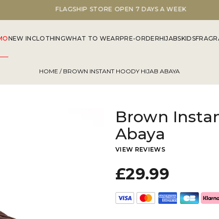
FLAGSHIP STORE OPEN 7 DAYS A WEEK
MO
NEW IN
CLOTHING
WHAT TO WEAR
PRE-ORDER
HIJABS
KIDS
FRAGR
HOME
/ BROWN INSTANT HOODY HIJAB ABAYA
Brown Insta
Abaya
VIEW REVIEWS
£29.99