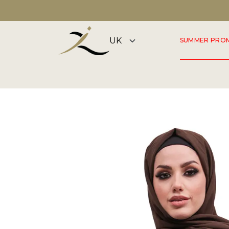
DISCOVER OUR SUMMER COLLECTION NOW
SUMMER PRO