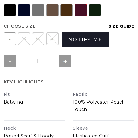
CHOOSE SIZE
SIZE GUIDE
52
54
56
58
NOTIFY ME
KEY HIGHLIGHTS
Fit
Fabric
Batwing
100% Polyester Peach
Touch
Neck
Sleeve
Round Scarf & Hoody
Elasticated Cuff