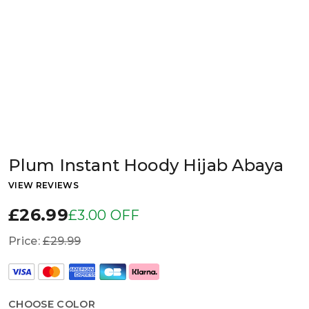
Plum Instant Hoody Hijab Abaya
VIEW REVIEWS
£26.99
£3.00 OFF
Price:
£29.99
CHOOSE COLOR