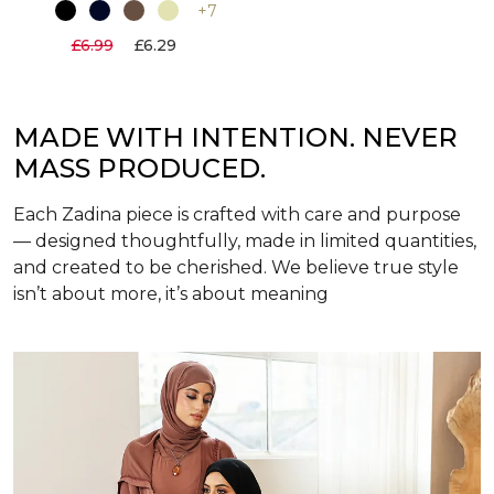
+7
£6.99
£6.29
MADE WITH INTENTION. NEVER
MASS PRODUCED.
Each Zadina piece is crafted with care and purpose
— designed thoughtfully, made in limited quantities,
and created to be cherished. We believe true style
isn’t about more, it’s about meaning