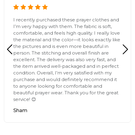
I recently purchased these prayer clothes and
I’m very happy with them. The fabric is soft,
comfortable, and feels high quality. I really love
the material and the color—it looks exactly like
the pictures and is even more beautiful in
person. The stitching and overall finish are
excellent. The delivery was also very fast, and
the item arrived well-packaged and in perfect
condition. Overall, I’m very satisfied with my
purchase and would definitely recommend it
to anyone looking for comfortable and
beautiful prayer wear. Thank you for the great
service! 😊
Sham