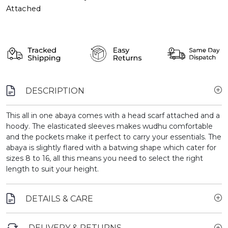
Attached
DESCRIPTION
This all in one abaya comes with a head scarf attached and a
hoody. The elasticated sleeves makes wudhu comfortable
and the pockets make it perfect to carry your essentials. The
abaya is slightly flared with a batwing shape which cater for
sizes 8 to 16, all this means you need to select the right
length to suit your height.
DETAILS & CARE
DELIVERY & RETURNS