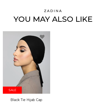
ZADINA
YOU MAY ALSO LIKE
SALE
Black Tie Hijab Cap