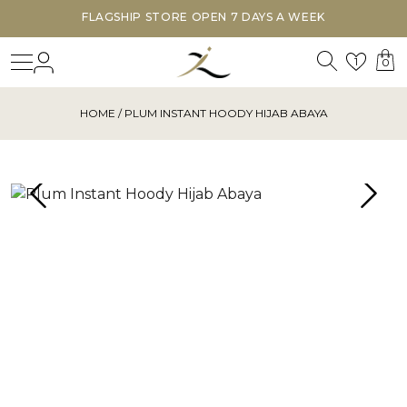
FLAGSHIP STORE OPEN 7 DAYS A WEEK
Search
Login
Wishl
1
0
HOME
/ PLUM INSTANT HOODY HIJAB ABAYA