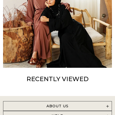
RECENTLY VIEWED
ABOUT US