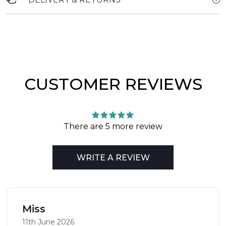
CUSTOMER REVIEWS
There are 5 more review
WRITE A REVIEW
Miss
11th June 2026