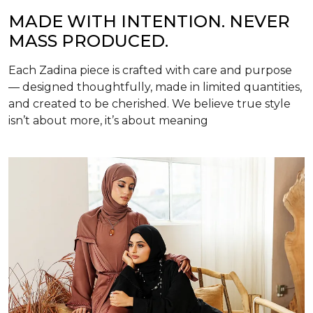
MADE WITH INTENTION. NEVER
MASS PRODUCED.
Each Zadina piece is crafted with care and purpose
— designed thoughtfully, made in limited quantities,
and created to be cherished. We believe true style
isn’t about more, it’s about meaning