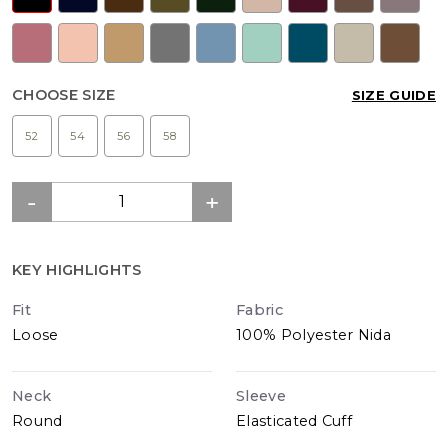
CHOOSE SIZE
SIZE GUIDE
52
54
56
58
KEY HIGHLIGHTS
Fit
Fabric
Loose
100% Polyester Nida
Neck
Sleeve
Round
Elasticated Cuff