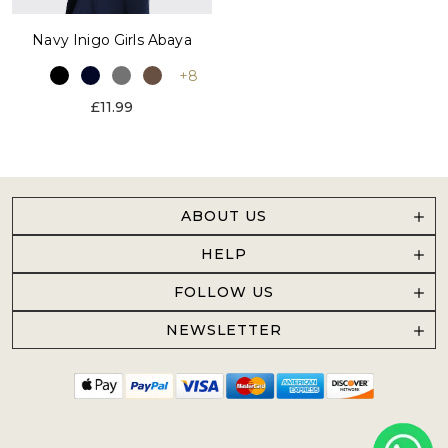
Navy Inigo Girls Abaya
+8
£11.99
ABOUT US
HELP
FOLLOW US
NEWSLETTER