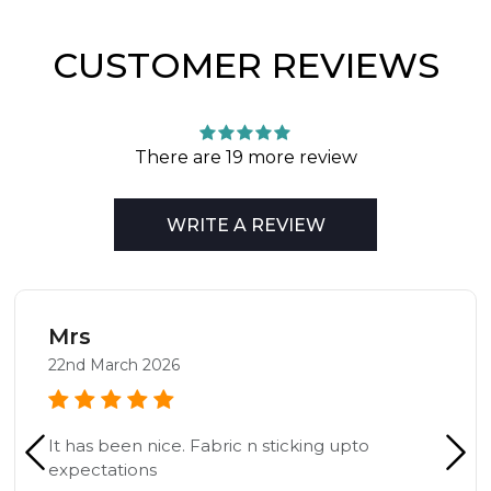
CUSTOMER REVIEWS
There are 19 more review
WRITE A REVIEW
Mrs
22nd March 2026
It has been nice. Fabric n sticking upto
expectations