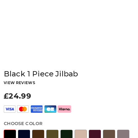
Black 1 Piece Jilbab
VIEW REVIEWS
£24.99
CHOOSE COLOR