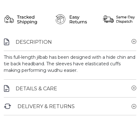
DESCRIPTION
This full-length jilbab has been designed with a hide chin and
tie back headband. The sleeves have elasticated cuffs
making performing wudhu easier.
DETAILS & CARE
DELIVERY & RETURNS