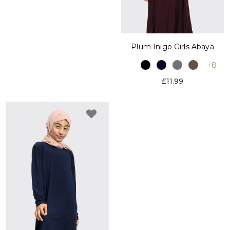
Plum Inigo Girls Abaya
+8
£11.99