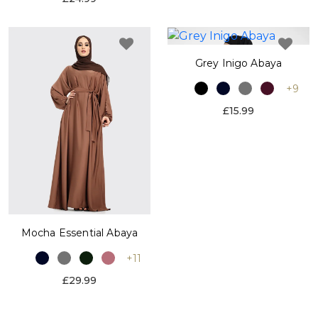
Grey Inigo Abaya
+9
£15.99
Mocha Essential Abaya
+11
£29.99