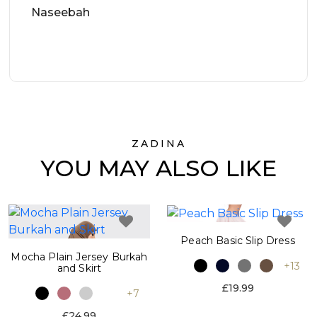
Naseebah
ZADINA
YOU MAY ALSO LIKE
Peach Basic Slip Dress
Mocha Plain Jersey Burkah
+13
and Skirt
£19.99
+7
£24.99