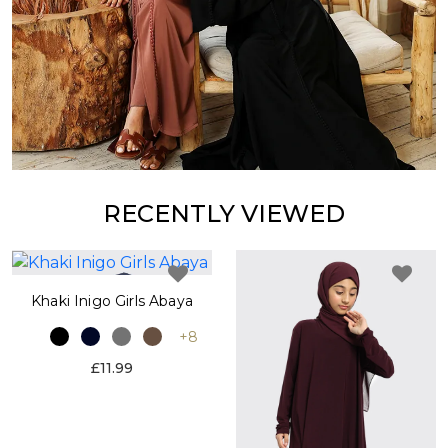
RECENTLY VIEWED
Khaki Inigo Girls Abaya
+8
£11.99