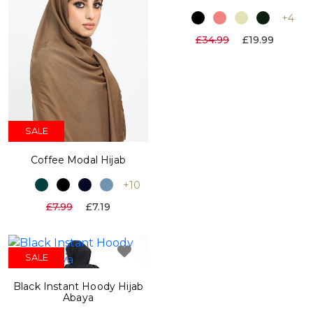
+4
£34.99
£19.99
SALE
Coffee Modal Hijab
+10
£7.99
£7.19
SALE
Black Instant Hoody Hijab
Abaya