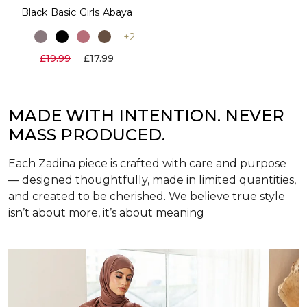
Black Basic Girls Abaya
+2
£19.99
£17.99
MADE WITH INTENTION. NEVER
MASS PRODUCED.
Each Zadina piece is crafted with care and purpose
— designed thoughtfully, made in limited quantities,
and created to be cherished. We believe true style
isn’t about more, it’s about meaning