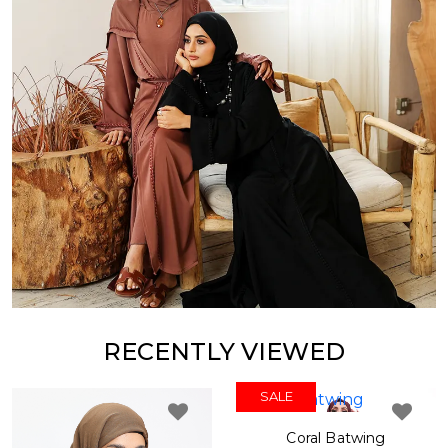
RECENTLY VIEWED
SALE
SALE
Coral Batwing