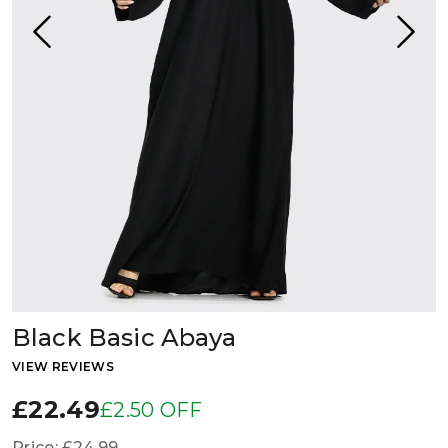
Black Basic Abaya
VIEW REVIEWS
£22.49
£2.50 OFF
Price:
£24.99