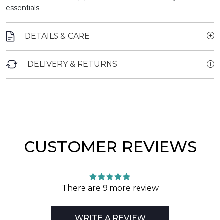
essentials.
DETAILS & CARE
DELIVERY & RETURNS
CUSTOMER REVIEWS
There are 9 more review
WRITE A REVIEW