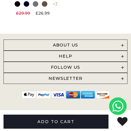
+3
£29.99
£26.99
ABOUT US
HELP
FOLLOW US
NEWSLETTER
ADD TO CART