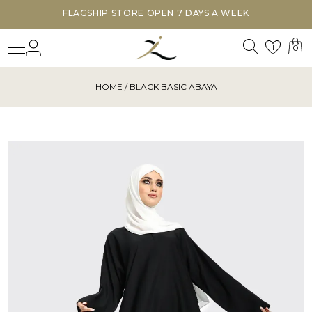
FLAGSHIP STORE OPEN 7 DAYS A WEEK
Search
Login
Wishl
1
0
HOME
/ BLACK BASIC ABAYA