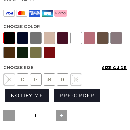
CHOOSE COLOR
CHOOSE SIZE
SIZE GUIDE
50
52
54
56
58
60
NOTIFY ME
PRE-ORDER