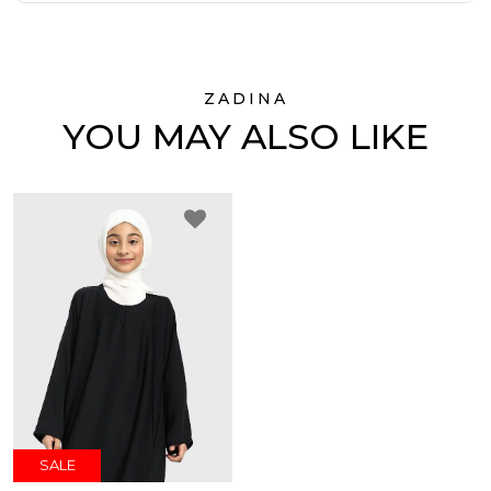
ZADINA
YOU MAY ALSO LIKE
SALE