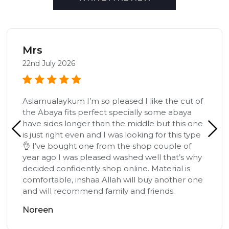
Mrs
22nd July 2026
Aslamualaykum I’m so pleased I like the cut of
the Abaya fits perfect specially some abaya
have sides longer than the middle but this one
is just right even and I was looking for this type
👌 I’ve bought one from the shop couple of
year ago I was pleased washed well that’s why
decided confidently shop online. Material is
comfortable, inshaa Allah will buy another one
and will recommend family and friends.
Noreen