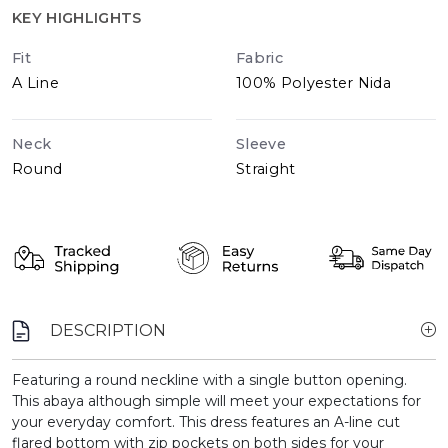
KEY HIGHLIGHTS
Fit
Fabric
A Line
100% Polyester Nida
Neck
Sleeve
Round
Straight
DESCRIPTION
Featuring a round neckline with a single button opening.
This abaya although simple will meet your expectations for
your everyday comfort. This dress features an A-line cut
flared bottom with zip pockets on both sides for your