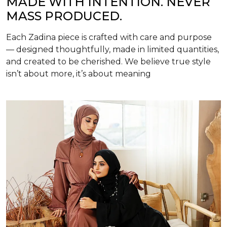
MADE WITH INTENTION. NEVER
MASS PRODUCED.
Each Zadina piece is crafted with care and purpose
— designed thoughtfully, made in limited quantities,
and created to be cherished. We believe true style
isn’t about more, it’s about meaning