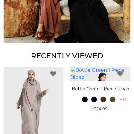
RECENTLY VIEWED
Bottle Green 1 Piece Jilbab
+14
£24.99