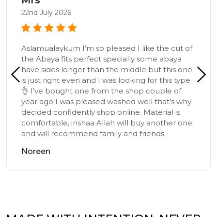
22nd July 2026
Aslamualaykum I’m so pleased I like the cut of
the Abaya fits perfect specially some abaya
have sides longer than the middle but this one
is just right even and I was looking for this type
👌 I’ve bought one from the shop couple of
year ago I was pleased washed well that’s why
decided confidently shop online. Material is
comfortable, inshaa Allah will buy another one
and will recommend family and friends.
Noreen