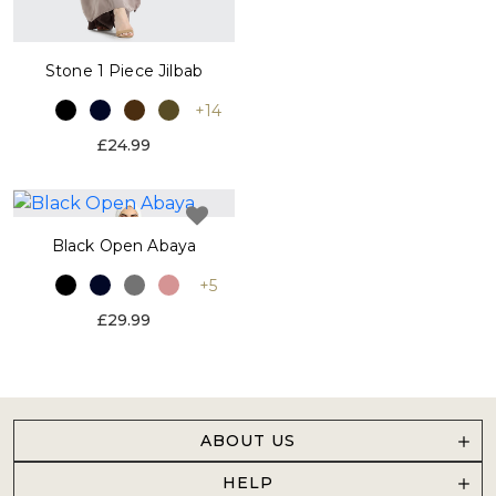
Stone 1 Piece Jilbab
+14
£24.99
Black Open Abaya
+5
£29.99
ABOUT US
HELP