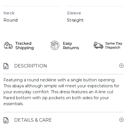
Neck
Sleeve
Round
Straight
DESCRIPTION
Featuring a round neckline with a single button opening.
This abaya although simple will meet your expectations for
your everyday comfort. This dress features an A-line cut
flared bottom with zip pockets on both sides for your
essentials.
DETAILS & CARE