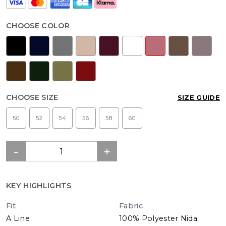
CHOOSE COLOR
CHOOSE SIZE
SIZE GUIDE
50
52
54
56
58
60
KEY HIGHLIGHTS
Fit
Fabric
A Line
100% Polyester Nida