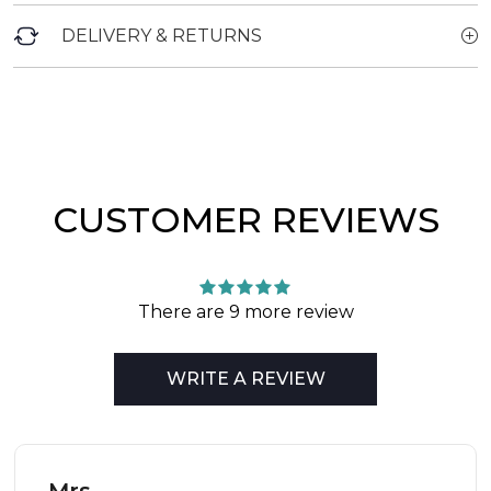
DELIVERY & RETURNS
CUSTOMER REVIEWS
There are 9 more review
WRITE A REVIEW
Mrs