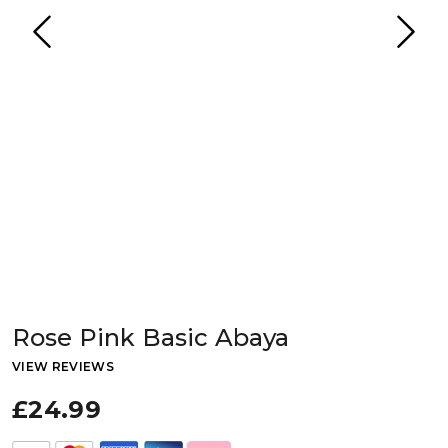
Rose Pink Basic Abaya
VIEW REVIEWS
£24.99