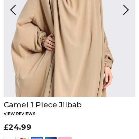
Camel 1 Piece Jilbab
VIEW REVIEWS
£24.99