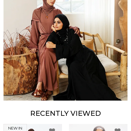
RECENTLY VIEWED
NEW IN