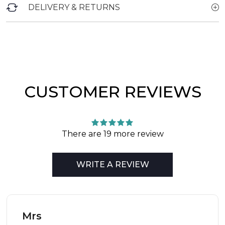
DELIVERY & RETURNS
CUSTOMER REVIEWS
There are 19 more review
WRITE A REVIEW
Mrs