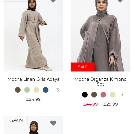
SALE
Mocha Linen Girls Abaya
Mocha Organza Kimono
Set
+3
+1
£24.99
£44.99
£29.99
NEW IN