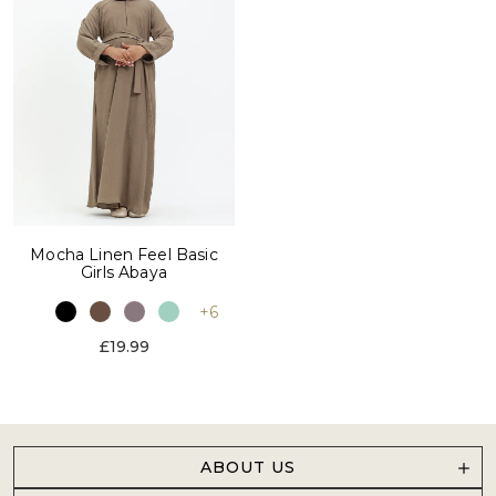
Mocha Linen Feel Basic
Girls Abaya
+6
£19.99
ABOUT US