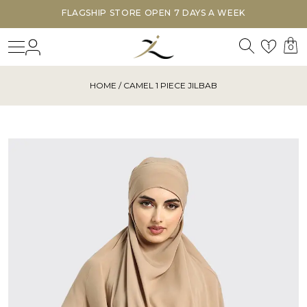
FLAGSHIP STORE OPEN 7 DAYS A WEEK
Search
Login
Wishl
1
0
HOME
/ CAMEL 1 PIECE JILBAB