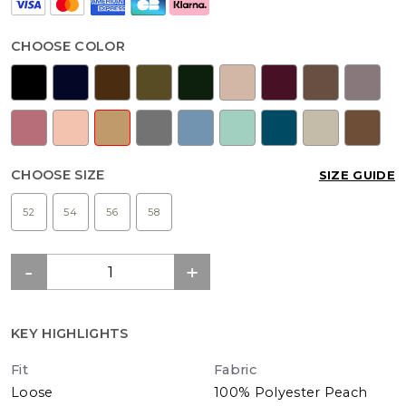
CHOOSE COLOR
CHOOSE SIZE
SIZE GUIDE
52
54
56
58
KEY HIGHLIGHTS
Fit
Fabric
Loose
100% Polyester Peach