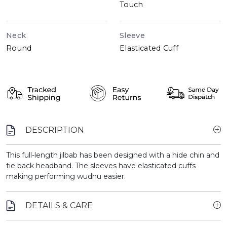
Touch
Neck
Sleeve
Round
Elasticated Cuff
DESCRIPTION
This full-length jilbab has been designed with a hide chin and
tie back headband. The sleeves have elasticated cuffs
making performing wudhu easier.
DETAILS & CARE