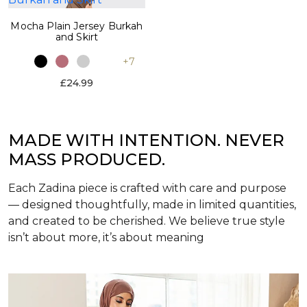
Mocha Plain Jersey Burkah
and Skirt
+7
£24.99
MADE WITH INTENTION. NEVER
MASS PRODUCED.
Each Zadina piece is crafted with care and purpose
— designed thoughtfully, made in limited quantities,
and created to be cherished. We believe true style
isn’t about more, it’s about meaning