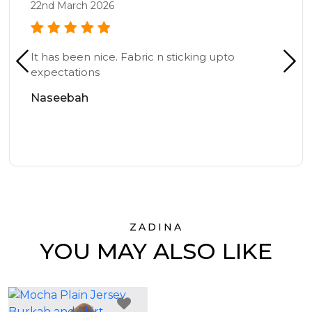
22nd March 2026
It has been nice. Fabric n sticking upto
expectations
Naseebah
ZADINA
YOU MAY ALSO LIKE