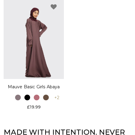
Mauve Basic Girls Abaya
+2
£19.99
MADE WITH INTENTION. NEVER