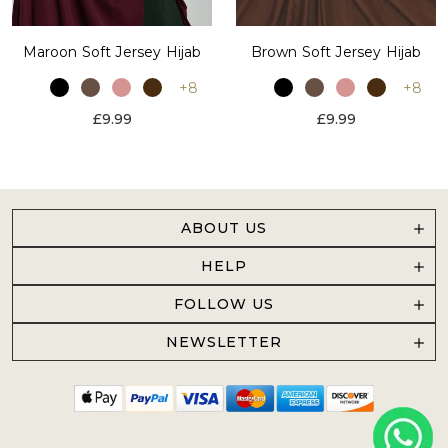
Maroon Soft Jersey Hijab
Brown Soft Jersey Hijab
+8
+8
£9.99
£9.99
ABOUT US
HELP
FOLLOW US
NEWSLETTER