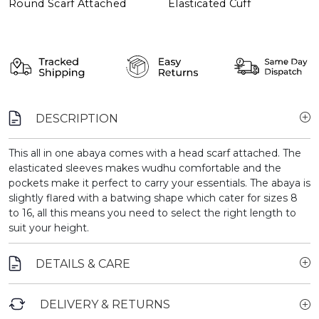
Round Scarf Attached
Elasticated Cuff
DESCRIPTION
This all in one abaya comes with a head scarf attached. The
elasticated sleeves makes wudhu comfortable and the
pockets make it perfect to carry your essentials. The abaya is
slightly flared with a batwing shape which cater for sizes 8
to 16, all this means you need to select the right length to
suit your height.
DETAILS & CARE
DELIVERY & RETURNS