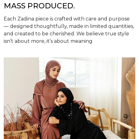
MASS PRODUCED.
Each Zadina piece is crafted with care and purpose
— designed thoughtfully, made in limited quantities,
and created to be cherished. We believe true style
isn’t about more, it’s about meaning