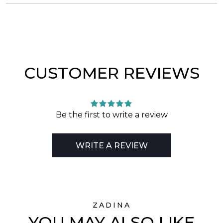
CUSTOMER REVIEWS
Be the first to write a review
WRITE A REVIEW
ZADINA
YOU MAY ALSO LIKE