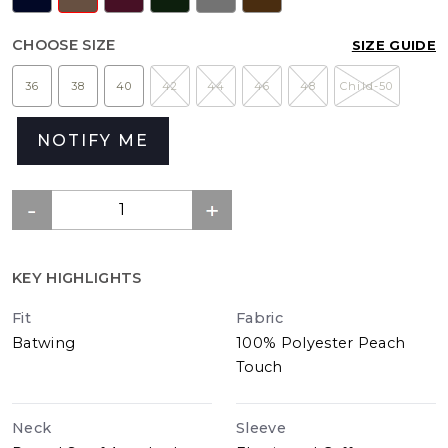
CHOOSE SIZE
SIZE GUIDE
36
38
40
42
44
46
48
Child-50
NOTIFY ME
KEY HIGHLIGHTS
Fit
Fabric
Batwing
100% Polyester Peach
Touch
Neck
Sleeve