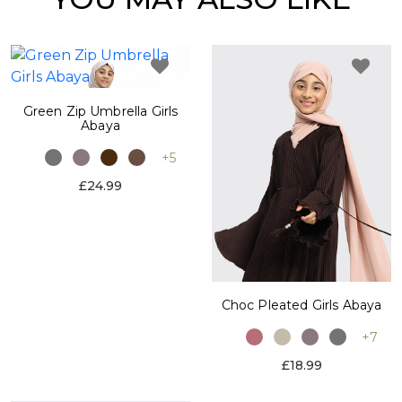
Green Zip Umbrella Girls
Abaya
+5
£24.99
Choc Pleated Girls Abaya
+7
£18.99