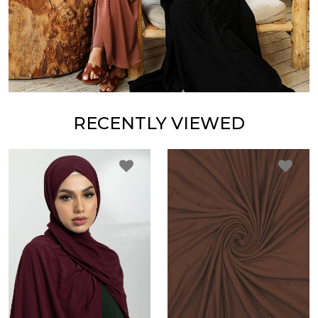
RECENTLY VIEWED