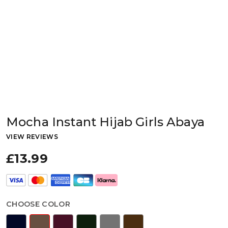
Mocha Instant Hijab Girls Abaya
VIEW REVIEWS
£13.99
CHOOSE COLOR