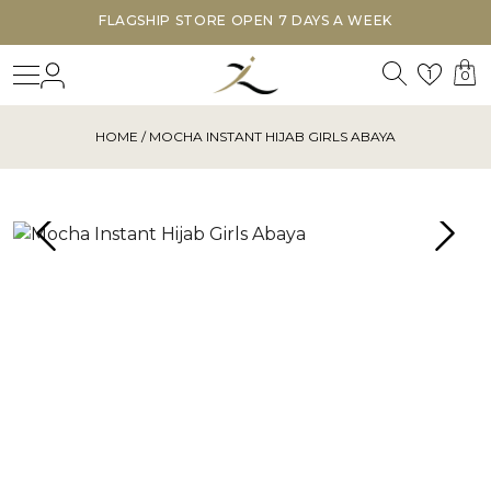
FLAGSHIP STORE OPEN 7 DAYS A WEEK
Search
Login
Wishl
1
0
HOME
/ MOCHA INSTANT HIJAB GIRLS ABAYA